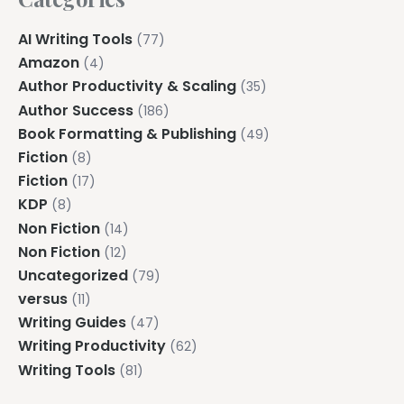
AI Writing Tools
(77)
Amazon
(4)
Author Productivity & Scaling
(35)
Author Success
(186)
Book Formatting & Publishing
(49)
Fiction
(8)
Fiction
(17)
KDP
(8)
Non Fiction
(14)
Non Fiction
(12)
Uncategorized
(79)
versus
(11)
Writing Guides
(47)
Writing Productivity
(62)
Writing Tools
(81)