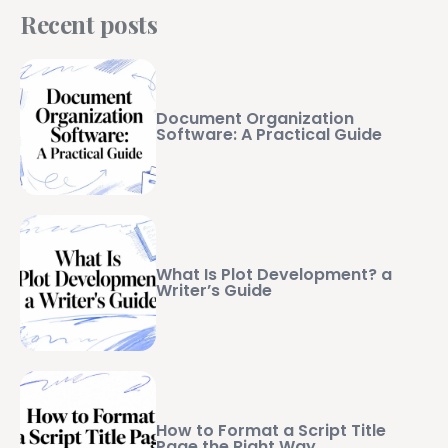
Recent posts
Document Organization
Software: A Practical Guide
What Is Plot Development? a
Writer’s Guide
How to Format a Script Title
Page the Right Way