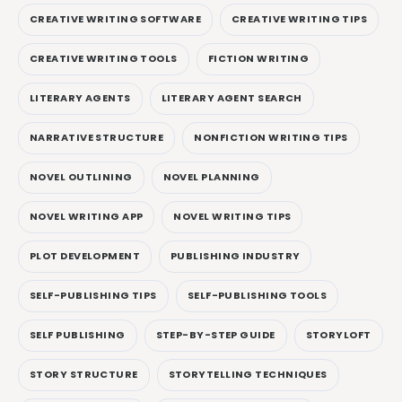
CREATIVE WRITING SOFTWARE
CREATIVE WRITING TIPS
CREATIVE WRITING TOOLS
FICTION WRITING
LITERARY AGENTS
LITERARY AGENT SEARCH
NARRATIVE STRUCTURE
NONFICTION WRITING TIPS
NOVEL OUTLINING
NOVEL PLANNING
NOVEL WRITING APP
NOVEL WRITING TIPS
PLOT DEVELOPMENT
PUBLISHING INDUSTRY
SELF-PUBLISHING TIPS
SELF-PUBLISHING TOOLS
SELF PUBLISHING
STEP-BY-STEP GUIDE
STORYLOFT
STORY STRUCTURE
STORYTELLING TECHNIQUES