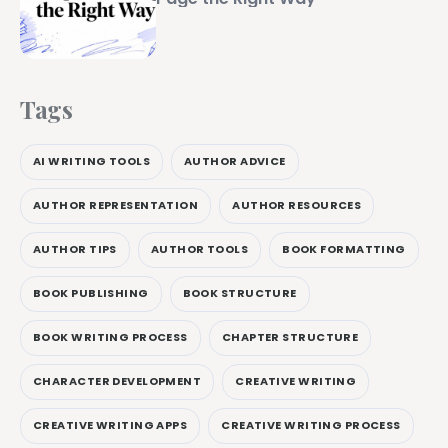
Tags
AI WRITING TOOLS
AUTHOR ADVICE
AUTHOR REPRESENTATION
AUTHOR RESOURCES
AUTHOR TIPS
AUTHOR TOOLS
BOOK FORMATTING
BOOK PUBLISHING
BOOK STRUCTURE
BOOK WRITING PROCESS
CHAPTER STRUCTURE
CHARACTER DEVELOPMENT
CREATIVE WRITING
CREATIVE WRITING APPS
CREATIVE WRITING PROCESS