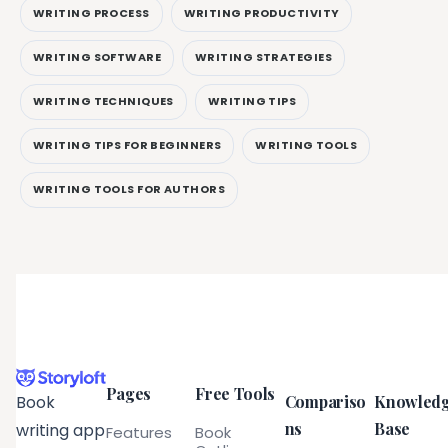
WRITING PROCESS
WRITING PRODUCTIVITY
WRITING SOFTWARE
WRITING STRATEGIES
WRITING TECHNIQUES
WRITING TIPS
WRITING TIPS FOR BEGINNERS
WRITING TOOLS
WRITING TOOLS FOR AUTHORS
Pages
Free Tools
Compariso
Knowled
Book
ns
Base
writing app
Features
Book