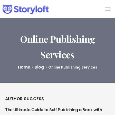
Features
Book Writing App
Online Publishing
FAQs
Services
Blog
Home
Blog
Online Publishing Services
About
Pricing
AUTHOR SUCCESS
The Ultimate Guide to Self Publishing a Book with