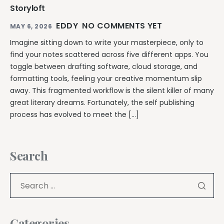
Storyloft
EDDY
NO COMMENTS YET
MAY 6, 2026
Imagine sitting down to write your masterpiece, only to
find your notes scattered across five different apps. You
toggle between drafting software, cloud storage, and
formatting tools, feeling your creative momentum slip
away. This fragmented workflow is the silent killer of many
great literary dreams. Fortunately, the self publishing
process has evolved to meet the […]
Search
Categories