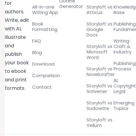
Outline
for
Generator
All-in-one
Storyloft vs
Knowled
authors.
Writing App
Atticus
Base
Write, edit
Book
Storyloft vs
Publishing
with AI,
Formatting
Google
Fundamen
Docs
illustrate
FAQ
Writing
and
Storyloft vs
Craft &
Microsoft
Industry
Blog
publish
Word
your book
Publishing
Download
Storyloft vs
Process
to ebook
Novelcrafter
Comparison
and print
AI,
Storyloft vs
Copyright
Contact
formats.
Scrivener
Legal
Storyloft vs
Emerging
Sudowrite
Topics
Storyloft vs
Vellum