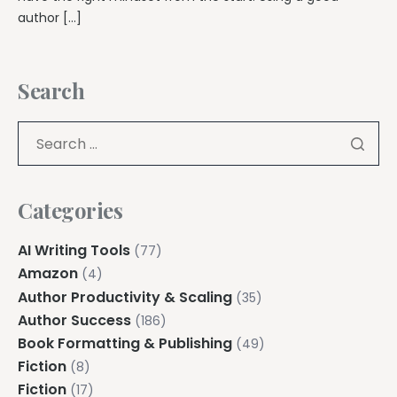
author […]
Search
Categories
AI Writing Tools
(77)
Amazon
(4)
Author Productivity & Scaling
(35)
Author Success
(186)
Book Formatting & Publishing
(49)
Fiction
(8)
Fiction
(17)