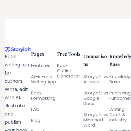
Pages
Free Tools
Compariso
Knowled
Book
ns
Base
writing app
Features
Book
Outline
for
Generator
All-in-one
Storyloft vs
Knowled
authors.
Writing App
Atticus
Base
Write, edit
Book
Storyloft vs
Publishing
with AI,
Formatting
Google
Fundamen
Docs
illustrate
FAQ
Writing
and
Storyloft vs
Craft &
Microsoft
Industry
Blog
publish
Word
your book
Publishing