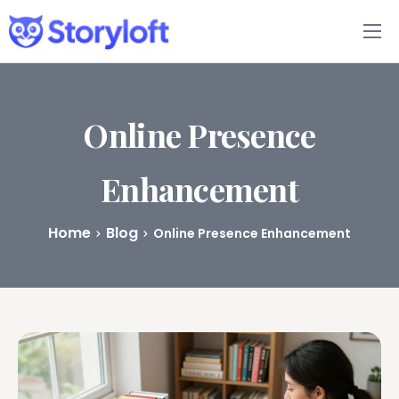
Features
Book Writing App
Online Presence
FAQs
Enhancement
Blog
Home
Blog
Online Presence Enhancement
About
Pricing