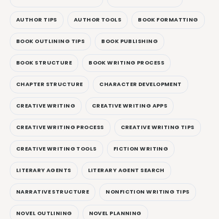
AUTHOR TIPS
AUTHOR TOOLS
BOOK FORMATTING
BOOK OUTLINING TIPS
BOOK PUBLISHING
BOOK STRUCTURE
BOOK WRITING PROCESS
CHAPTER STRUCTURE
CHARACTER DEVELOPMENT
CREATIVE WRITING
CREATIVE WRITING APPS
CREATIVE WRITING PROCESS
CREATIVE WRITING TIPS
CREATIVE WRITING TOOLS
FICTION WRITING
LITERARY AGENTS
LITERARY AGENT SEARCH
NARRATIVE STRUCTURE
NONFICTION WRITING TIPS
NOVEL OUTLINING
NOVEL PLANNING