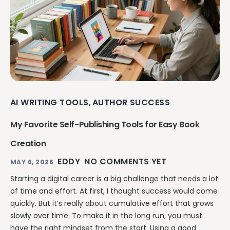
AI WRITING TOOLS
AUTHOR SUCCESS
,
My Favorite Self-Publishing Tools for Easy Book
Creation
EDDY
NO COMMENTS YET
MAY 6, 2026
Starting a digital career is a big challenge that needs a lot
of time and effort. At first, I thought success would come
quickly. But it’s really about cumulative effort that grows
slowly over time. To make it in the long run, you must
have the right mindset from the start. Using a good