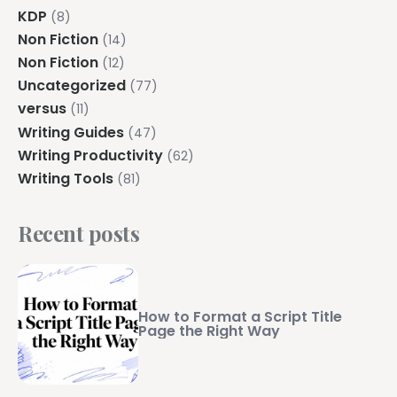
KDP
(8)
Non Fiction
(14)
Non Fiction
(12)
Uncategorized
(77)
versus
(11)
Writing Guides
(47)
Writing Productivity
(62)
Writing Tools
(81)
Recent posts
How to Format a Script Title
Page the Right Way