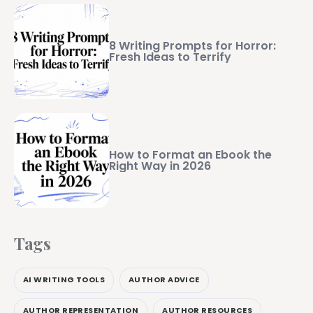
8 Writing Prompts for Horror:
Fresh Ideas to Terrify
How to Format an Ebook the
Right Way in 2026
Tags
AI WRITING TOOLS
AUTHOR ADVICE
AUTHOR REPRESENTATION
AUTHOR RESOURCES