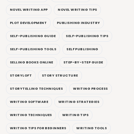
NOVEL WRITING APP
NOVEL WRITING TIPS
PLOT DEVELOPMENT
PUBLISHING INDUSTRY
SELF-PUBLISHING GUIDE
SELF-PUBLISHING TIPS
SELF-PUBLISHING TOOLS
SELF PUBLISHING
SELLING BOOKS ONLINE
STEP-BY-STEP GUIDE
STORYLOFT
STORY STRUCTURE
STORYTELLING TECHNIQUES
WRITING PROCESS
WRITING SOFTWARE
WRITING STRATEGIES
WRITING TECHNIQUES
WRITING TIPS
WRITING TIPS FOR BEGINNERS
WRITING TOOLS