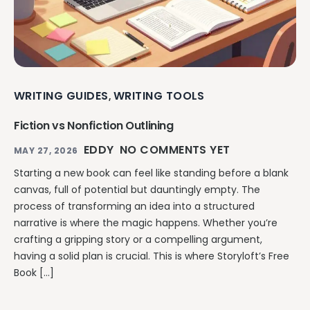
WRITING GUIDES
WRITING TOOLS
,
Fiction vs Nonfiction Outlining
EDDY
NO COMMENTS YET
MAY 27, 2026
Starting a new book can feel like standing before a blank
canvas, full of potential but dauntingly empty. The
process of transforming an idea into a structured
narrative is where the magic happens. Whether you’re
crafting a gripping story or a compelling argument,
having a solid plan is crucial. This is where Storyloft’s Free
Book […]