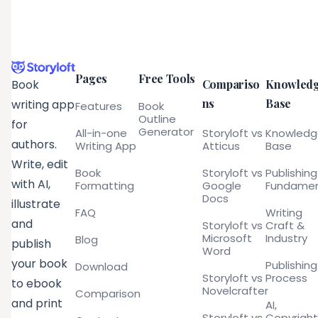
Pages
Free Tools
Compariso
Knowled
Book
ns
Base
writing app
Features
Book
Outline
for
Generator
All-in-one
Storyloft vs
Knowled
authors.
Writing App
Atticus
Base
Write, edit
Book
Storyloft vs
Publishing
with AI,
Formatting
Google
Fundamen
Docs
illustrate
FAQ
Writing
and
Storyloft vs
Craft &
Microsoft
Industry
Blog
publish
Word
your book
Publishing
Download
Storyloft vs
Process
to ebook
Novelcrafter
Comparison
and print
AI,
Storyloft vs
Copyright