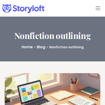
Features
Book Writing App
Nonfiction outlining
FAQs
Home
Blog
Nonfiction outlining
Blog
About
Pricing