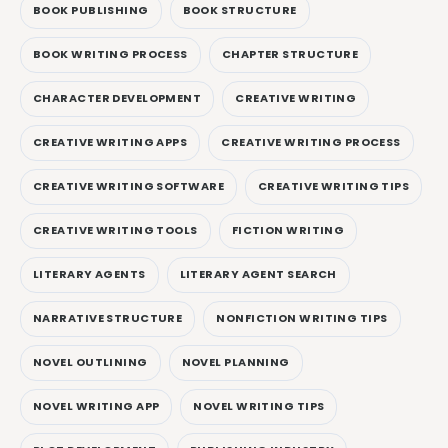
BOOK PUBLISHING
BOOK STRUCTURE
BOOK WRITING PROCESS
CHAPTER STRUCTURE
CHARACTER DEVELOPMENT
CREATIVE WRITING
CREATIVE WRITING APPS
CREATIVE WRITING PROCESS
CREATIVE WRITING SOFTWARE
CREATIVE WRITING TIPS
CREATIVE WRITING TOOLS
FICTION WRITING
LITERARY AGENTS
LITERARY AGENT SEARCH
NARRATIVE STRUCTURE
NONFICTION WRITING TIPS
NOVEL OUTLINING
NOVEL PLANNING
NOVEL WRITING APP
NOVEL WRITING TIPS