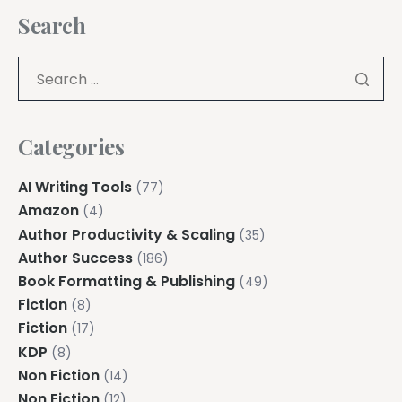
Search
Categories
AI Writing Tools
(77)
Amazon
(4)
Author Productivity & Scaling
(35)
Author Success
(186)
Book Formatting & Publishing
(49)
Fiction
(8)
Fiction
(17)
KDP
(8)
Non Fiction
(14)
Non Fiction
(12)