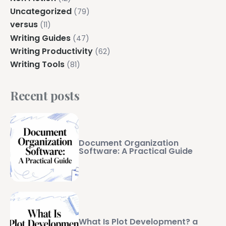
Uncategorized
(79)
versus
(11)
Writing Guides
(47)
Writing Productivity
(62)
Writing Tools
(81)
Recent posts
Document Organization
Software: A Practical Guide
What Is Plot Development? a