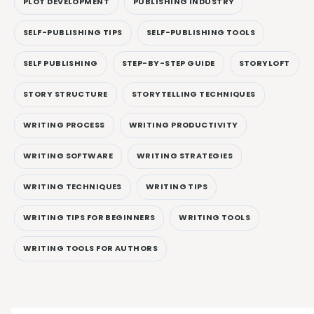
PLOT DEVELOPMENT
PUBLISHING INDUSTRY
SELF-PUBLISHING TIPS
SELF-PUBLISHING TOOLS
SELF PUBLISHING
STEP-BY-STEP GUIDE
STORYLOFT
STORY STRUCTURE
STORYTELLING TECHNIQUES
WRITING PROCESS
WRITING PRODUCTIVITY
WRITING SOFTWARE
WRITING STRATEGIES
WRITING TECHNIQUES
WRITING TIPS
WRITING TIPS FOR BEGINNERS
WRITING TOOLS
WRITING TOOLS FOR AUTHORS