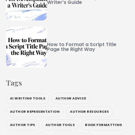
Writer’s Guide
How to Format a Script Title
Page the Right Way
Tags
AI WRITING TOOLS
AUTHOR ADVICE
AUTHOR REPRESENTATION
AUTHOR RESOURCES
AUTHOR TIPS
AUTHOR TOOLS
BOOK FORMATTING