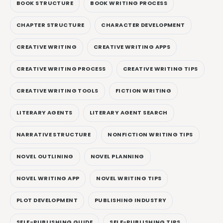
BOOK STRUCTURE
BOOK WRITING PROCESS
CHAPTER STRUCTURE
CHARACTER DEVELOPMENT
CREATIVE WRITING
CREATIVE WRITING APPS
CREATIVE WRITING PROCESS
CREATIVE WRITING TIPS
CREATIVE WRITING TOOLS
FICTION WRITING
LITERARY AGENTS
LITERARY AGENT SEARCH
NARRATIVE STRUCTURE
NONFICTION WRITING TIPS
NOVEL OUTLINING
NOVEL PLANNING
NOVEL WRITING APP
NOVEL WRITING TIPS
PLOT DEVELOPMENT
PUBLISHING INDUSTRY
SELF-PUBLISHING GUIDE
SELF-PUBLISHING TIPS