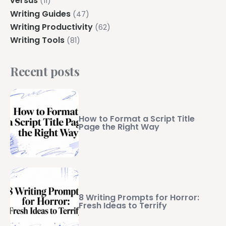
versus
(11)
Writing Guides
(47)
Writing Productivity
(62)
Writing Tools
(81)
Recent posts
How to Format a Script Title
Page the Right Way
8 Writing Prompts for Horror:
Fresh Ideas to Terrify