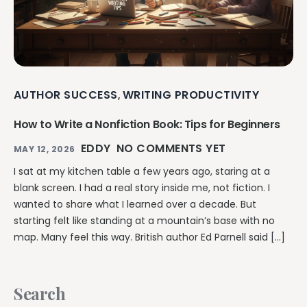
AUTHOR SUCCESS
WRITING PRODUCTIVITY
,
How to Write a Nonfiction Book: Tips for Beginners
EDDY
NO COMMENTS YET
MAY 12, 2026
I sat at my kitchen table a few years ago, staring at a
blank screen. I had a real story inside me, not fiction. I
wanted to share what I learned over a decade. But
starting felt like standing at a mountain’s base with no
map. Many feel this way. British author Ed Parnell said […]
Search