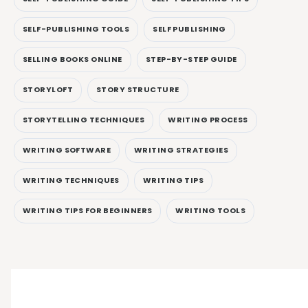
SELF-PUBLISHING TOOLS
SELF PUBLISHING
SELLING BOOKS ONLINE
STEP-BY-STEP GUIDE
STORYLOFT
STORY STRUCTURE
STORYTELLING TECHNIQUES
WRITING PROCESS
WRITING SOFTWARE
WRITING STRATEGIES
WRITING TECHNIQUES
WRITING TIPS
WRITING TIPS FOR BEGINNERS
WRITING TOOLS