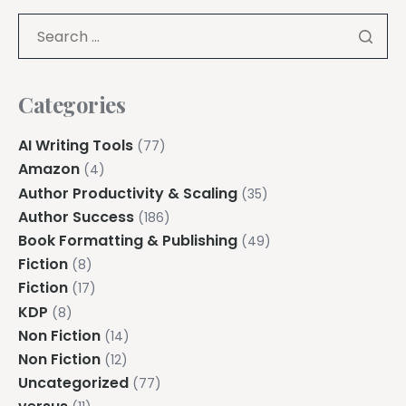
Categories
AI Writing Tools
(77)
Amazon
(4)
Author Productivity & Scaling
(35)
Author Success
(186)
Book Formatting & Publishing
(49)
Fiction
(8)
Fiction
(17)
KDP
(8)
Non Fiction
(14)
Non Fiction
(12)
Uncategorized
(77)