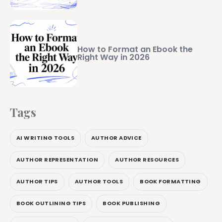
How to Format an Ebook the
Right Way in 2026
Tags
AI WRITING TOOLS
AUTHOR ADVICE
AUTHOR REPRESENTATION
AUTHOR RESOURCES
AUTHOR TIPS
AUTHOR TOOLS
BOOK FORMATTING
BOOK OUTLINING TIPS
BOOK PUBLISHING