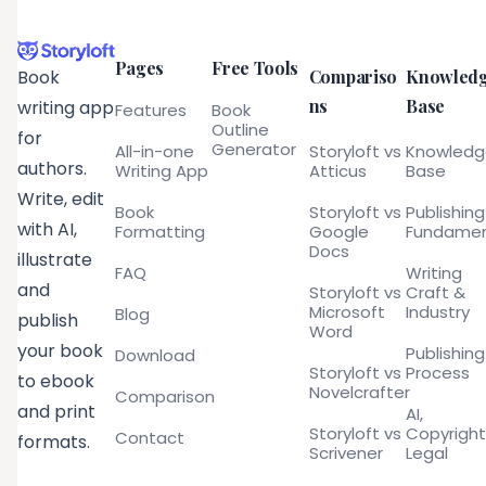
Pages
Free Tools
Compariso
Knowled
Book
ns
Base
writing app
Features
Book
Outline
for
Generator
All-in-one
Storyloft vs
Knowled
authors.
Writing App
Atticus
Base
Write, edit
Book
Storyloft vs
Publishing
with AI,
Formatting
Google
Fundamen
Docs
illustrate
FAQ
Writing
and
Storyloft vs
Craft &
Microsoft
Industry
Blog
publish
Word
your book
Publishing
Download
Storyloft vs
Process
to ebook
Novelcrafter
Comparison
and print
AI,
Storyloft vs
Copyright
Contact
formats.
Scrivener
Legal