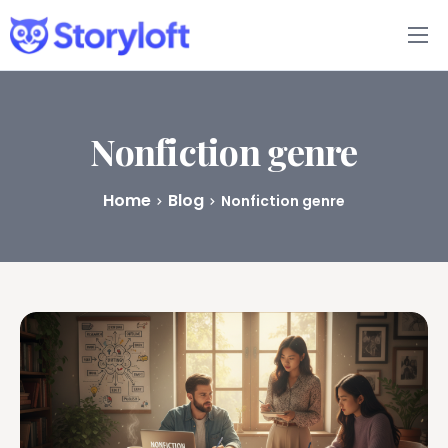
Features
Book Writing App
Nonfiction genre
FAQs
Home
Blog
Nonfiction genre
Blog
About
Pricing