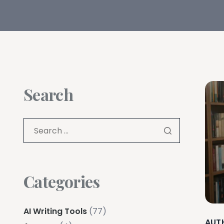
Search
Categories
AI Writing Tools
(77)
AUT