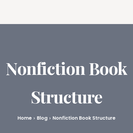
ures
Book Writing App
FAQs
Blog
About
Prici
Nonfiction Book
Structure
Home
Blog
Nonfiction Book Structure