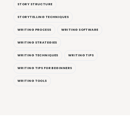
STORY STRUCTURE
STORYTELLING TECHNIQUES
WRITING PROCESS
WRITING SOFTWARE
WRITING STRATEGIES
WRITING TECHNIQUES
WRITING TIPS
WRITING TIPS FOR BEGINNERS
WRITING TOOLS