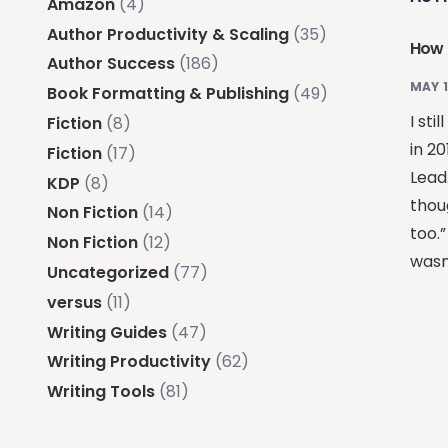
Amazon
(4)
Author Productivity & Scaling
(35)
How 
Author Success
(186)
MAY 1
Book Formatting & Publishing
(49)
I st
Fiction
(8)
in 20
Fiction
(17)
Lead
KDP
(8)
thou
Non Fiction
(14)
too.
Non Fiction
(12)
wasn
Uncategorized
(77)
versus
(11)
Writing Guides
(47)
Writing Productivity
(62)
Writing Tools
(81)