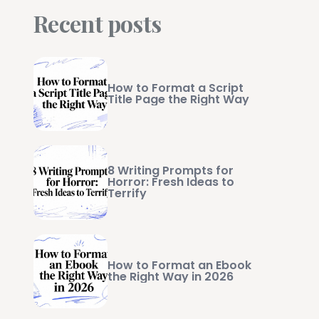
Recent posts
How to Format a Script
Title Page the Right Way
8 Writing Prompts for
Horror: Fresh Ideas to
Terrify
How to Format an Ebook
the Right Way in 2026