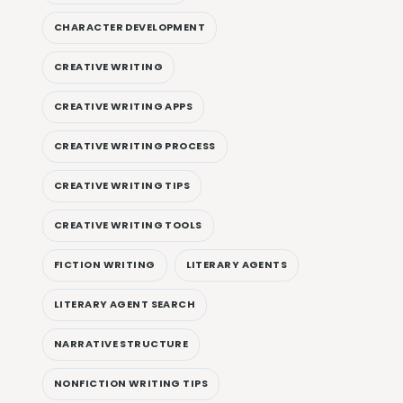
CHARACTER DEVELOPMENT
CREATIVE WRITING
CREATIVE WRITING APPS
CREATIVE WRITING PROCESS
CREATIVE WRITING TIPS
CREATIVE WRITING TOOLS
FICTION WRITING
LITERARY AGENTS
LITERARY AGENT SEARCH
NARRATIVE STRUCTURE
NONFICTION WRITING TIPS