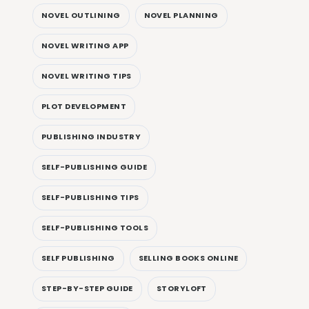
NOVEL OUTLINING
NOVEL PLANNING
NOVEL WRITING APP
NOVEL WRITING TIPS
PLOT DEVELOPMENT
PUBLISHING INDUSTRY
SELF-PUBLISHING GUIDE
SELF-PUBLISHING TIPS
SELF-PUBLISHING TOOLS
SELF PUBLISHING
SELLING BOOKS ONLINE
STEP-BY-STEP GUIDE
STORYLOFT