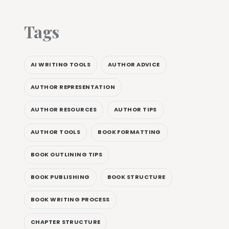
Tags
AI WRITING TOOLS
AUTHOR ADVICE
AUTHOR REPRESENTATION
AUTHOR RESOURCES
AUTHOR TIPS
AUTHOR TOOLS
BOOK FORMATTING
BOOK OUTLINING TIPS
BOOK PUBLISHING
BOOK STRUCTURE
BOOK WRITING PROCESS
CHAPTER STRUCTURE