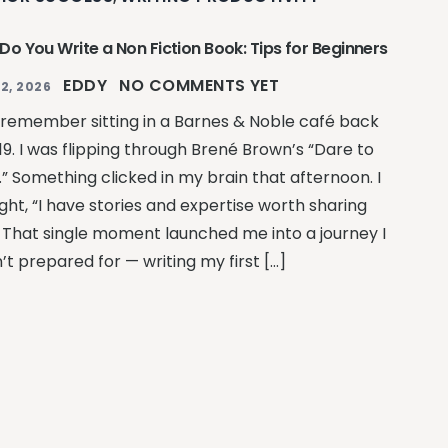
Do You Write a Non Fiction Book: Tips for Beginners
EDDY
NO COMMENTS YET
2, 2026
ill remember sitting in a Barnes & Noble café back
19. I was flipping through Brené Brown’s “Dare to
.” Something clicked in my brain that afternoon. I
ght, “I have stories and expertise worth sharing
” That single moment launched me into a journey I
’t prepared for — writing my first […]