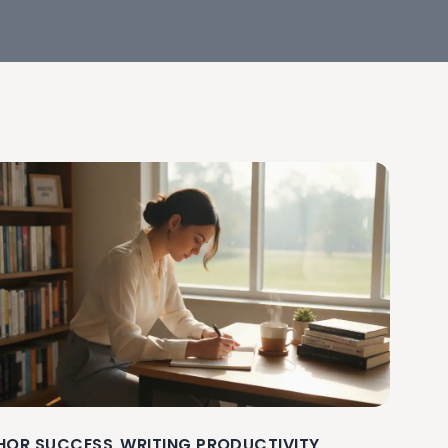
HOR SUCCESS
WRITING PRODUCTIVITY
,