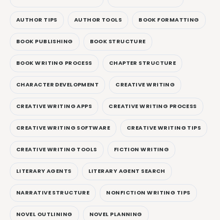
AUTHOR TIPS
AUTHOR TOOLS
BOOK FORMATTING
BOOK PUBLISHING
BOOK STRUCTURE
BOOK WRITING PROCESS
CHAPTER STRUCTURE
CHARACTER DEVELOPMENT
CREATIVE WRITING
CREATIVE WRITING APPS
CREATIVE WRITING PROCESS
CREATIVE WRITING SOFTWARE
CREATIVE WRITING TIPS
CREATIVE WRITING TOOLS
FICTION WRITING
LITERARY AGENTS
LITERARY AGENT SEARCH
NARRATIVE STRUCTURE
NONFICTION WRITING TIPS
NOVEL OUTLINING
NOVEL PLANNING