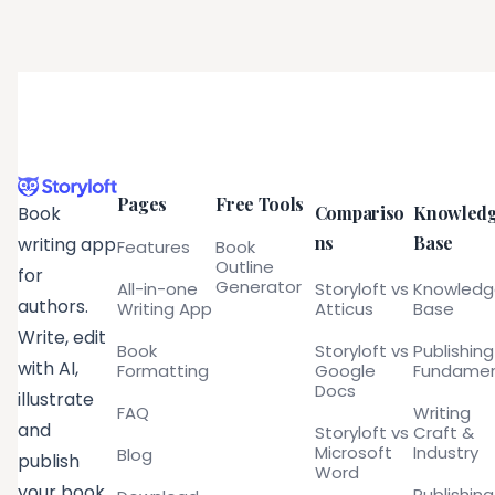
Pages
Free Tools
Compariso
Knowled
Book
ns
Base
writing app
Features
Book
Outline
for
Generator
All-in-one
Storyloft vs
Knowled
authors.
Writing App
Atticus
Base
Write, edit
Book
Storyloft vs
Publishing
with AI,
Formatting
Google
Fundamen
Docs
illustrate
FAQ
Writing
and
Storyloft vs
Craft &
Microsoft
Industry
Blog
publish
Word
your book
Publishing