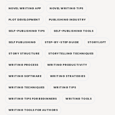
NOVEL WRITING APP
NOVEL WRITING TIPS
PLOT DEVELOPMENT
PUBLISHING INDUSTRY
SELF-PUBLISHING TIPS
SELF-PUBLISHING TOOLS
SELF PUBLISHING
STEP-BY-STEP GUIDE
STORYLOFT
STORY STRUCTURE
STORYTELLING TECHNIQUES
WRITING PROCESS
WRITING PRODUCTIVITY
WRITING SOFTWARE
WRITING STRATEGIES
WRITING TECHNIQUES
WRITING TIPS
WRITING TIPS FOR BEGINNERS
WRITING TOOLS
WRITING TOOLS FOR AUTHORS