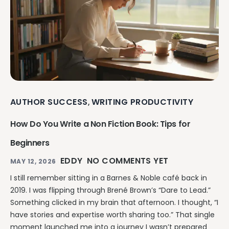
AUTHOR SUCCESS
WRITING PRODUCTIVITY
,
How Do You Write a Non Fiction Book: Tips for
Beginners
EDDY
NO COMMENTS YET
MAY 12, 2026
I still remember sitting in a Barnes & Noble café back in
2019. I was flipping through Brené Brown’s “Dare to Lead.”
Something clicked in my brain that afternoon. I thought, “I
have stories and expertise worth sharing too.” That single
moment launched me into a journey I wasn’t prepared