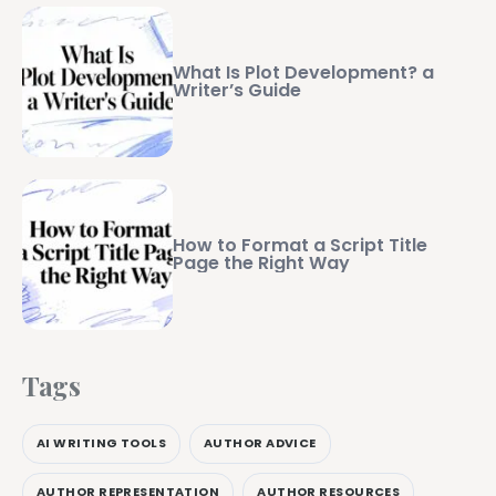
What Is Plot Development? a
Writer’s Guide
How to Format a Script Title
Page the Right Way
Tags
AI WRITING TOOLS
AUTHOR ADVICE
AUTHOR REPRESENTATION
AUTHOR RESOURCES