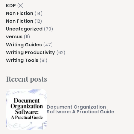
KDP
(8)
Non Fiction
(14)
Non Fiction
(12)
Uncategorized
(79)
versus
(11)
Writing Guides
(47)
Writing Productivity
(62)
Writing Tools
(81)
Recent posts
Document Organization
Software: A Practical Guide