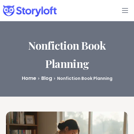
Features
Book Writing App
Nonfiction Book
FAQs
Planning
Blog
Home
Blog
Nonfiction Book Planning
About
Pricing