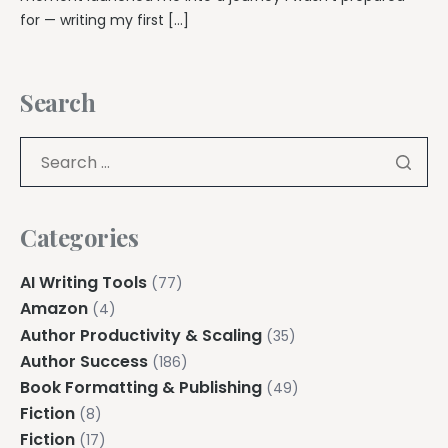
for — writing my first […]
Search
Categories
AI Writing Tools
(77)
Amazon
(4)
Author Productivity & Scaling
(35)
Author Success
(186)
Book Formatting & Publishing
(49)
Fiction
(8)
Fiction
(17)