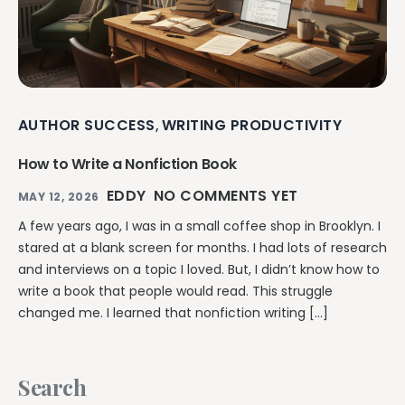
AUTHOR SUCCESS
WRITING PRODUCTIVITY
,
How to Write a Nonfiction Book
EDDY
NO COMMENTS YET
MAY 12, 2026
A few years ago, I was in a small coffee shop in Brooklyn. I
stared at a blank screen for months. I had lots of research
and interviews on a topic I loved. But, I didn’t know how to
write a book that people would read. This struggle
changed me. I learned that nonfiction writing […]
Search