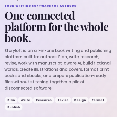
BOOK WRITING SOFTWARE FOR AUTHORS
One connected
platform for the whole
book.
Storyloft is an all-in-one book writing and publishing
platform built for authors. Plan, write, research,
revise, work with manuscript-aware AI, build fictional
worlds, create illustrations and covers, format print
books and ebooks, and prepare publication-ready
files without stitching together a pile of
disconnected software.
Plan
Write
Research
Revise
Design
Format
Publish