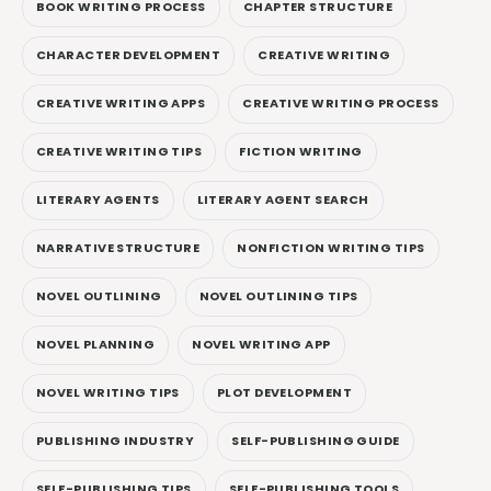
BOOK WRITING PROCESS
CHAPTER STRUCTURE
CHARACTER DEVELOPMENT
CREATIVE WRITING
CREATIVE WRITING APPS
CREATIVE WRITING PROCESS
CREATIVE WRITING TIPS
FICTION WRITING
LITERARY AGENTS
LITERARY AGENT SEARCH
NARRATIVE STRUCTURE
NONFICTION WRITING TIPS
NOVEL OUTLINING
NOVEL OUTLINING TIPS
NOVEL PLANNING
NOVEL WRITING APP
NOVEL WRITING TIPS
PLOT DEVELOPMENT
PUBLISHING INDUSTRY
SELF-PUBLISHING GUIDE
SELF-PUBLISHING TIPS
SELF-PUBLISHING TOOLS