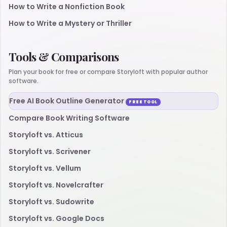
How to Write a Nonfiction Book
How to Write a Mystery or Thriller
Tools & Comparisons
Plan your book for free or compare Storyloft with popular author
software.
Free AI Book Outline Generator
FREE TOOL
Compare Book Writing Software
Storyloft vs. Atticus
Storyloft vs. Scrivener
Storyloft vs. Vellum
Storyloft vs. Novelcrafter
Storyloft vs. Sudowrite
Storyloft vs. Google Docs