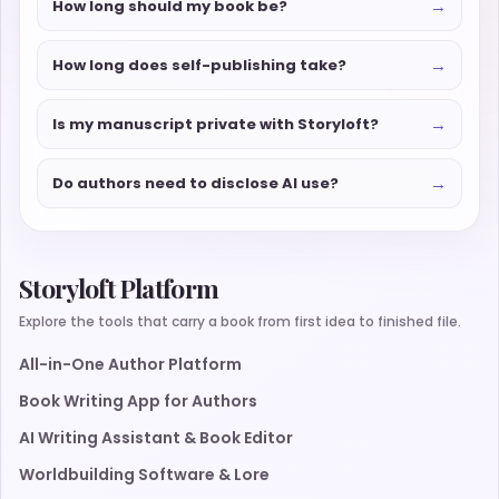
→
How long should my book be?
→
How long does self-publishing take?
→
Is my manuscript private with Storyloft?
→
Do authors need to disclose AI use?
Storyloft Platform
Explore the tools that carry a book from first idea to finished file.
All-in-One Author Platform
Book Writing App for Authors
AI Writing Assistant & Book Editor
Worldbuilding Software & Lore