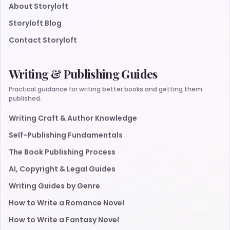
About Storyloft
Storyloft Blog
Contact Storyloft
Writing & Publishing Guides
Practical guidance for writing better books and getting them
published.
Writing Craft & Author Knowledge
Self-Publishing Fundamentals
The Book Publishing Process
AI, Copyright & Legal Guides
Writing Guides by Genre
How to Write a Romance Novel
How to Write a Fantasy Novel