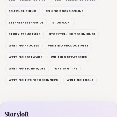
SELF PUBLISHING
SELLING BOOKS ONLINE
STEP-BY-STEP GUIDE
STORYLOFT
STORY STRUCTURE
STORYTELLING TECHNIQUES
WRITING PROCESS
WRITING PRODUCTIVITY
WRITING SOFTWARE
WRITING STRATEGIES
WRITING TECHNIQUES
WRITING TIPS
WRITING TIPS FOR BEGINNERS
WRITING TOOLS
Storyloft