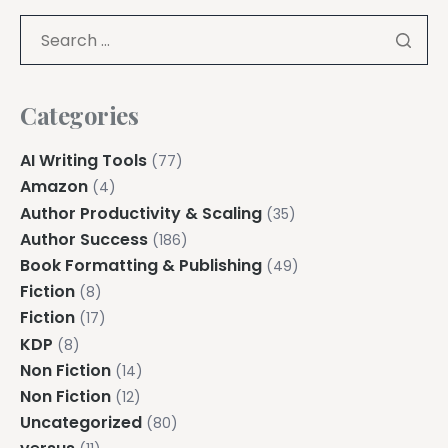
Categories
AI Writing Tools
(77)
Amazon
(4)
Author Productivity & Scaling
(35)
Author Success
(186)
Book Formatting & Publishing
(49)
Fiction
(8)
Fiction
(17)
KDP
(8)
Non Fiction
(14)
Non Fiction
(12)
Uncategorized
(80)