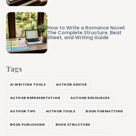
How to Write a Romance Novel:
The Complete Structure, Beat
Sheet, and Writing Guide
Tags
AI WRITING TOOLS
AUTHOR ADVICE
AUTHOR REPRESENTATION
AUTHOR RESOURCES
AUTHOR TIPS
AUTHOR TOOLS
BOOK FORMATTING
BOOK PUBLISHING
BOOK STRUCTURE