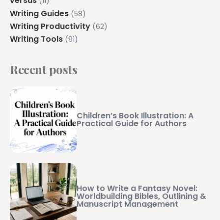
versus
(11)
Writing Guides
(58)
Writing Productivity
(62)
Writing Tools
(81)
Recent posts
Children’s Book Illustration: A
Practical Guide for Authors
How to Write a Fantasy Novel:
Worldbuilding Bibles, Outlining &
Manuscript Management