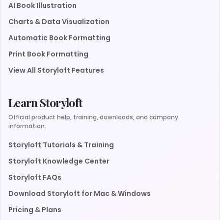
AI Book Illustration
Charts & Data Visualization
Automatic Book Formatting
Print Book Formatting
View All Storyloft Features
Learn Storyloft
Official product help, training, downloads, and company
information.
Storyloft Tutorials & Training
Storyloft Knowledge Center
Storyloft FAQs
Download Storyloft for Mac & Windows
Pricing & Plans