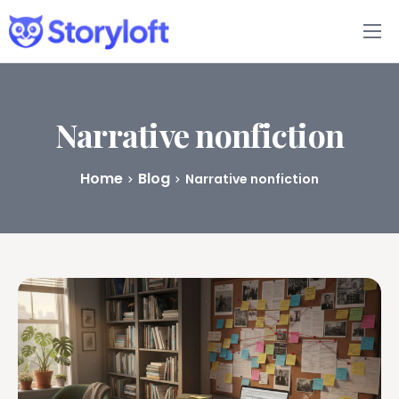
Features
Book Writing App
Narrative nonfiction
FAQs
Home
Blog
Narrative nonfiction
Blog
About
Pricing