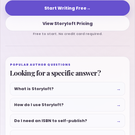
Start Writing Free
→
View Storyloft Pricing
Free to start. No credit card required.
POPULAR AUTHOR QUESTIONS
Looking for a specific answer?
→
What is Storyloft?
→
How do I use Storyloft?
→
Do I need an ISBN to self-publish?