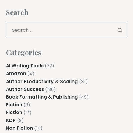
Search
Categories
AI Writing Tools
(77)
Amazon
(4)
Author Productivity & Scaling
(35)
Author Success
(186)
Book Formatting & Publishing
(49)
Fiction
(8)
Fiction
(17)
KDP
(8)
Non Fiction
(14)