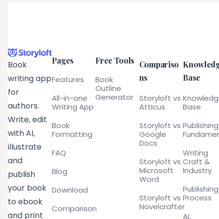
Pages
Free Tools
Compariso
Knowled
Book
ns
Base
writing app
Features
Book
Outline
for
Generator
All-in-one
Storyloft vs
Knowled
authors.
Writing App
Atticus
Base
Write, edit
Book
Storyloft vs
Publishing
with AI,
Formatting
Google
Fundamen
Docs
illustrate
FAQ
Writing
and
Storyloft vs
Craft &
Microsoft
Industry
Blog
publish
Word
your book
Publishing
Download
Storyloft vs
Process
to ebook
Novelcrafter
Comparison
and print
AI,