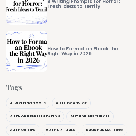
8 Writing Prompts for Horror:
Fresh Ideas to Terrify
How to Format an Ebook the
Right Way in 2026
Tags
AI WRITING TOOLS
AUTHOR ADVICE
AUTHOR REPRESENTATION
AUTHOR RESOURCES
AUTHOR TIPS
AUTHOR TOOLS
BOOK FORMATTING