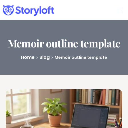
Features
Book Writing App
Memoir outline template
FAQs
Home
Blog
Memoir outline template
Blog
About
Pricing