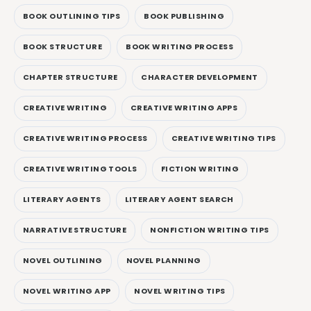
BOOK OUTLINING TIPS
BOOK PUBLISHING
BOOK STRUCTURE
BOOK WRITING PROCESS
CHAPTER STRUCTURE
CHARACTER DEVELOPMENT
CREATIVE WRITING
CREATIVE WRITING APPS
CREATIVE WRITING PROCESS
CREATIVE WRITING TIPS
CREATIVE WRITING TOOLS
FICTION WRITING
LITERARY AGENTS
LITERARY AGENT SEARCH
NARRATIVE STRUCTURE
NONFICTION WRITING TIPS
NOVEL OUTLINING
NOVEL PLANNING
NOVEL WRITING APP
NOVEL WRITING TIPS