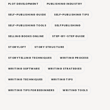
PLOT DEVELOPMENT
PUBLISHING INDUSTRY
SELF-PUBLISHING GUIDE
SELF-PUBLISHING TIPS
SELF-PUBLISHING TOOLS
SELF PUBLISHING
SELLING BOOKS ONLINE
STEP-BY-STEP GUIDE
STORYLOFT
STORY STRUCTURE
STORYTELLING TECHNIQUES
WRITING PROCESS
WRITING SOFTWARE
WRITING STRATEGIES
WRITING TECHNIQUES
WRITING TIPS
WRITING TIPS FOR BEGINNERS
WRITING TOOLS