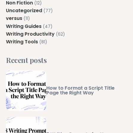
Non Fiction
(12)
Uncategorized
(77)
versus
(11)
Writing Guides
(47)
Writing Productivity
(62)
Writing Tools
(81)
Recent posts
How to Format a Script Title
Page the Right Way