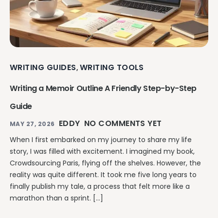
WRITING GUIDES
WRITING TOOLS
,
Writing a Memoir Outline A Friendly Step-by-Step
Guide
EDDY
NO COMMENTS YET
MAY 27, 2026
When I first embarked on my journey to share my life
story, I was filled with excitement. I imagined my book,
Crowdsourcing Paris, flying off the shelves. However, the
reality was quite different. It took me five long years to
finally publish my tale, a process that felt more like a
marathon than a sprint. […]