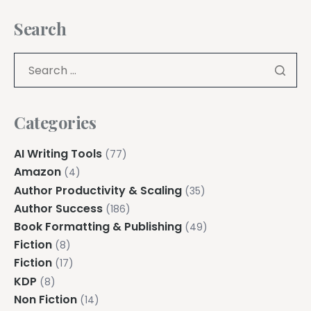
Search
Categories
AI Writing Tools
(77)
Amazon
(4)
Author Productivity & Scaling
(35)
Author Success
(186)
Book Formatting & Publishing
(49)
Fiction
(8)
Fiction
(17)
KDP
(8)
Non Fiction
(14)