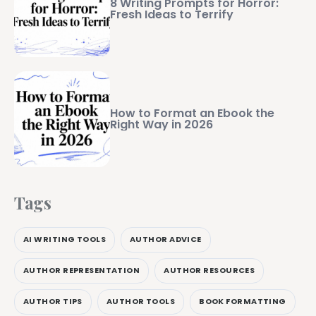
8 Writing Prompts for Horror:
Fresh Ideas to Terrify
How to Format an Ebook the
Right Way in 2026
Tags
AI WRITING TOOLS
AUTHOR ADVICE
AUTHOR REPRESENTATION
AUTHOR RESOURCES
AUTHOR TIPS
AUTHOR TOOLS
BOOK FORMATTING