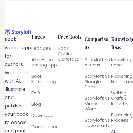
Pages
Free Tools
Compariso
Knowled
Book
ns
Base
writing app
Features
Book
Outline
for
Generator
All-in-one
Storyloft vs
Knowled
authors.
Writing App
Atticus
Base
Write, edit
Book
Storyloft vs
Publishing
with AI,
Formatting
Google
Fundamen
Docs
illustrate
FAQ
Writing
and
Storyloft vs
Craft &
Microsoft
Industry
Blog
publish
Word
your book
Publishing
Download
Storyloft vs
Process
to ebook
Novelcrafter
Comparison
and print
AI,