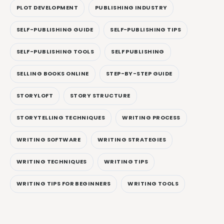
PLOT DEVELOPMENT
PUBLISHING INDUSTRY
SELF-PUBLISHING GUIDE
SELF-PUBLISHING TIPS
SELF-PUBLISHING TOOLS
SELF PUBLISHING
SELLING BOOKS ONLINE
STEP-BY-STEP GUIDE
STORYLOFT
STORY STRUCTURE
STORYTELLING TECHNIQUES
WRITING PROCESS
WRITING SOFTWARE
WRITING STRATEGIES
WRITING TECHNIQUES
WRITING TIPS
WRITING TIPS FOR BEGINNERS
WRITING TOOLS