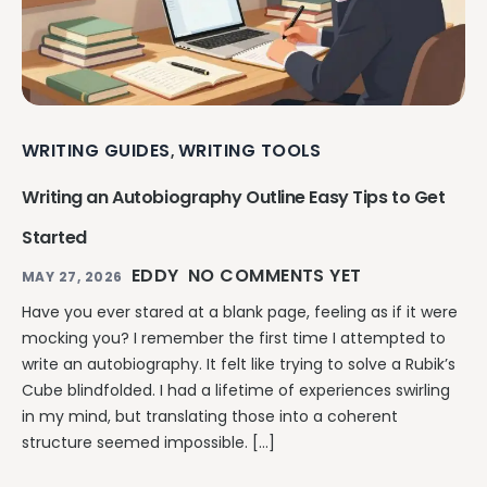
WRITING GUIDES
WRITING TOOLS
,
Writing an Autobiography Outline Easy Tips to Get
Started
EDDY
NO COMMENTS YET
MAY 27, 2026
Have you ever stared at a blank page, feeling as if it were
mocking you? I remember the first time I attempted to
write an autobiography. It felt like trying to solve a Rubik’s
Cube blindfolded. I had a lifetime of experiences swirling
in my mind, but translating those into a coherent
structure seemed impossible. […]