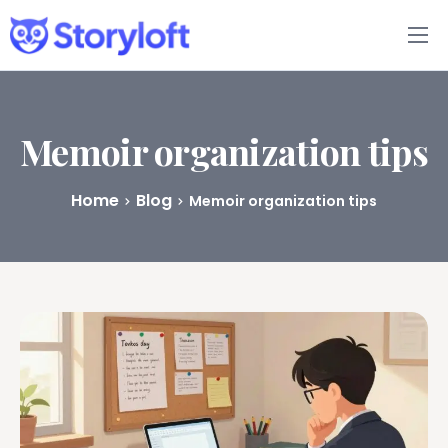
Features
Book Writing App
Memoir organization tips
FAQs
Home
Blog
Memoir organization tips
Blog
About
Pricing