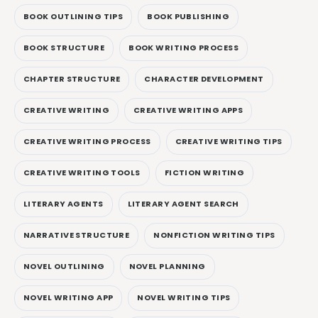
BOOK OUTLINING TIPS
BOOK PUBLISHING
BOOK STRUCTURE
BOOK WRITING PROCESS
CHAPTER STRUCTURE
CHARACTER DEVELOPMENT
CREATIVE WRITING
CREATIVE WRITING APPS
CREATIVE WRITING PROCESS
CREATIVE WRITING TIPS
CREATIVE WRITING TOOLS
FICTION WRITING
LITERARY AGENTS
LITERARY AGENT SEARCH
NARRATIVE STRUCTURE
NONFICTION WRITING TIPS
NOVEL OUTLINING
NOVEL PLANNING
NOVEL WRITING APP
NOVEL WRITING TIPS