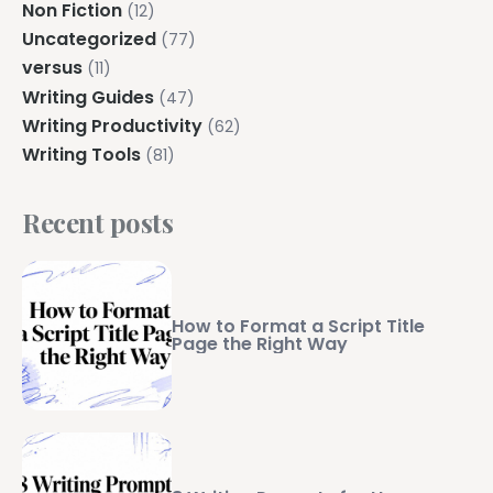
Non Fiction
(12)
Uncategorized
(77)
versus
(11)
Writing Guides
(47)
Writing Productivity
(62)
Writing Tools
(81)
Recent posts
How to Format a Script Title
Page the Right Way