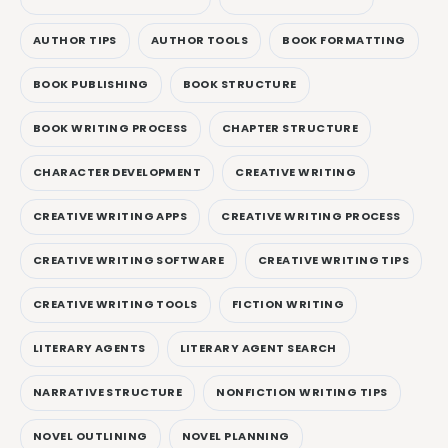
AUTHOR TIPS
AUTHOR TOOLS
BOOK FORMATTING
BOOK PUBLISHING
BOOK STRUCTURE
BOOK WRITING PROCESS
CHAPTER STRUCTURE
CHARACTER DEVELOPMENT
CREATIVE WRITING
CREATIVE WRITING APPS
CREATIVE WRITING PROCESS
CREATIVE WRITING SOFTWARE
CREATIVE WRITING TIPS
CREATIVE WRITING TOOLS
FICTION WRITING
LITERARY AGENTS
LITERARY AGENT SEARCH
NARRATIVE STRUCTURE
NONFICTION WRITING TIPS
NOVEL OUTLINING
NOVEL PLANNING