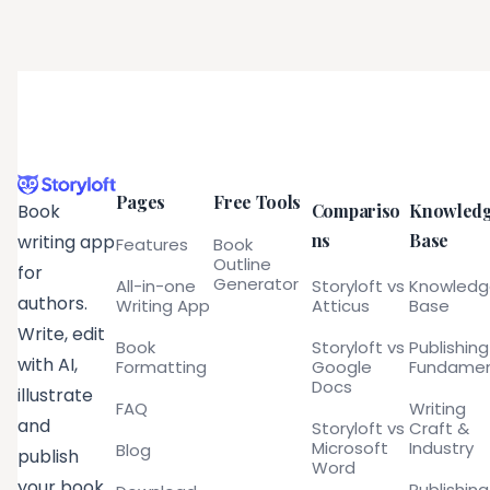
Pages
Free Tools
Compariso
Knowled
Book
ns
Base
writing app
Features
Book
Outline
for
Generator
All-in-one
Storyloft vs
Knowled
authors.
Writing App
Atticus
Base
Write, edit
Book
Storyloft vs
Publishing
with AI,
Formatting
Google
Fundamen
Docs
illustrate
FAQ
Writing
and
Storyloft vs
Craft &
Microsoft
Industry
Blog
publish
Word
your book
Publishing