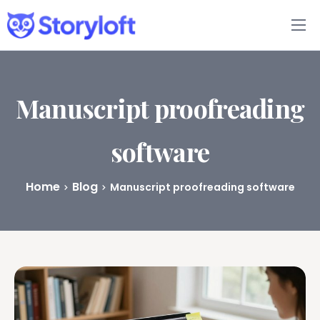
Features
Book Writing App
Manuscript proofreading
FAQs
software
Blog
Home
Blog
Manuscript proofreading software
About
Pricing