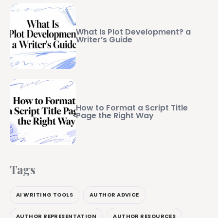
What Is Plot Development? a
Writer’s Guide
How to Format a Script Title
Page the Right Way
Tags
AI WRITING TOOLS
AUTHOR ADVICE
AUTHOR REPRESENTATION
AUTHOR RESOURCES