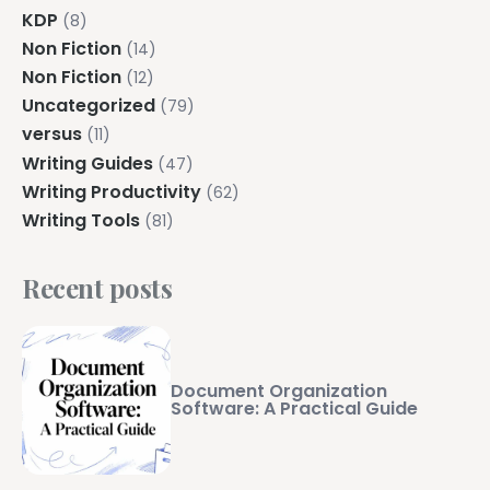
KDP
(8)
Non Fiction
(14)
Non Fiction
(12)
Uncategorized
(79)
versus
(11)
Writing Guides
(47)
Writing Productivity
(62)
Writing Tools
(81)
Recent posts
Document Organization
Software: A Practical Guide