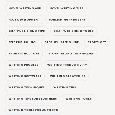
NOVEL WRITING APP
NOVEL WRITING TIPS
PLOT DEVELOPMENT
PUBLISHING INDUSTRY
SELF-PUBLISHING TIPS
SELF-PUBLISHING TOOLS
SELF PUBLISHING
STEP-BY-STEP GUIDE
STORYLOFT
STORY STRUCTURE
STORYTELLING TECHNIQUES
WRITING PROCESS
WRITING PRODUCTIVITY
WRITING SOFTWARE
WRITING STRATEGIES
WRITING TECHNIQUES
WRITING TIPS
WRITING TIPS FOR BEGINNERS
WRITING TOOLS
WRITING TOOLS FOR AUTHORS