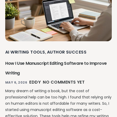
AI WRITING TOOLS
AUTHOR SUCCESS
,
How I Use Manuscript Editing Software to Improve
Writing
EDDY
NO COMMENTS YET
MAY 6, 2026
Many dream of writing a book, but the cost of
professional help can be too high. I found that relying only
on human editors is not affordable for many writers. So, I
started using manuscript editing software as a cost-
effective solution. These tools help me refine my writing