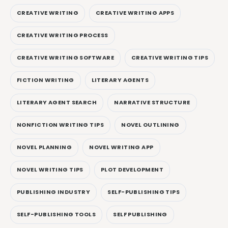
CREATIVE WRITING
CREATIVE WRITING APPS
CREATIVE WRITING PROCESS
CREATIVE WRITING SOFTWARE
CREATIVE WRITING TIPS
FICTION WRITING
LITERARY AGENTS
LITERARY AGENT SEARCH
NARRATIVE STRUCTURE
NONFICTION WRITING TIPS
NOVEL OUTLINING
NOVEL PLANNING
NOVEL WRITING APP
NOVEL WRITING TIPS
PLOT DEVELOPMENT
PUBLISHING INDUSTRY
SELF-PUBLISHING TIPS
SELF-PUBLISHING TOOLS
SELF PUBLISHING