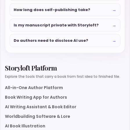
→
How long does self-publishing take?
→
Is my manuscript private with Storyloft?
→
Do authors need to disclose AI use?
Storyloft Platform
Explore the tools that carry a book from first idea to finished file.
All-in-One Author Platform
Book Writing App for Authors
AI Writing Assistant & Book Editor
Worldbuilding Software & Lore
AI Book Illustration