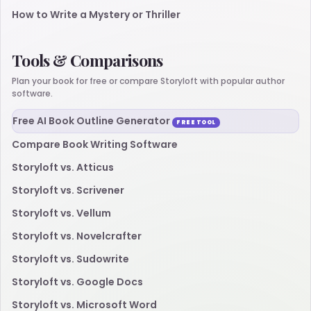
How to Write a Mystery or Thriller
Tools & Comparisons
Plan your book for free or compare Storyloft with popular author
software.
Free AI Book Outline Generator
FREE TOOL
Compare Book Writing Software
Storyloft vs. Atticus
Storyloft vs. Scrivener
Storyloft vs. Vellum
Storyloft vs. Novelcrafter
Storyloft vs. Sudowrite
Storyloft vs. Google Docs
Storyloft vs. Microsoft Word