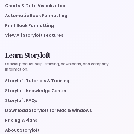
Charts & Data Visualization
Automatic Book Formatting
Print Book Formatting
View All Storyloft Features
Learn Storyloft
Official product help, training, downloads, and company
information.
Storyloft Tutorials & Training
Storyloft Knowledge Center
Storyloft FAQs
Download Storyloft for Mac & Windows
Pricing & Plans
About Storyloft