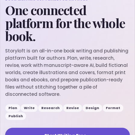
One connected
platform for the whole
book.
Storyloft is an all-in-one book writing and publishing
platform built for authors. Plan, write, research,
revise, work with manuscript-aware AI, build fictional
worlds, create illustrations and covers, format print
books and ebooks, and prepare publication-ready
files without stitching together a pile of
disconnected software.
Plan
Write
Research
Revise
Design
Format
Publish