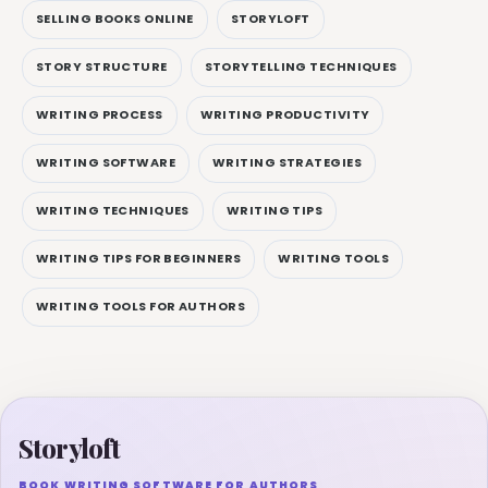
SELLING BOOKS ONLINE
STORYLOFT
STORY STRUCTURE
STORYTELLING TECHNIQUES
WRITING PROCESS
WRITING PRODUCTIVITY
WRITING SOFTWARE
WRITING STRATEGIES
WRITING TECHNIQUES
WRITING TIPS
WRITING TIPS FOR BEGINNERS
WRITING TOOLS
WRITING TOOLS FOR AUTHORS
Storyloft
BOOK WRITING SOFTWARE FOR AUTHORS