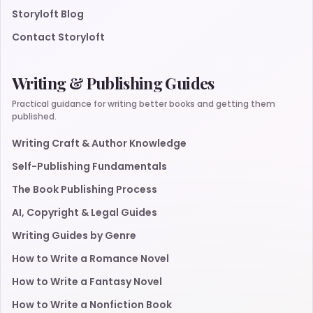
Storyloft Blog
Contact Storyloft
Writing & Publishing Guides
Practical guidance for writing better books and getting them
published.
Writing Craft & Author Knowledge
Self-Publishing Fundamentals
The Book Publishing Process
AI, Copyright & Legal Guides
Writing Guides by Genre
How to Write a Romance Novel
How to Write a Fantasy Novel
How to Write a Nonfiction Book