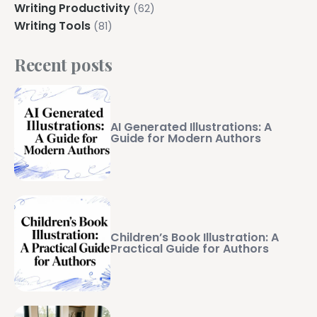
Writing Productivity
(62)
Writing Tools
(81)
Recent posts
AI Generated Illustrations: A
Guide for Modern Authors
Children’s Book Illustration: A
Practical Guide for Authors