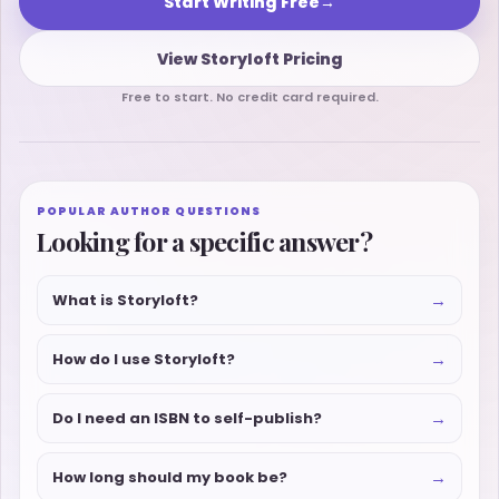
Start Writing Free
→
View Storyloft Pricing
Free to start. No credit card required.
POPULAR AUTHOR QUESTIONS
Looking for a specific answer?
→
What is Storyloft?
→
How do I use Storyloft?
→
Do I need an ISBN to self-publish?
→
How long should my book be?