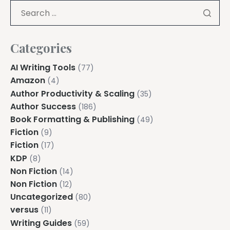
Explore all features →
Categories
AI Writing Tools
(77)
Amazon
(4)
Author Productivity & Scaling
(35)
Author Success
(186)
Book Formatting & Publishing
(49)
Fiction
(9)
Fiction
(17)
KDP
(8)
Non Fiction
(14)
Non Fiction
(12)
Uncategorized
(80)
versus
(11)
Writing Guides
(59)