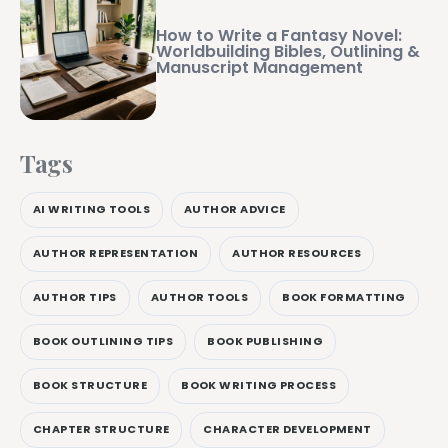
How to Write a Fantasy Novel:
Worldbuilding Bibles, Outlining &
Manuscript Management
Tags
AI WRITING TOOLS
AUTHOR ADVICE
AUTHOR REPRESENTATION
AUTHOR RESOURCES
AUTHOR TIPS
AUTHOR TOOLS
BOOK FORMATTING
BOOK OUTLINING TIPS
BOOK PUBLISHING
BOOK STRUCTURE
BOOK WRITING PROCESS
CHAPTER STRUCTURE
CHARACTER DEVELOPMENT