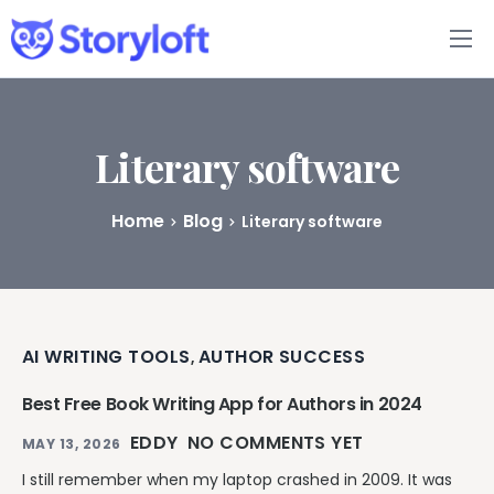
Features
Book Writing App
Literary software
FAQs
Home
Blog
Literary software
Blog
About
AI WRITING TOOLS
AUTHOR SUCCESS
,
Pricing
Best Free Book Writing App for Authors in 2024
EDDY
NO COMMENTS YET
MAY 13, 2026
I still remember when my laptop crashed in 2009. It was