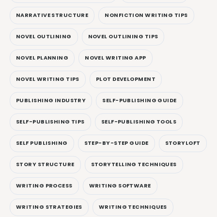
NARRATIVE STRUCTURE
NONFICTION WRITING TIPS
NOVEL OUTLINING
NOVEL OUTLINING TIPS
NOVEL PLANNING
NOVEL WRITING APP
NOVEL WRITING TIPS
PLOT DEVELOPMENT
PUBLISHING INDUSTRY
SELF-PUBLISHING GUIDE
SELF-PUBLISHING TIPS
SELF-PUBLISHING TOOLS
SELF PUBLISHING
STEP-BY-STEP GUIDE
STORYLOFT
STORY STRUCTURE
STORYTELLING TECHNIQUES
WRITING PROCESS
WRITING SOFTWARE
WRITING STRATEGIES
WRITING TECHNIQUES