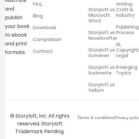
illustrate
FAQ
Writing
and
Storyloft vs
Craft &
Microsoft
Industry
Blog
publish
Word
your book
Publishing
Download
Storyloft vs
Process
to ebook
Novelcrafter
Comparison
and print
AI,
Storyloft vs
Copyright
Contact
formats.
Scrivener
Legal
Storyloft vs
Emerging
Sudowrite
Topics
Storyloft vs
Vellum
© Storyloft, inc. All rights
Terms & conditions
Privacy poli
reserved. Storyloft
Trademark Pending.