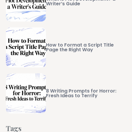
Writer’s Guide
How to Format a Script Title
Page the Right Way
8 Writing Prompts for Horror:
Fresh Ideas to Terrify
Tags