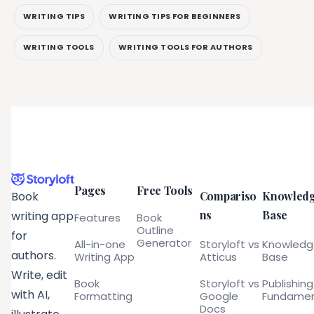
WRITING TIPS
WRITING TIPS FOR BEGINNERS
WRITING TOOLS
WRITING TOOLS FOR AUTHORS
Pages
Free Tools
Compariso
Knowled
Book
ns
Base
writing app
Features
Book
Outline
for
Generator
All-in-one
Storyloft vs
Knowled
authors.
Writing App
Atticus
Base
Write, edit
Book
Storyloft vs
Publishing
with AI,
Formatting
Google
Fundamen
Docs