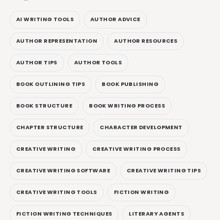
AI WRITING TOOLS
AUTHOR ADVICE
AUTHOR REPRESENTATION
AUTHOR RESOURCES
AUTHOR TIPS
AUTHOR TOOLS
BOOK OUTLINING TIPS
BOOK PUBLISHING
BOOK STRUCTURE
BOOK WRITING PROCESS
CHAPTER STRUCTURE
CHARACTER DEVELOPMENT
CREATIVE WRITING
CREATIVE WRITING PROCESS
CREATIVE WRITING SOFTWARE
CREATIVE WRITING TIPS
CREATIVE WRITING TOOLS
FICTION WRITING
FICTION WRITING TECHNIQUES
LITERARY AGENTS