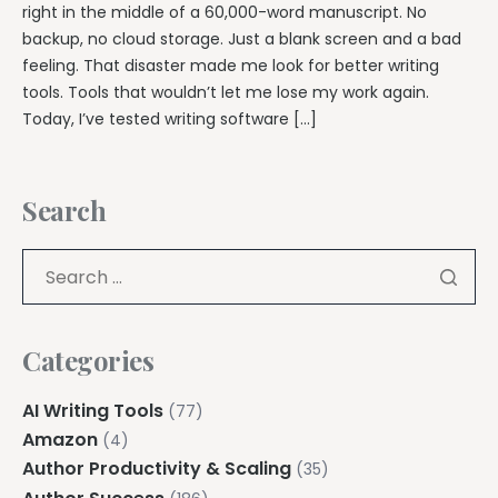
right in the middle of a 60,000-word manuscript. No
backup, no cloud storage. Just a blank screen and a bad
feeling. That disaster made me look for better writing
tools. Tools that wouldn’t let me lose my work again.
Today, I’ve tested writing software […]
Search
Categories
AI Writing Tools
(77)
Amazon
(4)
Author Productivity & Scaling
(35)