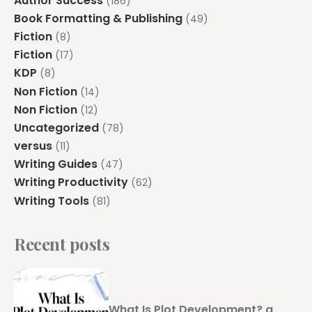
Author Success
(186)
Book Formatting & Publishing
(49)
Fiction
(8)
Fiction
(17)
KDP
(8)
Non Fiction
(14)
Non Fiction
(12)
Uncategorized
(78)
versus
(11)
Writing Guides
(47)
Writing Productivity
(62)
Writing Tools
(81)
Recent posts
What Is Plot Development? a