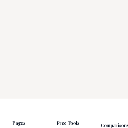
Pages
Free Tools
Comparison