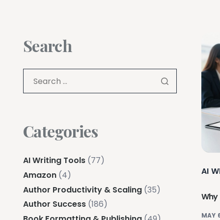
Search
Categories
AI Writing Tools
(77)
AI W
Amazon
(4)
Author Productivity & Scaling
(35)
Why I
Author Success
(186)
MAY 6
Book Formatting & Publishing
(49)