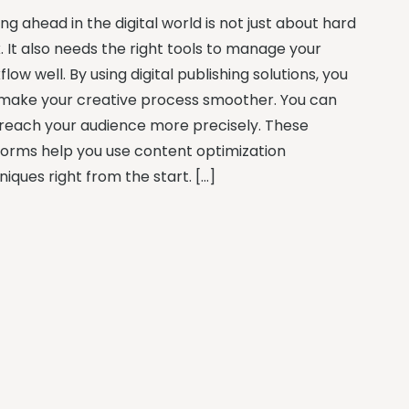
ng ahead in the digital world is not just about hard
. It also needs the right tools to manage your
low well. By using digital publishing solutions, you
make your creative process smoother. You can
 reach your audience more precisely. These
forms help you use content optimization
iques right from the start. […]