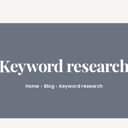
ures
Book Writing App
FAQs
Blog
About
Prici
Keyword researc
Home
Blog
Keyword research