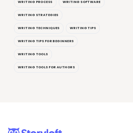
WRITING PROCESS
WRITING SOFTWARE
WRITING STRATEGIES
WRITING TECHNIQUES
WRITING TIPS
WRITING TIPS FOR BEGINNERS
WRITING TOOLS
WRITING TOOLS FOR AUTHORS