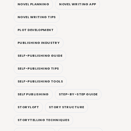
NOVEL PLANNING
NOVEL WRITING APP
NOVEL WRITING TIPS
PLOT DEVELOPMENT
PUBLISHING INDUSTRY
SELF-PUBLISHING GUIDE
SELF-PUBLISHING TIPS
SELF-PUBLISHING TOOLS
SELF PUBLISHING
STEP-BY-STEP GUIDE
STORYLOFT
STORY STRUCTURE
STORYTELLING TECHNIQUES