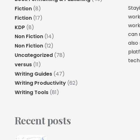
Stayi
Fiction
(8)
work
Fiction
(17)
workf
KDP
(8)
can 
Non Fiction
(14)
also
Non Fiction
(12)
plat
Uncategorized
(78)
techn
versus
(11)
Writing Guides
(47)
Writing Productivity
(62)
Writing Tools
(81)
Recent posts