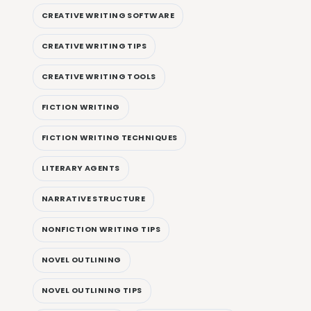
CREATIVE WRITING SOFTWARE
CREATIVE WRITING TIPS
CREATIVE WRITING TOOLS
FICTION WRITING
FICTION WRITING TECHNIQUES
LITERARY AGENTS
NARRATIVE STRUCTURE
NONFICTION WRITING TIPS
NOVEL OUTLINING
NOVEL OUTLINING TIPS