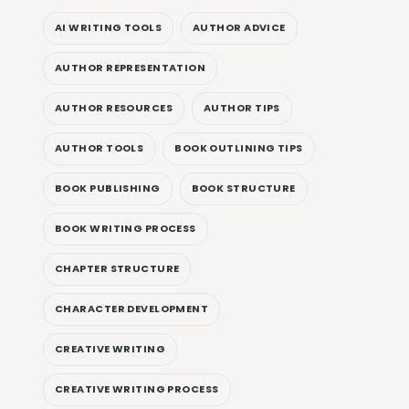
AI WRITING TOOLS
AUTHOR ADVICE
AUTHOR REPRESENTATION
AUTHOR RESOURCES
AUTHOR TIPS
AUTHOR TOOLS
BOOK OUTLINING TIPS
BOOK PUBLISHING
BOOK STRUCTURE
BOOK WRITING PROCESS
CHAPTER STRUCTURE
CHARACTER DEVELOPMENT
CREATIVE WRITING
CREATIVE WRITING PROCESS