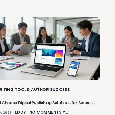
RITING TOOLS
AUTHOR SUCCESS
,
 Choose Digital Publishing Solutions for Success
EDDY
NO COMMENTS YET
, 2026