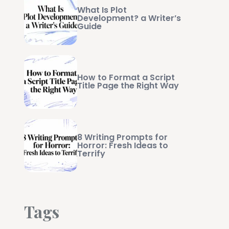
What Is Plot
Development? a Writer’s
Guide
How to Format a Script
Title Page the Right Way
8 Writing Prompts for
Horror: Fresh Ideas to
Terrify
Tags