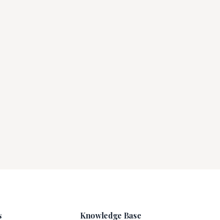
s
Knowledge Base