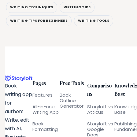
WRITING TECHNIQUES
WRITING TIPS
WRITING TIPS FOR BEGINNERS
WRITING TOOLS
Pages
Free Tools
Compariso
Knowled
Book
ns
Base
writing app
Features
Book
Outline
for
Generator
All-in-one
Storyloft vs
Knowled
authors.
Writing App
Atticus
Base
Write, edit
Book
Storyloft vs
Publishing
with AI,
Formatting
Google
Fundamen
Docs