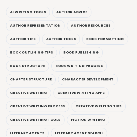
AI WRITING TOOLS
AUTHOR ADVICE
AUTHOR REPRESENTATION
AUTHOR RESOURCES
AUTHOR TIPS
AUTHOR TOOLS
BOOK FORMATTING
BOOK OUTLINING TIPS
BOOK PUBLISHING
BOOK STRUCTURE
BOOK WRITING PROCESS
CHAPTER STRUCTURE
CHARACTER DEVELOPMENT
CREATIVE WRITING
CREATIVE WRITING APPS
CREATIVE WRITING PROCESS
CREATIVE WRITING TIPS
CREATIVE WRITING TOOLS
FICTION WRITING
LITERARY AGENTS
LITERARY AGENT SEARCH