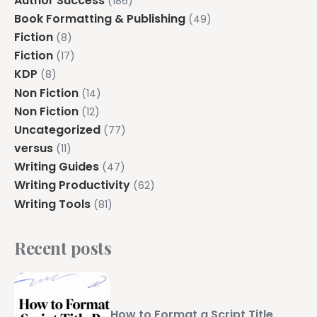
Author Success
(186)
Book Formatting & Publishing
(49)
Fiction
(8)
Fiction
(17)
KDP
(8)
Non Fiction
(14)
Non Fiction
(12)
Uncategorized
(77)
versus
(11)
Writing Guides
(47)
Writing Productivity
(62)
Writing Tools
(81)
Recent posts
How to Format a Script Title