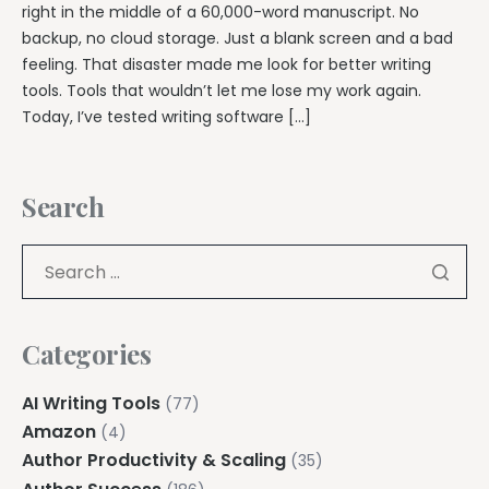
right in the middle of a 60,000-word manuscript. No
backup, no cloud storage. Just a blank screen and a bad
feeling. That disaster made me look for better writing
tools. Tools that wouldn’t let me lose my work again.
Today, I’ve tested writing software […]
Search
Categories
AI Writing Tools
(77)
Amazon
(4)
Author Productivity & Scaling
(35)