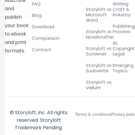
illustrate
FAQ
Writing
and
Storyloft vs
Craft &
Microsoft
Industry
Blog
publish
Word
your book
Publishing
Download
Storyloft vs
Process
to ebook
Novelcrafter
Comparison
and print
AI,
Storyloft vs
Copyright
Contact
formats.
Scrivener
Legal
Storyloft vs
Emerging
Sudowrite
Topics
Storyloft vs
Vellum
© Storyloft, inc. All rights
Terms & conditions
Privacy poli
reserved. Storyloft
Trademark Pending.