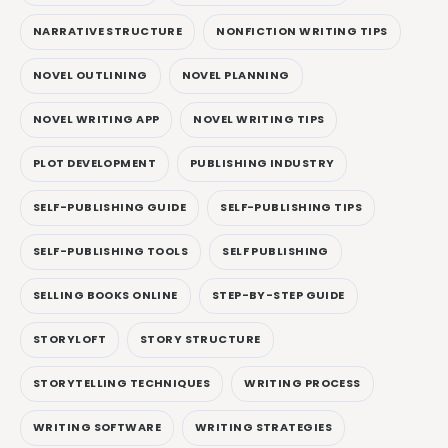
NARRATIVE STRUCTURE
NONFICTION WRITING TIPS
NOVEL OUTLINING
NOVEL PLANNING
NOVEL WRITING APP
NOVEL WRITING TIPS
PLOT DEVELOPMENT
PUBLISHING INDUSTRY
SELF-PUBLISHING GUIDE
SELF-PUBLISHING TIPS
SELF-PUBLISHING TOOLS
SELF PUBLISHING
SELLING BOOKS ONLINE
STEP-BY-STEP GUIDE
STORYLOFT
STORY STRUCTURE
STORYTELLING TECHNIQUES
WRITING PROCESS
WRITING SOFTWARE
WRITING STRATEGIES