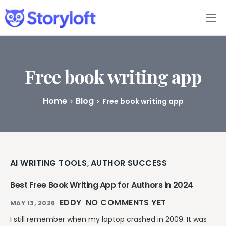
Features
Book Writing App
Free book writing app
FAQs
Home
Blog
Free book writing app
Blog
About
AI WRITING TOOLS
AUTHOR SUCCESS
,
Pricing
Best Free Book Writing App for Authors in 2024
EDDY
NO COMMENTS YET
MAY 13, 2026
I still remember when my laptop crashed in 2009. It was