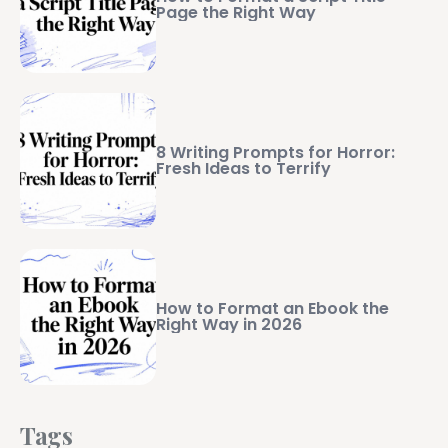
Page the Right Way
8 Writing Prompts for Horror:
Fresh Ideas to Terrify
How to Format an Ebook the
Right Way in 2026
Tags