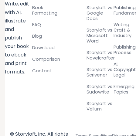
Write, edit
Book
Storyloft vs
Publishing
with AI,
Formatting
Google
Fundamen
Docs
illustrate
FAQ
Writing
and
Storyloft vs
Craft &
Microsoft
Industry
Blog
publish
Word
your book
Publishing
Download
Storyloft vs
Process
to ebook
Novelcrafter
Comparison
and print
AI,
Storyloft vs
Copyright
Contact
formats.
Scrivener
Legal
Storyloft vs
Emerging
Sudowrite
Topics
Storyloft vs
Vellum
© Storyloft, inc. All rights
Terms & conditions
Privacy poli