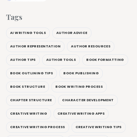
Tags
AI WRITING TOOLS
AUTHOR ADVICE
AUTHOR REPRESENTATION
AUTHOR RESOURCES
AUTHOR TIPS
AUTHOR TOOLS
BOOK FORMATTING
BOOK OUTLINING TIPS
BOOK PUBLISHING
BOOK STRUCTURE
BOOK WRITING PROCESS
CHAPTER STRUCTURE
CHARACTER DEVELOPMENT
CREATIVE WRITING
CREATIVE WRITING APPS
CREATIVE WRITING PROCESS
CREATIVE WRITING TIPS