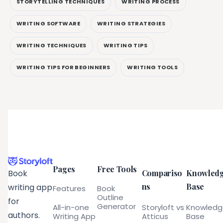
STORYTELLING TECHNIQUES
WRITING PROCESS
WRITING SOFTWARE
WRITING STRATEGIES
WRITING TECHNIQUES
WRITING TIPS
WRITING TIPS FOR BEGINNERS
WRITING TOOLS
Pages
Free Tools
Compariso
Knowled
Book
ns
Base
writing app
Features
Book
Outline
for
Generator
All-in-one
Storyloft vs
Knowled
authors.
Writing App
Atticus
Base