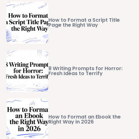
How to Format a Script Title
Page the Right Way
8 Writing Prompts for Horror:
Fresh Ideas to Terrify
How to Format an Ebook the
Right Way in 2026