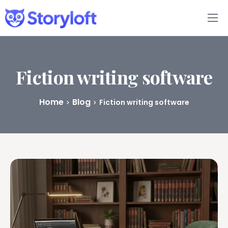
Features
Book Writing App
Fiction writing software
FAQs
Home
Blog
Fiction writing software
Blog
About
Pricing