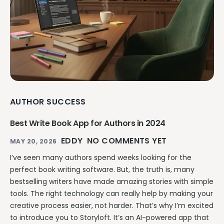
AUTHOR SUCCESS
Best Write Book App for Authors in 2024
EDDY
NO COMMENTS YET
MAY 20, 2026
I’ve seen many authors spend weeks looking for the
perfect book writing software. But, the truth is, many
bestselling writers have made amazing stories with simple
tools. The right technology can really help by making your
creative process easier, not harder. That’s why I’m excited
to introduce you to Storyloft. It’s an AI-powered app that