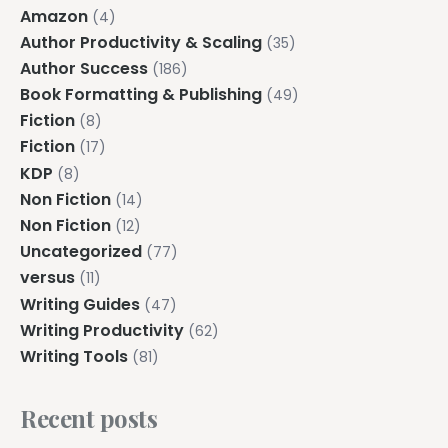
Amazon
(4)
Author Productivity & Scaling
(35)
Author Success
(186)
Book Formatting & Publishing
(49)
Fiction
(8)
Fiction
(17)
KDP
(8)
Non Fiction
(14)
Non Fiction
(12)
Uncategorized
(77)
versus
(11)
Writing Guides
(47)
Writing Productivity
(62)
Writing Tools
(81)
Recent posts