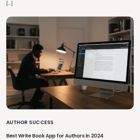
[…]
AUTHOR SUCCESS
Best Write Book App for Authors in 2024