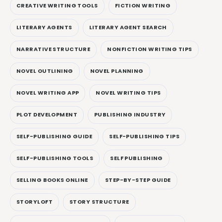
CREATIVE WRITING TOOLS
FICTION WRITING
LITERARY AGENTS
LITERARY AGENT SEARCH
NARRATIVE STRUCTURE
NONFICTION WRITING TIPS
NOVEL OUTLINING
NOVEL PLANNING
NOVEL WRITING APP
NOVEL WRITING TIPS
PLOT DEVELOPMENT
PUBLISHING INDUSTRY
SELF-PUBLISHING GUIDE
SELF-PUBLISHING TIPS
SELF-PUBLISHING TOOLS
SELF PUBLISHING
SELLING BOOKS ONLINE
STEP-BY-STEP GUIDE
STORYLOFT
STORY STRUCTURE