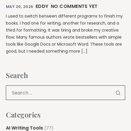
EDDY
NO COMMENTS YET
MAY 20, 2026
I used to switch between different programs to finish my
books. I had one for writing, another for research, and a
third for formatting. It was tiring and broke my creative
flow. Many famous authors wrote bestsellers with simple
tools like Google Docs or Microsoft Word. These tools are
good, but I needed something more […]
Search
Categories
AI Writing Tools
(77)