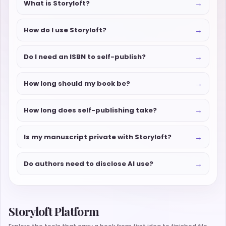
→
What is Storyloft?
→
How do I use Storyloft?
→
Do I need an ISBN to self-publish?
→
How long should my book be?
→
How long does self-publishing take?
→
Is my manuscript private with Storyloft?
→
Do authors need to disclose AI use?
Storyloft Platform