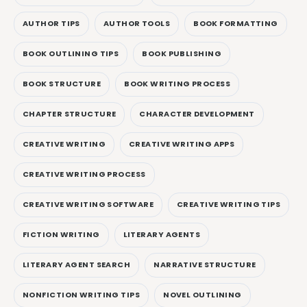
AUTHOR TIPS
AUTHOR TOOLS
BOOK FORMATTING
BOOK OUTLINING TIPS
BOOK PUBLISHING
BOOK STRUCTURE
BOOK WRITING PROCESS
CHAPTER STRUCTURE
CHARACTER DEVELOPMENT
CREATIVE WRITING
CREATIVE WRITING APPS
CREATIVE WRITING PROCESS
CREATIVE WRITING SOFTWARE
CREATIVE WRITING TIPS
FICTION WRITING
LITERARY AGENTS
LITERARY AGENT SEARCH
NARRATIVE STRUCTURE
NONFICTION WRITING TIPS
NOVEL OUTLINING