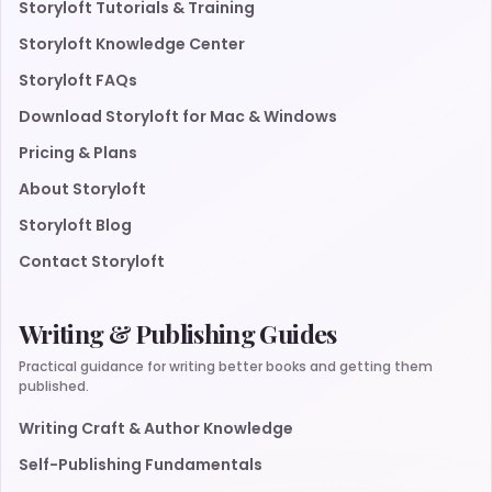
Storyloft Tutorials & Training
Storyloft Knowledge Center
Storyloft FAQs
Download Storyloft for Mac & Windows
Pricing & Plans
About Storyloft
Storyloft Blog
Contact Storyloft
Writing & Publishing Guides
Practical guidance for writing better books and getting them
published.
Writing Craft & Author Knowledge
Self-Publishing Fundamentals