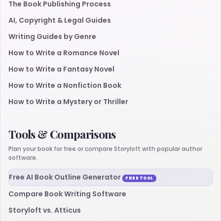
The Book Publishing Process
AI, Copyright & Legal Guides
Writing Guides by Genre
How to Write a Romance Novel
How to Write a Fantasy Novel
How to Write a Nonfiction Book
How to Write a Mystery or Thriller
Tools & Comparisons
Plan your book for free or compare Storyloft with popular author
software.
Free AI Book Outline Generator
FREE TOOL
Compare Book Writing Software
Storyloft vs. Atticus