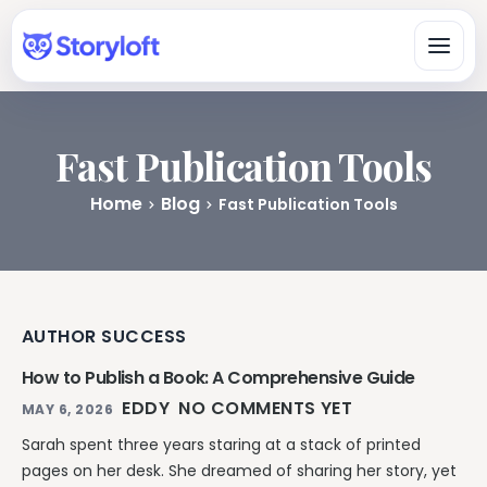
Fast Publication Tools
Platform
Home
Blog
Fast Publication Tools
All-in-One Author Platform
By Writing Type
Write, organize, design, format, and publish in one workspace.
Fiction & Book Authors
All Book Writing Features
A connected workspace for drafting, organizing, revising, and
Learn & Get Help
Explore Storyloft’s complete author toolset.
finishing books.
AUTHOR SUCCESS
Author Knowledge Center
Nonfiction Authors
Write & Edit
Researched answers about writing, publishing, ISBNs, AI, and
How to Publish a Book: A Comprehensive Guide
Research, sources, citations, long-form organization, and
copyright.
publishing.
Manuscript Editor
EDDY
NO COMMENTS YET
MAY 6, 2026
Storyloft Tutorials
Draft and revise long-form books in an author-first editor.
Worldbuilders
Sarah spent three years staring at a stack of printed
Official step-by-step instructions for using the app.
Manage characters, locations, lore, timelines, and continuity
Eddy AI Book Editor
pages on her desk. She dreamed of sharing her story, yet
with the manuscript.