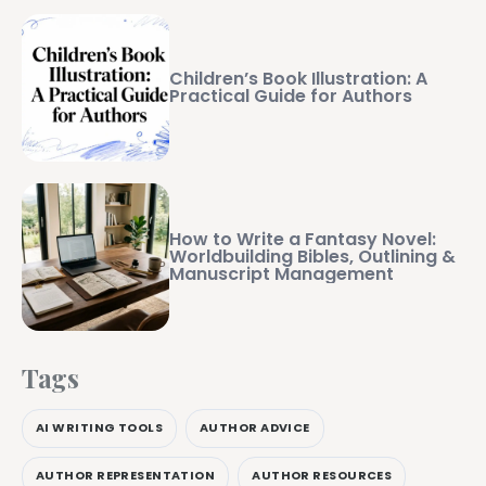
Children’s Book Illustration: A
Practical Guide for Authors
How to Write a Fantasy Novel:
Worldbuilding Bibles, Outlining &
Manuscript Management
Tags
AI WRITING TOOLS
AUTHOR ADVICE
AUTHOR REPRESENTATION
AUTHOR RESOURCES