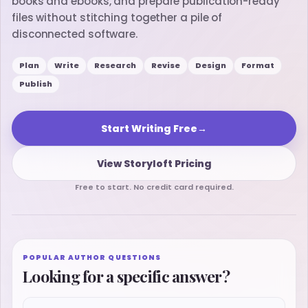
books and ebooks, and prepare publication-ready
files without stitching together a pile of
disconnected software.
Plan
Write
Research
Revise
Design
Format
Publish
Start Writing Free
→
View Storyloft Pricing
Free to start. No credit card required.
POPULAR AUTHOR QUESTIONS
Looking for a specific answer?