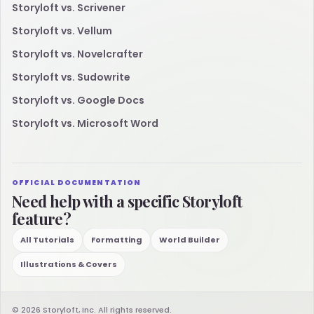
Storyloft vs. Scrivener
Storyloft vs. Vellum
Storyloft vs. Novelcrafter
Storyloft vs. Sudowrite
Storyloft vs. Google Docs
Storyloft vs. Microsoft Word
OFFICIAL DOCUMENTATION
Need help with a specific Storyloft
feature?
All Tutorials
Formatting
World Builder
Illustrations & Covers
© 2026 Storyloft, Inc. All rights reserved.