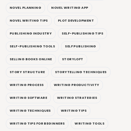
NOVEL PLANNING
NOVEL WRITING APP
NOVEL WRITING TIPS
PLOT DEVELOPMENT
PUBLISHING INDUSTRY
SELF-PUBLISHING TIPS
SELF-PUBLISHING TOOLS
SELF PUBLISHING
SELLING BOOKS ONLINE
STORYLOFT
STORY STRUCTURE
STORYTELLING TECHNIQUES
WRITING PROCESS
WRITING PRODUCTIVITY
WRITING SOFTWARE
WRITING STRATEGIES
WRITING TECHNIQUES
WRITING TIPS
WRITING TIPS FOR BEGINNERS
WRITING TOOLS