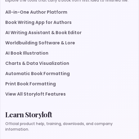
Explore the tools that carry a book from first idea to finished file.
All-in-One Author Platform
Book Writing App for Authors
AI Writing Assistant & Book Editor
Worldbuilding Software & Lore
AI Book Illustration
Charts & Data Visualization
Automatic Book Formatting
Print Book Formatting
View All Storyloft Features
Learn Storyloft
Official product help, training, downloads, and company
information.