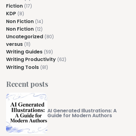
Explore all features →
Fiction
(17)
KDP
(8)
Non Fiction
(14)
Non Fiction
(12)
Uncategorized
(80)
versus
(11)
Writing Guides
(59)
Writing Productivity
(62)
Writing Tools
(81)
Recent posts
AI Generated Illustrations: A
Guide for Modern Authors