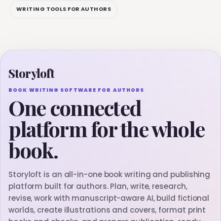
WRITING TOOLS FOR AUTHORS
Storyloft
BOOK WRITING SOFTWARE FOR AUTHORS
One connected
platform for the whole
book.
Storyloft is an all-in-one book writing and publishing
platform built for authors. Plan, write, research,
revise, work with manuscript-aware AI, build fictional
worlds, create illustrations and covers, format print