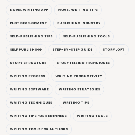
NOVEL WRITING APP
NOVEL WRITING TIPS
PLOT DEVELOPMENT
PUBLISHING INDUSTRY
SELF-PUBLISHING TIPS
SELF-PUBLISHING TOOLS
SELF PUBLISHING
STEP-BY-STEP GUIDE
STORYLOFT
STORY STRUCTURE
STORYTELLING TECHNIQUES
WRITING PROCESS
WRITING PRODUCTIVITY
WRITING SOFTWARE
WRITING STRATEGIES
WRITING TECHNIQUES
WRITING TIPS
WRITING TIPS FOR BEGINNERS
WRITING TOOLS
WRITING TOOLS FOR AUTHORS