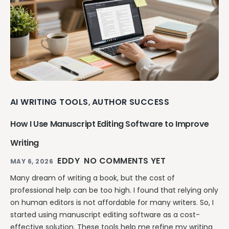
AI WRITING TOOLS
AUTHOR SUCCESS
,
How I Use Manuscript Editing Software to Improve
Writing
EDDY
NO COMMENTS YET
MAY 6, 2026
Many dream of writing a book, but the cost of
professional help can be too high. I found that relying only
on human editors is not affordable for many writers. So, I
started using manuscript editing software as a cost-
effective solution. These tools help me refine my writing