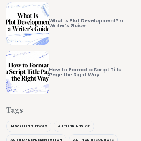
What Is Plot Development? a
Writer’s Guide
How to Format a Script Title
Page the Right Way
Tags
AI WRITING TOOLS
AUTHOR ADVICE
AUTHOR REPRESENTATION
AUTHOR RESOURCES