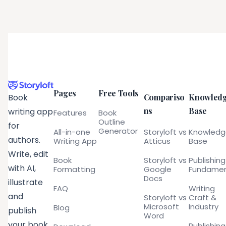
Pages
Free Tools
Compariso
Knowled
Book
ns
Base
writing app
Features
Book
Outline
for
Generator
All-in-one
Storyloft vs
Knowled
authors.
Writing App
Atticus
Base
Write, edit
Book
Storyloft vs
Publishing
with AI,
Formatting
Google
Fundamen
Docs
illustrate
FAQ
Writing
and
Storyloft vs
Craft &
Microsoft
Industry
Blog
publish
Word
your book
Publishing