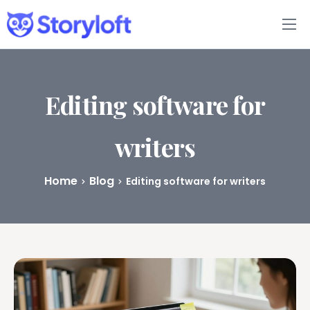
Features
Book Writing App
Editing software for
FAQs
writers
Blog
Home
Blog
Editing software for writers
About
Pricing