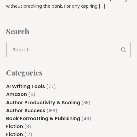
without breaking the bank. For any aspiring […]
Search
Categories
AI Writing Tools
(77)
Amazon
(4)
Author Productivity & Scaling
(35)
Author Success
(186)
Book Formatting & Publishing
(49)
Fiction
(8)
Fiction
(17)