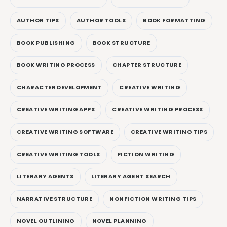
AUTHOR TIPS
AUTHOR TOOLS
BOOK FORMATTING
BOOK PUBLISHING
BOOK STRUCTURE
BOOK WRITING PROCESS
CHAPTER STRUCTURE
CHARACTER DEVELOPMENT
CREATIVE WRITING
CREATIVE WRITING APPS
CREATIVE WRITING PROCESS
CREATIVE WRITING SOFTWARE
CREATIVE WRITING TIPS
CREATIVE WRITING TOOLS
FICTION WRITING
LITERARY AGENTS
LITERARY AGENT SEARCH
NARRATIVE STRUCTURE
NONFICTION WRITING TIPS
NOVEL OUTLINING
NOVEL PLANNING