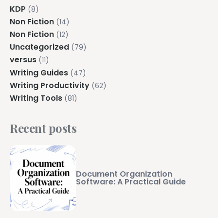
KDP
(8)
Non Fiction
(14)
Non Fiction
(12)
Uncategorized
(79)
versus
(11)
Writing Guides
(47)
Writing Productivity
(62)
Writing Tools
(81)
Recent posts
Document Organization
Software: A Practical Guide