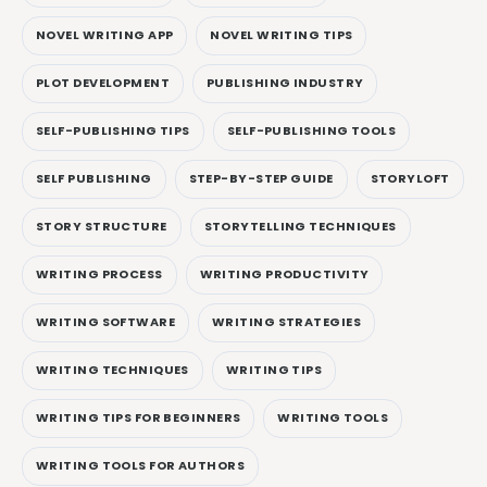
NOVEL WRITING APP
NOVEL WRITING TIPS
PLOT DEVELOPMENT
PUBLISHING INDUSTRY
SELF-PUBLISHING TIPS
SELF-PUBLISHING TOOLS
SELF PUBLISHING
STEP-BY-STEP GUIDE
STORYLOFT
STORY STRUCTURE
STORYTELLING TECHNIQUES
WRITING PROCESS
WRITING PRODUCTIVITY
WRITING SOFTWARE
WRITING STRATEGIES
WRITING TECHNIQUES
WRITING TIPS
WRITING TIPS FOR BEGINNERS
WRITING TOOLS
WRITING TOOLS FOR AUTHORS