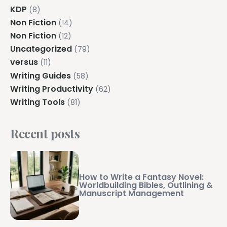
KDP
(8)
Non Fiction
(14)
Non Fiction
(12)
Uncategorized
(79)
versus
(11)
Writing Guides
(58)
Writing Productivity
(62)
Writing Tools
(81)
Recent posts
How to Write a Fantasy Novel:
Worldbuilding Bibles, Outlining &
Manuscript Management