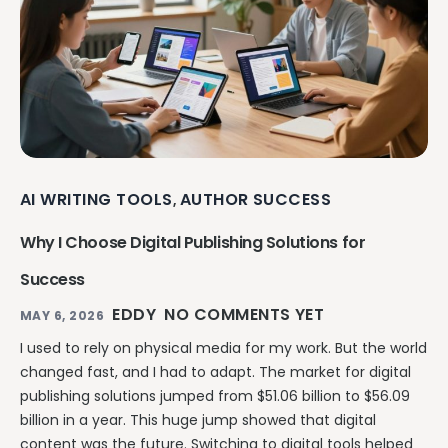
AI WRITING TOOLS
AUTHOR SUCCESS
,
Why I Choose Digital Publishing Solutions for
Success
EDDY
NO COMMENTS YET
MAY 6, 2026
I used to rely on physical media for my work. But the world
changed fast, and I had to adapt. The market for digital
publishing solutions jumped from $51.06 billion to $56.09
billion in a year. This huge jump showed that digital
content was the future. Switching to digital tools helped