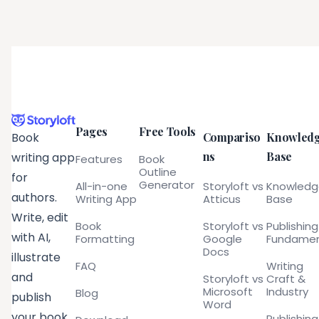
Pages
Free Tools
Compariso
Knowled
Book
ns
Base
writing app
Features
Book
Outline
for
Generator
All-in-one
Storyloft vs
Knowled
authors.
Writing App
Atticus
Base
Write, edit
Book
Storyloft vs
Publishing
with AI,
Formatting
Google
Fundamen
Docs
illustrate
FAQ
Writing
and
Storyloft vs
Craft &
Microsoft
Industry
Blog
publish
Word
your book
Publishing