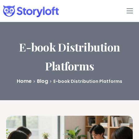
Features
Book Writing App
E-book Distribution
FAQs
Platforms
Blog
Home
Blog
E-book Distribution Platforms
About
Pricing