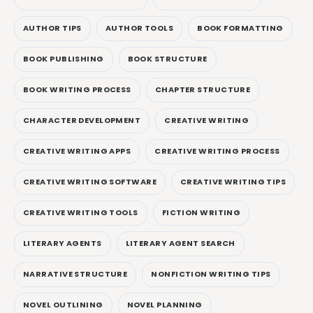
AUTHOR TIPS
AUTHOR TOOLS
BOOK FORMATTING
BOOK PUBLISHING
BOOK STRUCTURE
BOOK WRITING PROCESS
CHAPTER STRUCTURE
CHARACTER DEVELOPMENT
CREATIVE WRITING
CREATIVE WRITING APPS
CREATIVE WRITING PROCESS
CREATIVE WRITING SOFTWARE
CREATIVE WRITING TIPS
CREATIVE WRITING TOOLS
FICTION WRITING
LITERARY AGENTS
LITERARY AGENT SEARCH
NARRATIVE STRUCTURE
NONFICTION WRITING TIPS
NOVEL OUTLINING
NOVEL PLANNING