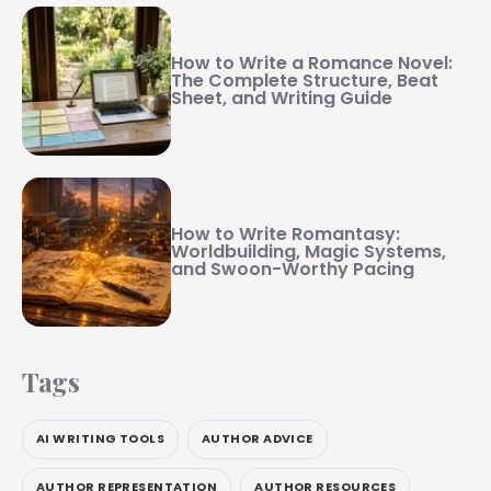
How to Write a Romance Novel:
The Complete Structure, Beat
Sheet, and Writing Guide
How to Write Romantasy:
Worldbuilding, Magic Systems,
and Swoon-Worthy Pacing
Tags
AI WRITING TOOLS
AUTHOR ADVICE
AUTHOR REPRESENTATION
AUTHOR RESOURCES