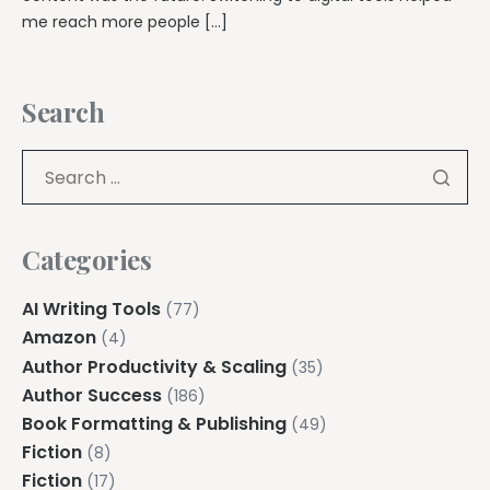
me reach more people […]
Search
Categories
AI Writing Tools
(77)
Amazon
(4)
Author Productivity & Scaling
(35)
Author Success
(186)
Book Formatting & Publishing
(49)
Fiction
(8)
Fiction
(17)