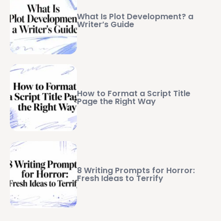
What Is Plot Development? a
Writer’s Guide
How to Format a Script Title
Page the Right Way
8 Writing Prompts for Horror:
Fresh Ideas to Terrify