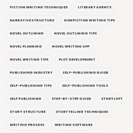
FICTION WRITING TECHNIQUES
LITERARY AGENTS
NARRATIVE STRUCTURE
NONFICTION WRITING TIPS
NOVEL OUTLINING
NOVEL OUTLINING TIPS
NOVEL PLANNING
NOVEL WRITING APP
NOVEL WRITING TIPS
PLOT DEVELOPMENT
PUBLISHING INDUSTRY
SELF-PUBLISHING GUIDE
SELF-PUBLISHING TIPS
SELF-PUBLISHING TOOLS
SELF PUBLISHING
STEP-BY-STEP GUIDE
STORYLOFT
STORY STRUCTURE
STORYTELLING TECHNIQUES
WRITING PROCESS
WRITING SOFTWARE