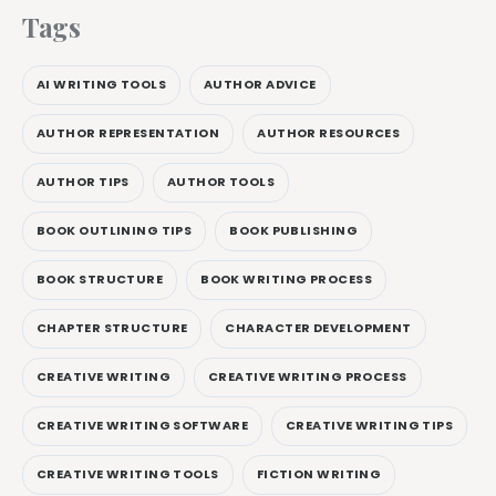
Tags
AI WRITING TOOLS
AUTHOR ADVICE
AUTHOR REPRESENTATION
AUTHOR RESOURCES
AUTHOR TIPS
AUTHOR TOOLS
BOOK OUTLINING TIPS
BOOK PUBLISHING
BOOK STRUCTURE
BOOK WRITING PROCESS
CHAPTER STRUCTURE
CHARACTER DEVELOPMENT
CREATIVE WRITING
CREATIVE WRITING PROCESS
CREATIVE WRITING SOFTWARE
CREATIVE WRITING TIPS
CREATIVE WRITING TOOLS
FICTION WRITING