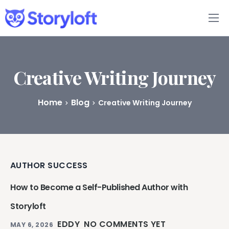
Features
Book Writing App
Creative Writing Journey
FAQs
Home
Blog
Creative Writing Journey
Blog
About
AUTHOR SUCCESS
Pricing
How to Become a Self-Published Author with
Storyloft
EDDY
NO COMMENTS YET
MAY 6, 2026