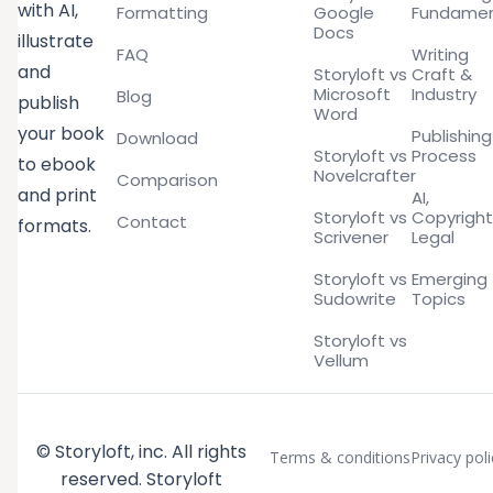
with AI,
Formatting
Google
Fundamen
Docs
illustrate
FAQ
Writing
and
Storyloft vs
Craft &
Microsoft
Industry
Blog
publish
Word
your book
Publishing
Download
Storyloft vs
Process
to ebook
Novelcrafter
Comparison
and print
AI,
Storyloft vs
Copyright
Contact
formats.
Scrivener
Legal
Storyloft vs
Emerging
Sudowrite
Topics
Storyloft vs
Vellum
© Storyloft, inc. All rights
Terms & conditions
Privacy poli
reserved. Storyloft