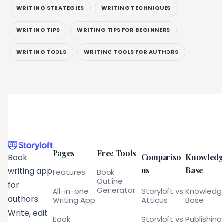
WRITING STRATEGIES
WRITING TECHNIQUES
WRITING TIPS
WRITING TIPS FOR BEGINNERS
WRITING TOOLS
WRITING TOOLS FOR AUTHORS
Pages
Free Tools
Compariso
Knowled
Book
ns
Base
writing app
Features
Book
Outline
for
Generator
All-in-one
Storyloft vs
Knowled
authors.
Writing App
Atticus
Base
Write, edit
Book
Storyloft vs
Publishing