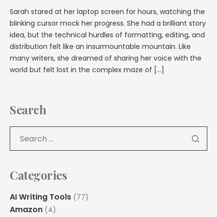
Sarah stared at her laptop screen for hours, watching the
blinking cursor mock her progress. She had a brilliant story
idea, but the technical hurdles of formatting, editing, and
distribution felt like an insurmountable mountain. Like
many writers, she dreamed of sharing her voice with the
world but felt lost in the complex maze of […]
Search
Categories
AI Writing Tools
(77)
Amazon
(4)