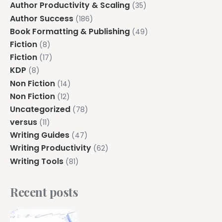
Author Productivity & Scaling
(35)
Author Success
(186)
Book Formatting & Publishing
(49)
Fiction
(8)
Fiction
(17)
KDP
(8)
Non Fiction
(14)
Non Fiction
(12)
Uncategorized
(78)
versus
(11)
Writing Guides
(47)
Writing Productivity
(62)
Writing Tools
(81)
Recent posts