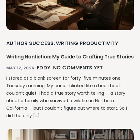
AUTHOR SUCCESS
WRITING PRODUCTIVITY
,
Writing Nonfiction: My Guide to Crafting True Stories
EDDY
NO COMMENTS YET
MAY 12, 2026
I stared at a blank screen for forty-five minutes one
Tuesday morning. My cursor blinked like a heartbeat I
couldn’t quiet. I had a true story worth telling — a story
about a family who survived a wildfire in Northern
California — but I couldn’t figure out where to start. So I
did the only […]