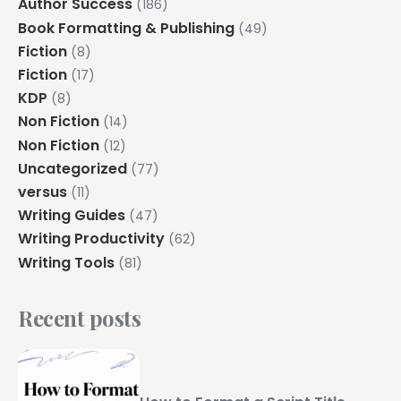
Author Success
(186)
Book Formatting & Publishing
(49)
Fiction
(8)
Fiction
(17)
KDP
(8)
Non Fiction
(14)
Non Fiction
(12)
Uncategorized
(77)
versus
(11)
Writing Guides
(47)
Writing Productivity
(62)
Writing Tools
(81)
Recent posts