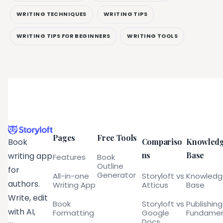
WRITING TECHNIQUES
WRITING TIPS
WRITING TIPS FOR BEGINNERS
WRITING TOOLS
Pages
Free Tools
Compariso
Knowled
Book
ns
Base
writing app
Features
Book
Outline
for
Generator
All-in-one
Storyloft vs
Knowled
authors.
Writing App
Atticus
Base
Write, edit
Book
Storyloft vs
Publishing
with AI,
Formatting
Google
Fundamen
Docs