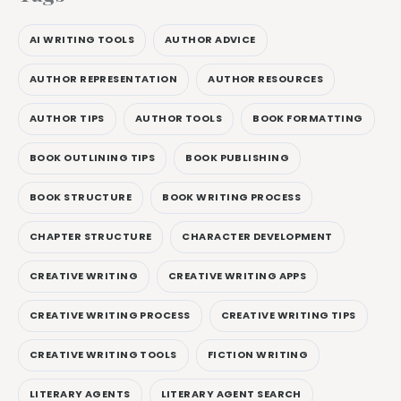
AI WRITING TOOLS
AUTHOR ADVICE
AUTHOR REPRESENTATION
AUTHOR RESOURCES
AUTHOR TIPS
AUTHOR TOOLS
BOOK FORMATTING
BOOK OUTLINING TIPS
BOOK PUBLISHING
BOOK STRUCTURE
BOOK WRITING PROCESS
CHAPTER STRUCTURE
CHARACTER DEVELOPMENT
CREATIVE WRITING
CREATIVE WRITING APPS
CREATIVE WRITING PROCESS
CREATIVE WRITING TIPS
CREATIVE WRITING TOOLS
FICTION WRITING
LITERARY AGENTS
LITERARY AGENT SEARCH