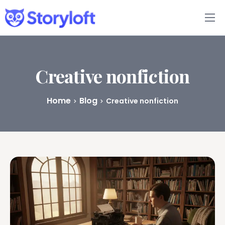
Features
Book Writing App
Creative nonfiction
FAQs
Home
Blog
Creative nonfiction
Blog
About
Pricing