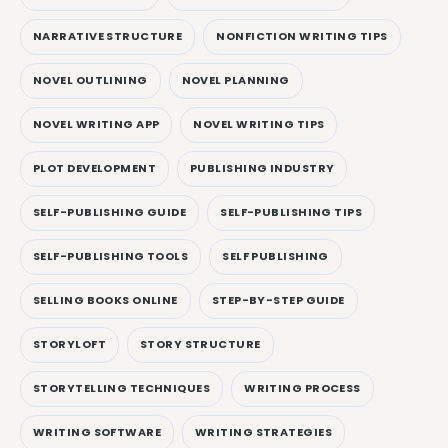
NARRATIVE STRUCTURE
NONFICTION WRITING TIPS
NOVEL OUTLINING
NOVEL PLANNING
NOVEL WRITING APP
NOVEL WRITING TIPS
PLOT DEVELOPMENT
PUBLISHING INDUSTRY
SELF-PUBLISHING GUIDE
SELF-PUBLISHING TIPS
SELF-PUBLISHING TOOLS
SELF PUBLISHING
SELLING BOOKS ONLINE
STEP-BY-STEP GUIDE
STORYLOFT
STORY STRUCTURE
STORYTELLING TECHNIQUES
WRITING PROCESS
WRITING SOFTWARE
WRITING STRATEGIES