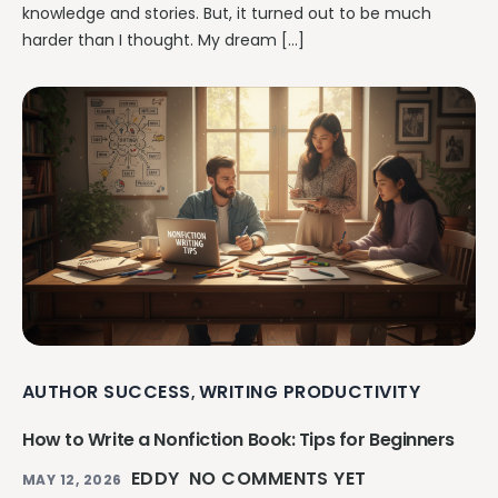
knowledge and stories. But, it turned out to be much
harder than I thought. My dream […]
AUTHOR SUCCESS
WRITING PRODUCTIVITY
,
How to Write a Nonfiction Book: Tips for Beginners
EDDY
NO COMMENTS YET
MAY 12, 2026