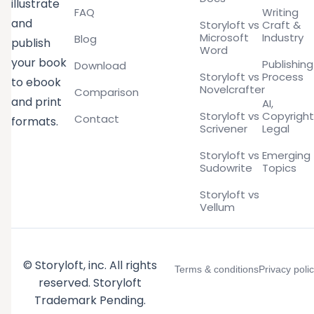
illustrate
FAQ
Writing
and
Storyloft vs
Craft &
Microsoft
Industry
Blog
publish
Word
your book
Publishing
Download
Storyloft vs
Process
to ebook
Novelcrafter
Comparison
and print
AI,
Storyloft vs
Copyright
Contact
formats.
Scrivener
Legal
Storyloft vs
Emerging
Sudowrite
Topics
Storyloft vs
Vellum
© Storyloft, inc. All rights
Terms & conditions
Privacy poli
reserved. Storyloft
Trademark Pending.