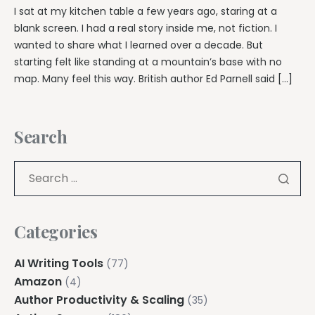
I sat at my kitchen table a few years ago, staring at a
blank screen. I had a real story inside me, not fiction. I
wanted to share what I learned over a decade. But
starting felt like standing at a mountain’s base with no
map. Many feel this way. British author Ed Parnell said […]
Search
Categories
AI Writing Tools
(77)
Amazon
(4)
Author Productivity & Scaling
(35)