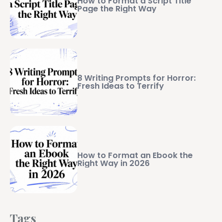
How to Format a Script Title
Page the Right Way
8 Writing Prompts for Horror:
Fresh Ideas to Terrify
How to Format an Ebook the
Right Way in 2026
Tags