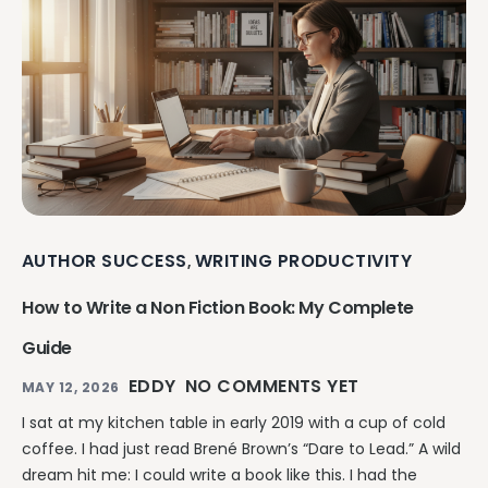
AUTHOR SUCCESS
WRITING PRODUCTIVITY
,
How to Write a Non Fiction Book: My Complete
Guide
EDDY
NO COMMENTS YET
MAY 12, 2026
I sat at my kitchen table in early 2019 with a cup of cold
coffee. I had just read Brené Brown’s “Dare to Lead.” A wild
dream hit me: I could write a book like this. I had the