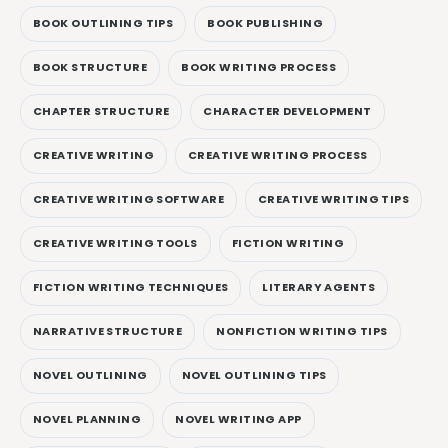
BOOK OUTLINING TIPS
BOOK PUBLISHING
BOOK STRUCTURE
BOOK WRITING PROCESS
CHAPTER STRUCTURE
CHARACTER DEVELOPMENT
CREATIVE WRITING
CREATIVE WRITING PROCESS
CREATIVE WRITING SOFTWARE
CREATIVE WRITING TIPS
CREATIVE WRITING TOOLS
FICTION WRITING
FICTION WRITING TECHNIQUES
LITERARY AGENTS
NARRATIVE STRUCTURE
NONFICTION WRITING TIPS
NOVEL OUTLINING
NOVEL OUTLINING TIPS
NOVEL PLANNING
NOVEL WRITING APP