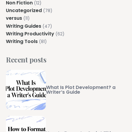
Non Fiction
(12)
Uncategorized
(78)
versus
(11)
Writing Guides
(47)
Writing Productivity
(62)
Writing Tools
(81)
Recent posts
What Is Plot Development? a
Writer’s Guide