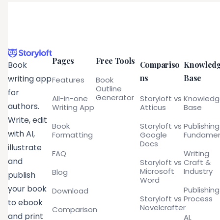
Pages
Free Tools
Compariso
Knowled
Book
ns
Base
writing app
Features
Book
Outline
for
Generator
All-in-one
Storyloft vs
Knowled
authors.
Writing App
Atticus
Base
Write, edit
Book
Storyloft vs
Publishing
with AI,
Formatting
Google
Fundamen
Docs
illustrate
FAQ
Writing
and
Storyloft vs
Craft &
Microsoft
Industry
Blog
publish
Word
your book
Publishing
Download
Storyloft vs
Process
to ebook
Novelcrafter
Comparison
and print
AI,