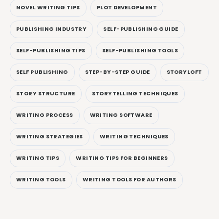
NOVEL WRITING TIPS
PLOT DEVELOPMENT
PUBLISHING INDUSTRY
SELF-PUBLISHING GUIDE
SELF-PUBLISHING TIPS
SELF-PUBLISHING TOOLS
SELF PUBLISHING
STEP-BY-STEP GUIDE
STORYLOFT
STORY STRUCTURE
STORYTELLING TECHNIQUES
WRITING PROCESS
WRITING SOFTWARE
WRITING STRATEGIES
WRITING TECHNIQUES
WRITING TIPS
WRITING TIPS FOR BEGINNERS
WRITING TOOLS
WRITING TOOLS FOR AUTHORS