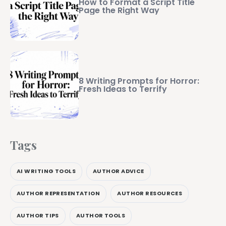
How to Format a Script Title
Page the Right Way
8 Writing Prompts for Horror:
Fresh Ideas to Terrify
Tags
AI WRITING TOOLS
AUTHOR ADVICE
AUTHOR REPRESENTATION
AUTHOR RESOURCES
AUTHOR TIPS
AUTHOR TOOLS