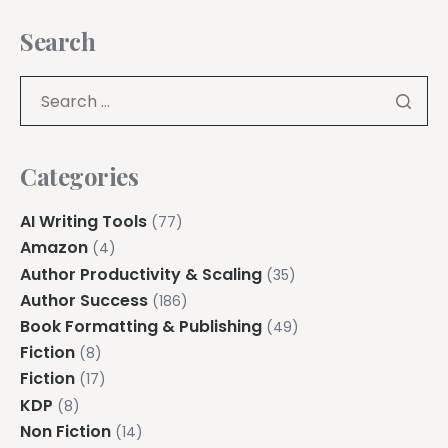
Search
Categories
AI Writing Tools
(77)
Amazon
(4)
Author Productivity & Scaling
(35)
Author Success
(186)
Book Formatting & Publishing
(49)
Fiction
(8)
Fiction
(17)
KDP
(8)
Non Fiction
(14)