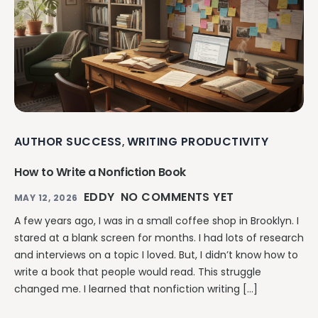
AUTHOR SUCCESS
WRITING PRODUCTIVITY
,
How to Write a Nonfiction Book
EDDY
NO COMMENTS YET
MAY 12, 2026
A few years ago, I was in a small coffee shop in Brooklyn. I
stared at a blank screen for months. I had lots of research
and interviews on a topic I loved. But, I didn’t know how to
write a book that people would read. This struggle
changed me. I learned that nonfiction writing […]