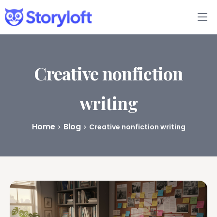
Features
Book Writing App
Creative nonfiction
FAQs
writing
Blog
Home
Blog
Creative nonfiction writing
About
Pricing