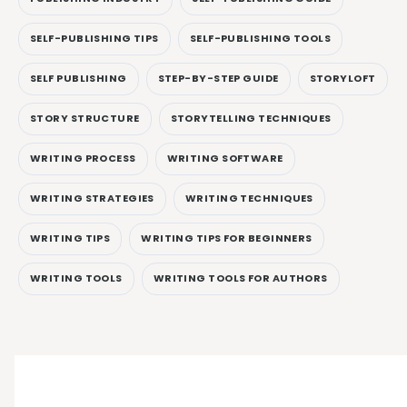
SELF-PUBLISHING TIPS
SELF-PUBLISHING TOOLS
SELF PUBLISHING
STEP-BY-STEP GUIDE
STORYLOFT
STORY STRUCTURE
STORYTELLING TECHNIQUES
WRITING PROCESS
WRITING SOFTWARE
WRITING STRATEGIES
WRITING TECHNIQUES
WRITING TIPS
WRITING TIPS FOR BEGINNERS
WRITING TOOLS
WRITING TOOLS FOR AUTHORS