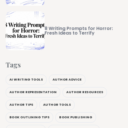
8 Writing Prompts for Horror:
Fresh Ideas to Terrify
Tags
AI WRITING TOOLS
AUTHOR ADVICE
AUTHOR REPRESENTATION
AUTHOR RESOURCES
AUTHOR TIPS
AUTHOR TOOLS
BOOK OUTLINING TIPS
BOOK PUBLISHING