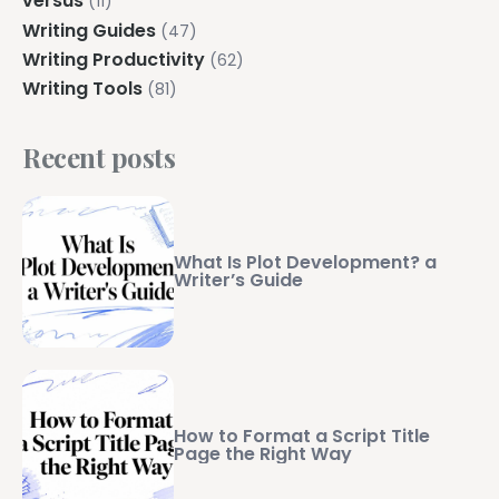
versus
(11)
Writing Guides
(47)
Writing Productivity
(62)
Writing Tools
(81)
Recent posts
What Is Plot Development? a
Writer’s Guide
How to Format a Script Title
Page the Right Way