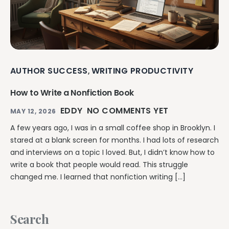
AUTHOR SUCCESS
WRITING PRODUCTIVITY
,
How to Write a Nonfiction Book
EDDY
NO COMMENTS YET
MAY 12, 2026
A few years ago, I was in a small coffee shop in Brooklyn. I
stared at a blank screen for months. I had lots of research
and interviews on a topic I loved. But, I didn’t know how to
write a book that people would read. This struggle
changed me. I learned that nonfiction writing […]
Search