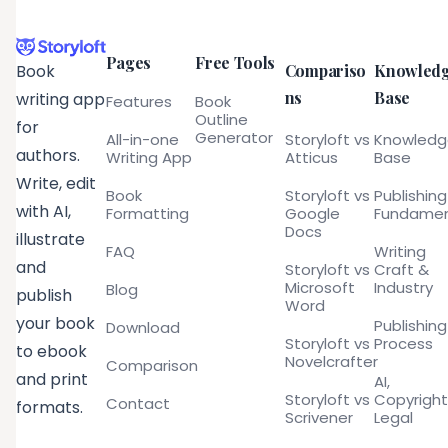
Pages
Free Tools
Compariso
Knowled
Book
ns
Base
writing app
Features
Book
Outline
for
Generator
All-in-one
Storyloft vs
Knowled
authors.
Writing App
Atticus
Base
Write, edit
Book
Storyloft vs
Publishing
with AI,
Formatting
Google
Fundamen
Docs
illustrate
FAQ
Writing
and
Storyloft vs
Craft &
Microsoft
Industry
Blog
publish
Word
your book
Publishing
Download
Storyloft vs
Process
to ebook
Novelcrafter
Comparison
and print
AI,
Storyloft vs
Copyright
Contact
formats.
Scrivener
Legal