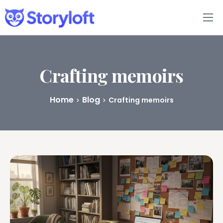
Features
Book Writing App
Crafting memoirs
FAQs
Home
Blog
Crafting memoirs
Blog
About
Pricing