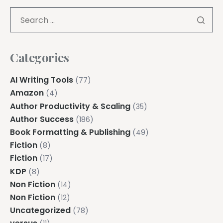
Categories
AI Writing Tools
(77)
Amazon
(4)
Author Productivity & Scaling
(35)
Author Success
(186)
Book Formatting & Publishing
(49)
Fiction
(8)
Fiction
(17)
KDP
(8)
Non Fiction
(14)
Non Fiction
(12)
Uncategorized
(78)