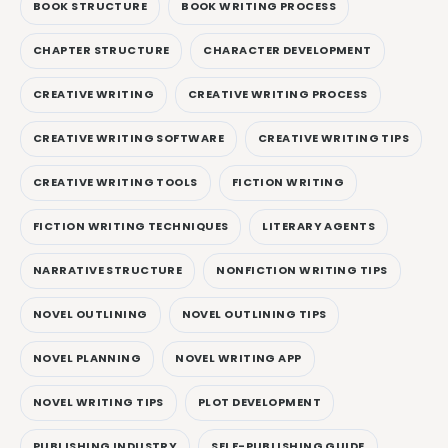
BOOK STRUCTURE
BOOK WRITING PROCESS
CHAPTER STRUCTURE
CHARACTER DEVELOPMENT
CREATIVE WRITING
CREATIVE WRITING PROCESS
CREATIVE WRITING SOFTWARE
CREATIVE WRITING TIPS
CREATIVE WRITING TOOLS
FICTION WRITING
FICTION WRITING TECHNIQUES
LITERARY AGENTS
NARRATIVE STRUCTURE
NONFICTION WRITING TIPS
NOVEL OUTLINING
NOVEL OUTLINING TIPS
NOVEL PLANNING
NOVEL WRITING APP
NOVEL WRITING TIPS
PLOT DEVELOPMENT
PUBLISHING INDUSTRY
SELF-PUBLISHING GUIDE