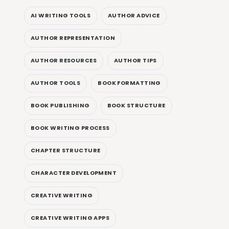
AI WRITING TOOLS
AUTHOR ADVICE
AUTHOR REPRESENTATION
AUTHOR RESOURCES
AUTHOR TIPS
AUTHOR TOOLS
BOOK FORMATTING
BOOK PUBLISHING
BOOK STRUCTURE
BOOK WRITING PROCESS
CHAPTER STRUCTURE
CHARACTER DEVELOPMENT
CREATIVE WRITING
CREATIVE WRITING APPS