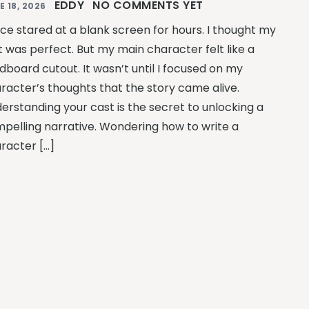
EDDY
NO COMMENTS YET
E 18, 2026
nce stared at a blank screen for hours. I thought my
t was perfect. But my main character felt like a
dboard cutout. It wasn’t until I focused on my
racter’s thoughts that the story came alive.
erstanding your cast is the secret to unlocking a
pelling narrative. Wondering how to write a
racter […]