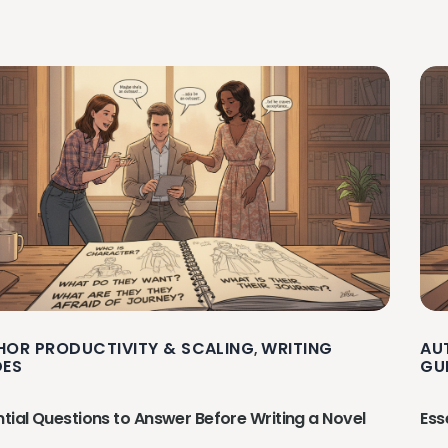
HOR PRODUCTIVITY & SCALING
WRITING
AU
,
DES
GU
ntial Questions to Answer Before Writing a Novel
Ess