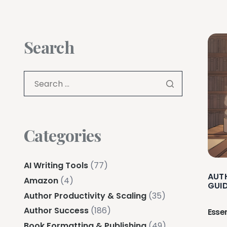
Search
Categories
AI Writing Tools
(77)
AUT
Amazon
(4)
GUI
Author Productivity & Scaling
(35)
Author Success
(186)
Esse
Book Formatting & Publishing
(49)