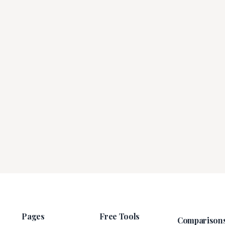
Pages
Free Tools
Comparison