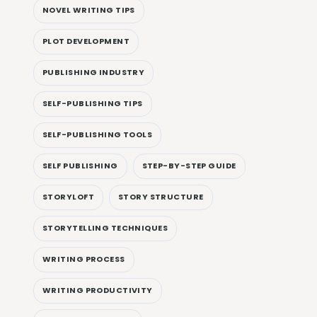
NOVEL WRITING TIPS
PLOT DEVELOPMENT
PUBLISHING INDUSTRY
SELF-PUBLISHING TIPS
SELF-PUBLISHING TOOLS
SELF PUBLISHING
STEP-BY-STEP GUIDE
STORYLOFT
STORY STRUCTURE
STORYTELLING TECHNIQUES
WRITING PROCESS
WRITING PRODUCTIVITY