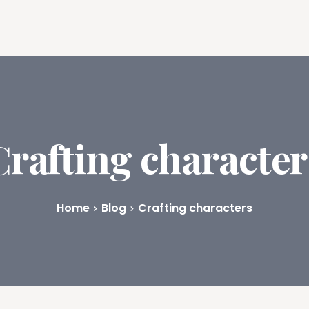
ures
Book Writing App
FAQs
Blog
About
Prici
Crafting character
Home
Blog
Crafting characters