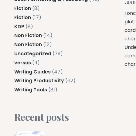
JUNE 
Fiction
(8)
I on
Fiction
(17)
plot
KDP
(8)
card
Non Fiction
(14)
char
Non Fiction
(12)
Unde
Uncategorized
(79)
comp
versus
(11)
char
Writing Guides
(47)
Writing Productivity
(62)
Writing Tools
(81)
Recent posts