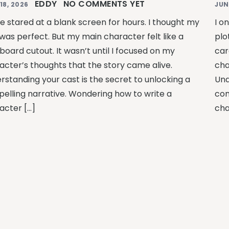
EDDY
NO COMMENTS YET
18, 2026
JUN
ce stared at a blank screen for hours. I thought my
I o
 was perfect. But my main character felt like a
plo
board cutout. It wasn’t until I focused on my
car
acter’s thoughts that the story came alive.
cha
rstanding your cast is the secret to unlocking a
Und
elling narrative. Wondering how to write a
com
acter […]
cha