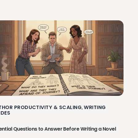
THOR PRODUCTIVITY & SCALING
WRITING
,
IDES
ential Questions to Answer Before Writing a Novel