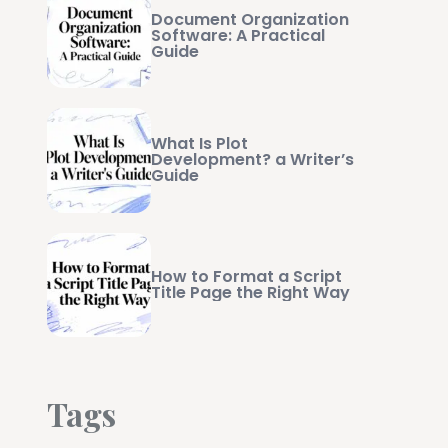
Document Organization
Software: A Practical
Guide
What Is Plot
Development? a Writer’s
Guide
How to Format a Script
Title Page the Right Way
Tags