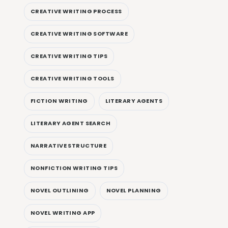
CREATIVE WRITING PROCESS
CREATIVE WRITING SOFTWARE
CREATIVE WRITING TIPS
CREATIVE WRITING TOOLS
FICTION WRITING
LITERARY AGENTS
LITERARY AGENT SEARCH
NARRATIVE STRUCTURE
NONFICTION WRITING TIPS
NOVEL OUTLINING
NOVEL PLANNING
NOVEL WRITING APP