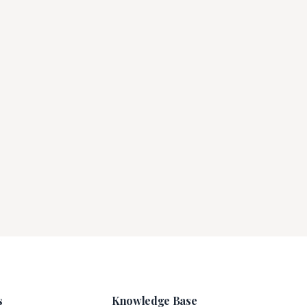
s
Knowledge Base