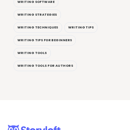
WRITING SOFTWARE
WRITING STRATEGIES
WRITING TECHNIQUES
WRITING TIPS
WRITING TIPS FOR BEGINNERS
WRITING TOOLS
WRITING TOOLS FOR AUTHORS