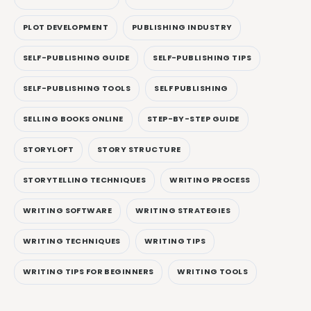
PLOT DEVELOPMENT
PUBLISHING INDUSTRY
SELF-PUBLISHING GUIDE
SELF-PUBLISHING TIPS
SELF-PUBLISHING TOOLS
SELF PUBLISHING
SELLING BOOKS ONLINE
STEP-BY-STEP GUIDE
STORYLOFT
STORY STRUCTURE
STORYTELLING TECHNIQUES
WRITING PROCESS
WRITING SOFTWARE
WRITING STRATEGIES
WRITING TECHNIQUES
WRITING TIPS
WRITING TIPS FOR BEGINNERS
WRITING TOOLS