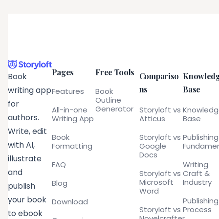
Pages
Free Tools
Compariso
Knowled
Book
ns
Base
writing app
Features
Book
Outline
for
Generator
All-in-one
Storyloft vs
Knowled
authors.
Writing App
Atticus
Base
Write, edit
Book
Storyloft vs
Publishing
with AI,
Formatting
Google
Fundamen
Docs
illustrate
FAQ
Writing
and
Storyloft vs
Craft &
Microsoft
Industry
Blog
publish
Word
your book
Publishing
Download
Storyloft vs
Process
to ebook
Novelcrafter