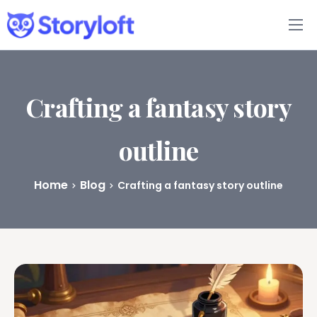
Features
Book Writing App
Crafting a fantasy story
FAQs
outline
Blog
Home
Blog
Crafting a fantasy story outline
About
Pricing