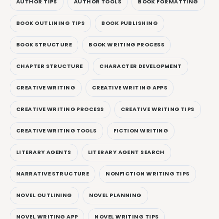
AUTHOR TIPS
AUTHOR TOOLS
BOOK FORMATTING
BOOK OUTLINING TIPS
BOOK PUBLISHING
BOOK STRUCTURE
BOOK WRITING PROCESS
CHAPTER STRUCTURE
CHARACTER DEVELOPMENT
CREATIVE WRITING
CREATIVE WRITING APPS
CREATIVE WRITING PROCESS
CREATIVE WRITING TIPS
CREATIVE WRITING TOOLS
FICTION WRITING
LITERARY AGENTS
LITERARY AGENT SEARCH
NARRATIVE STRUCTURE
NONFICTION WRITING TIPS
NOVEL OUTLINING
NOVEL PLANNING
NOVEL WRITING APP
NOVEL WRITING TIPS