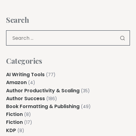
Search
Categories
AI Writing Tools
(77)
Amazon
(4)
Author Productivity & Scaling
(35)
Author Success
(186)
Book Formatting & Publishing
(49)
Fiction
(8)
Fiction
(17)
KDP
(8)