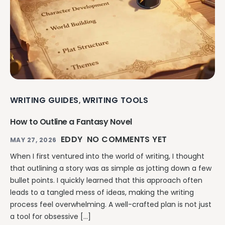
WRITING GUIDES
WRITING TOOLS
,
How to Outline a Fantasy Novel
EDDY
NO COMMENTS YET
MAY 27, 2026
When I first ventured into the world of writing, I thought
that outlining a story was as simple as jotting down a few
bullet points. I quickly learned that this approach often
leads to a tangled mess of ideas, making the writing
process feel overwhelming. A well-crafted plan is not just
a tool for obsessive […]