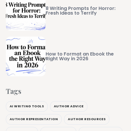
8 Writing Prompts for Horror:
Fresh Ideas to Terrify
How to Format an Ebook the
Right Way in 2026
Tags
AI WRITING TOOLS
AUTHOR ADVICE
AUTHOR REPRESENTATION
AUTHOR RESOURCES