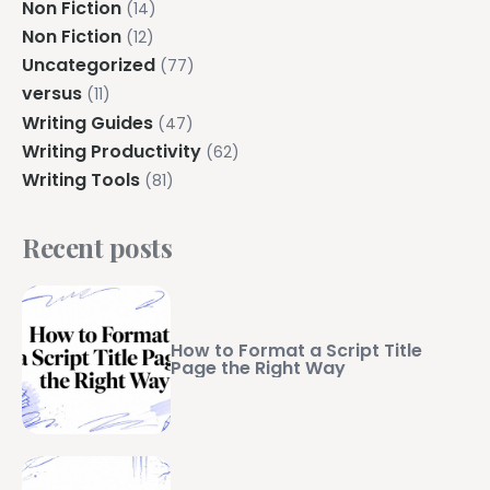
Non Fiction
(14)
Non Fiction
(12)
Uncategorized
(77)
versus
(11)
Writing Guides
(47)
Writing Productivity
(62)
Writing Tools
(81)
Recent posts
How to Format a Script Title
Page the Right Way