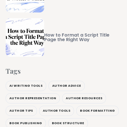
How to Format a Script Title
Page the Right Way
Tags
AI WRITING TOOLS
AUTHOR ADVICE
AUTHOR REPRESENTATION
AUTHOR RESOURCES
AUTHOR TIPS
AUTHOR TOOLS
BOOK FORMATTING
BOOK PUBLISHING
BOOK STRUCTURE