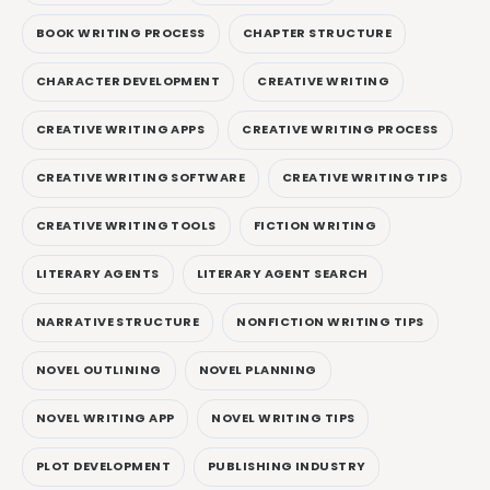
BOOK WRITING PROCESS
CHAPTER STRUCTURE
CHARACTER DEVELOPMENT
CREATIVE WRITING
CREATIVE WRITING APPS
CREATIVE WRITING PROCESS
CREATIVE WRITING SOFTWARE
CREATIVE WRITING TIPS
CREATIVE WRITING TOOLS
FICTION WRITING
LITERARY AGENTS
LITERARY AGENT SEARCH
NARRATIVE STRUCTURE
NONFICTION WRITING TIPS
NOVEL OUTLINING
NOVEL PLANNING
NOVEL WRITING APP
NOVEL WRITING TIPS
PLOT DEVELOPMENT
PUBLISHING INDUSTRY