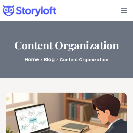
Features
Book Writing App
Content Organization
FAQs
Home
Blog
Content Organization
Blog
About
Pricing