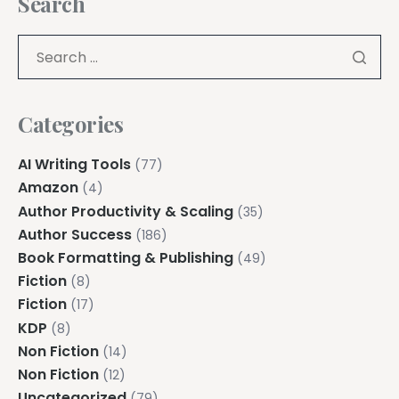
Search
Categories
AI Writing Tools
(77)
Amazon
(4)
Author Productivity & Scaling
(35)
Author Success
(186)
Book Formatting & Publishing
(49)
Fiction
(8)
Fiction
(17)
KDP
(8)
Non Fiction
(14)
Non Fiction
(12)
Uncategorized
(79)