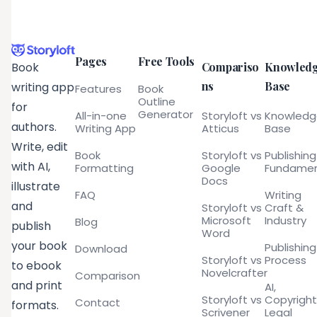
Pages
Free Tools
Compariso
Knowled
Book
ns
Base
writing app
Features
Book
Outline
for
Generator
All-in-one
Storyloft vs
Knowled
authors.
Writing App
Atticus
Base
Write, edit
Book
Storyloft vs
Publishing
with AI,
Formatting
Google
Fundamen
Docs
illustrate
FAQ
Writing
and
Storyloft vs
Craft &
Microsoft
Industry
Blog
publish
Word
your book
Publishing
Download
Storyloft vs
Process
to ebook
Novelcrafter
Comparison
and print
AI,
Storyloft vs
Copyright
Contact
formats.
Scrivener
Legal