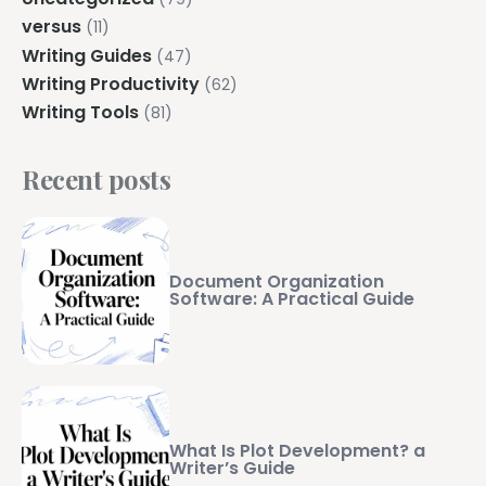
versus
(11)
Writing Guides
(47)
Writing Productivity
(62)
Writing Tools
(81)
Recent posts
Document Organization
Software: A Practical Guide
What Is Plot Development? a
Writer’s Guide