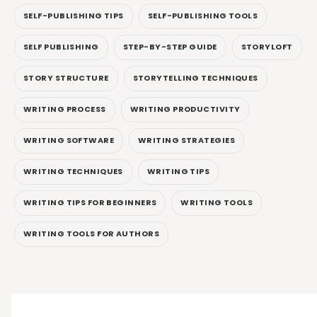
SELF-PUBLISHING TIPS
SELF-PUBLISHING TOOLS
SELF PUBLISHING
STEP-BY-STEP GUIDE
STORYLOFT
STORY STRUCTURE
STORYTELLING TECHNIQUES
WRITING PROCESS
WRITING PRODUCTIVITY
WRITING SOFTWARE
WRITING STRATEGIES
WRITING TECHNIQUES
WRITING TIPS
WRITING TIPS FOR BEGINNERS
WRITING TOOLS
WRITING TOOLS FOR AUTHORS