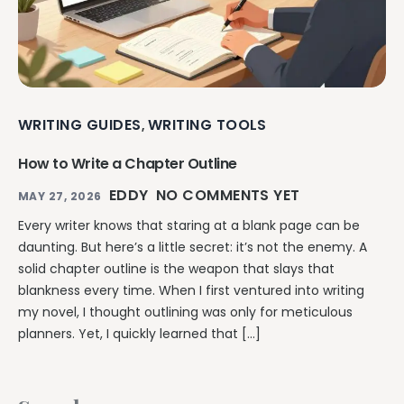
WRITING GUIDES
WRITING TOOLS
,
How to Write a Chapter Outline
EDDY
NO COMMENTS YET
MAY 27, 2026
Every writer knows that staring at a blank page can be
daunting. But here’s a little secret: it’s not the enemy. A
solid chapter outline is the weapon that slays that
blankness every time. When I first ventured into writing
my novel, I thought outlining was only for meticulous
planners. Yet, I quickly learned that […]