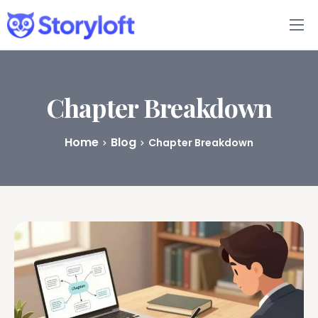
Features
Book Writing App
Chapter Breakdown
FAQs
Home
Blog
Chapter Breakdown
Blog
About
Pricing