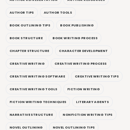
AUTHOR TIPS
AUTHOR TOOLS
BOOK OUTLINING TIPS
BOOK PUBLISHING
BOOK STRUCTURE
BOOK WRITING PROCESS
CHAPTER STRUCTURE
CHARACTER DEVELOPMENT
CREATIVE WRITING
CREATIVE WRITING PROCESS
CREATIVE WRITING SOFTWARE
CREATIVE WRITING TIPS
CREATIVE WRITING TOOLS
FICTION WRITING
FICTION WRITING TECHNIQUES
LITERARY AGENTS
NARRATIVE STRUCTURE
NONFICTION WRITING TIPS
NOVEL OUTLINING
NOVEL OUTLINING TIPS