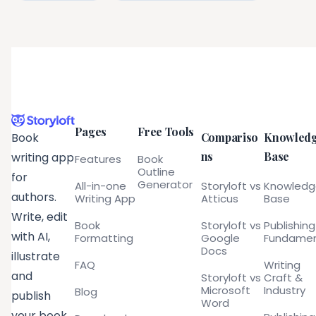
Pages
Free Tools
Compariso
Knowled
Book
ns
Base
writing app
Features
Book
Outline
for
Generator
All-in-one
Storyloft vs
Knowled
authors.
Writing App
Atticus
Base
Write, edit
Book
Storyloft vs
Publishing
with AI,
Formatting
Google
Fundamen
Docs
illustrate
FAQ
Writing
and
Storyloft vs
Craft &
Microsoft
Industry
Blog
publish
Word
your book