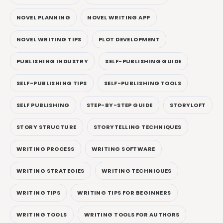
NOVEL PLANNING
NOVEL WRITING APP
NOVEL WRITING TIPS
PLOT DEVELOPMENT
PUBLISHING INDUSTRY
SELF-PUBLISHING GUIDE
SELF-PUBLISHING TIPS
SELF-PUBLISHING TOOLS
SELF PUBLISHING
STEP-BY-STEP GUIDE
STORYLOFT
STORY STRUCTURE
STORYTELLING TECHNIQUES
WRITING PROCESS
WRITING SOFTWARE
WRITING STRATEGIES
WRITING TECHNIQUES
WRITING TIPS
WRITING TIPS FOR BEGINNERS
WRITING TOOLS
WRITING TOOLS FOR AUTHORS