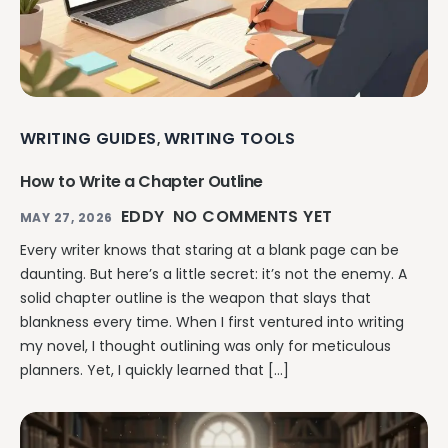
WRITING GUIDES
WRITING TOOLS
,
How to Write a Chapter Outline
EDDY
NO COMMENTS YET
MAY 27, 2026
Every writer knows that staring at a blank page can be
daunting. But here’s a little secret: it’s not the enemy. A
solid chapter outline is the weapon that slays that
blankness every time. When I first ventured into writing
my novel, I thought outlining was only for meticulous
planners. Yet, I quickly learned that […]