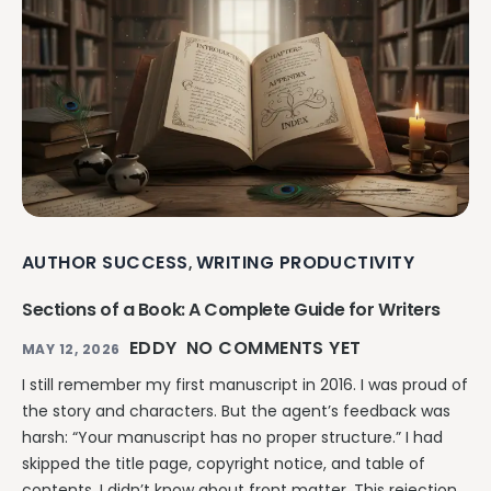
AUTHOR SUCCESS
WRITING PRODUCTIVITY
,
Sections of a Book: A Complete Guide for Writers
EDDY
NO COMMENTS YET
MAY 12, 2026
I still remember my first manuscript in 2016. I was proud of
the story and characters. But the agent’s feedback was
harsh: “Your manuscript has no proper structure.” I had
skipped the title page, copyright notice, and table of
contents. I didn’t know about front matter. This rejection