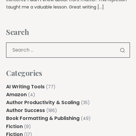
taught me a valuable lesson. Great writing […]
Search
Categories
AI Writing Tools
(77)
Amazon
(4)
Author Productivity & Scaling
(35)
Author Success
(186)
Book Formatting & Publishing
(49)
Fiction
(8)
Fiction
(17)