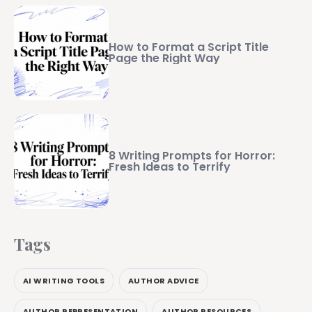
How to Format a Script Title
Page the Right Way
8 Writing Prompts for Horror:
Fresh Ideas to Terrify
Tags
AI WRITING TOOLS
AUTHOR ADVICE
AUTHOR REPRESENTATION
AUTHOR RESOURCES