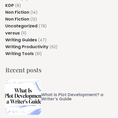
KDP
(8)
Non Fiction
(14)
Non Fiction
(12)
Uncategorized
(78)
versus
(11)
Writing Guides
(47)
Writing Productivity
(62)
Writing Tools
(81)
Recent posts
What Is Plot Development? a
Writer’s Guide