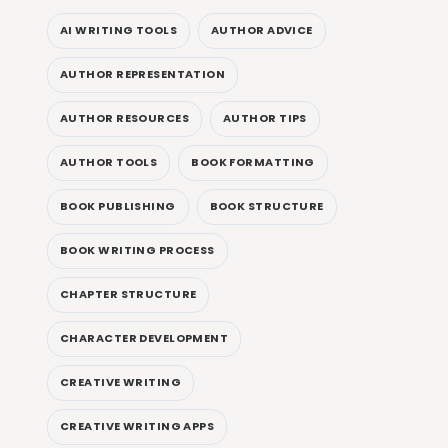
AI WRITING TOOLS
AUTHOR ADVICE
AUTHOR REPRESENTATION
AUTHOR RESOURCES
AUTHOR TIPS
AUTHOR TOOLS
BOOK FORMATTING
BOOK PUBLISHING
BOOK STRUCTURE
BOOK WRITING PROCESS
CHAPTER STRUCTURE
CHARACTER DEVELOPMENT
CREATIVE WRITING
CREATIVE WRITING APPS