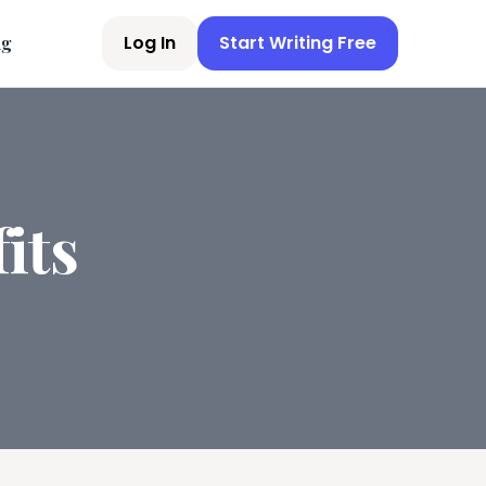
Log In
Start Writing Free
ng
its