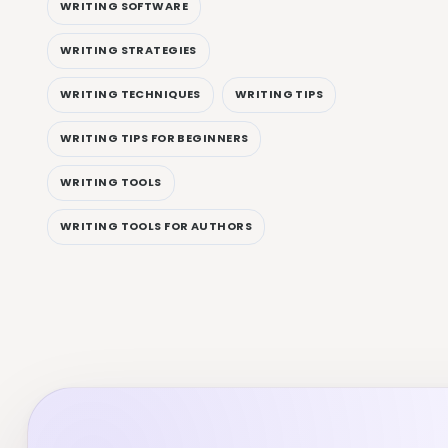
WRITING SOFTWARE
WRITING STRATEGIES
WRITING TECHNIQUES
WRITING TIPS
WRITING TIPS FOR BEGINNERS
WRITING TOOLS
WRITING TOOLS FOR AUTHORS