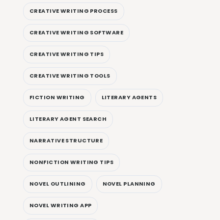
CREATIVE WRITING PROCESS
CREATIVE WRITING SOFTWARE
CREATIVE WRITING TIPS
CREATIVE WRITING TOOLS
FICTION WRITING
LITERARY AGENTS
LITERARY AGENT SEARCH
NARRATIVE STRUCTURE
NONFICTION WRITING TIPS
NOVEL OUTLINING
NOVEL PLANNING
NOVEL WRITING APP