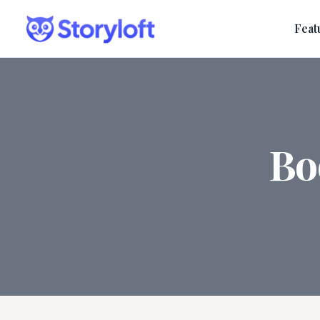
Feat
Bo