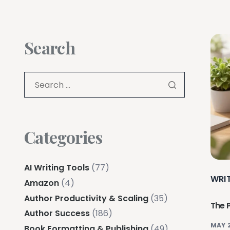
Search
Categories
AI Writing Tools
(77)
WRI
Amazon
(4)
Author Productivity & Scaling
(35)
The 
Author Success
(186)
MAY 
Book Formatting & Publishing
(49)