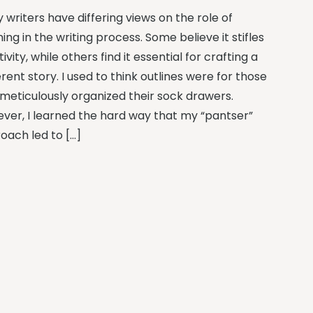
 writers have differing views on the role of
ning in the writing process. Some believe it stifles
ivity, while others find it essential for crafting a
ent story. I used to think outlines were for those
meticulously organized their sock drawers.
ver, I learned the hard way that my “pantser”
oach led to […]