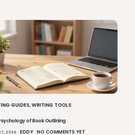
TING GUIDES
WRITING TOOLS
,
Psychology of Book Outlining
EDDY
NO COMMENTS YET
27, 2026