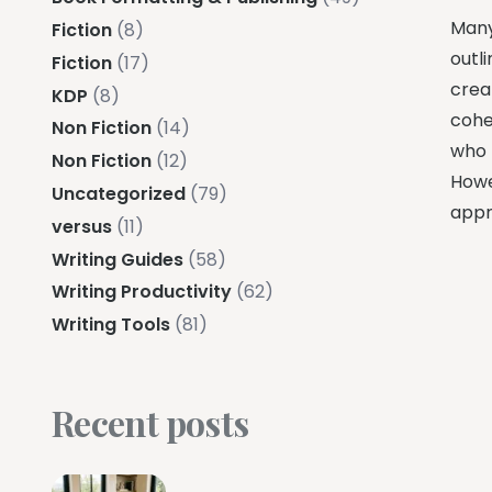
Many
Fiction
(8)
outli
Fiction
(17)
creat
KDP
(8)
coher
Non Fiction
(14)
who 
Non Fiction
(12)
Howe
Uncategorized
(79)
appr
versus
(11)
Writing Guides
(58)
Writing Productivity
(62)
Writing Tools
(81)
Recent posts