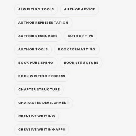
AI WRITING TOOLS
AUTHOR ADVICE
AUTHOR REPRESENTATION
AUTHOR RESOURCES
AUTHOR TIPS
AUTHOR TOOLS
BOOK FORMATTING
BOOK PUBLISHING
BOOK STRUCTURE
BOOK WRITING PROCESS
CHAPTER STRUCTURE
CHARACTER DEVELOPMENT
CREATIVE WRITING
CREATIVE WRITING APPS