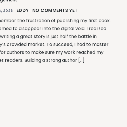
EDDY
NO COMMENTS YET
, 2026
member the frustration of publishing my first book.
emed to disappear into the digital void. I realized
writing a great story is just half the battle in
y’s crowded market. To succeed, I had to master
for authors to make sure my work reached my
t readers. Building a strong author […]