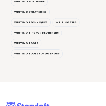
WRITING SOFTWARE
WRITING STRATEGIES
WRITING TECHNIQUES
WRITING TIPS
WRITING TIPS FOR BEGINNERS
WRITING TOOLS
WRITING TOOLS FOR AUTHORS