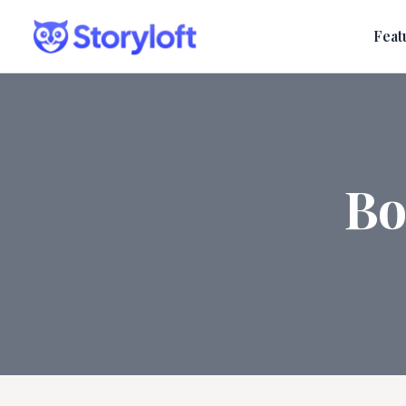
Feat
Bo