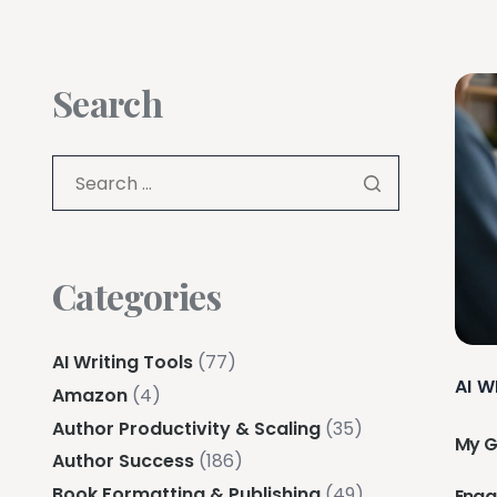
Search
Categories
AI Writing Tools
(77)
AI W
Amazon
(4)
Author Productivity & Scaling
(35)
My G
Author Success
(186)
Book Formatting & Publishing
(49)
Eng