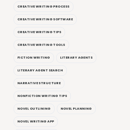
CREATIVE WRITING PROCESS
CREATIVE WRITING SOFTWARE
CREATIVE WRITING TIPS
CREATIVE WRITING TOOLS
FICTION WRITING
LITERARY AGENTS
LITERARY AGENT SEARCH
NARRATIVE STRUCTURE
NONFICTION WRITING TIPS
NOVEL OUTLINING
NOVEL PLANNING
NOVEL WRITING APP