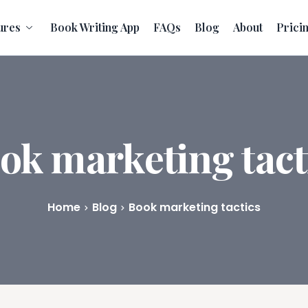
ures
Book Writing App
FAQs
Blog
About
Prici
ok marketing tact
Home
Blog
Book marketing tactics