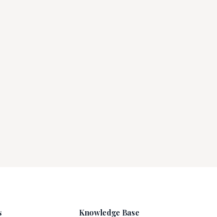
s
Knowledge Base