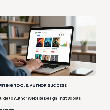
RITING TOOLS
AUTHOR SUCCESS
,
uide to Author Website Design That Boosts
agement