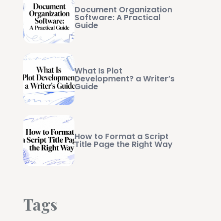
Document Organization
Software: A Practical
Guide
What Is Plot
Development? a Writer’s
Guide
How to Format a Script
Title Page the Right Way
Tags