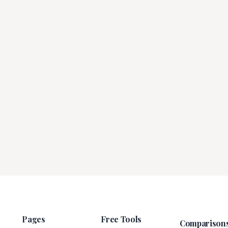
Pages
Free Tools
Comparison