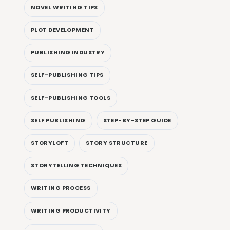
NOVEL WRITING TIPS
PLOT DEVELOPMENT
PUBLISHING INDUSTRY
SELF-PUBLISHING TIPS
SELF-PUBLISHING TOOLS
SELF PUBLISHING
STEP-BY-STEP GUIDE
STORYLOFT
STORY STRUCTURE
STORYTELLING TECHNIQUES
WRITING PROCESS
WRITING PRODUCTIVITY