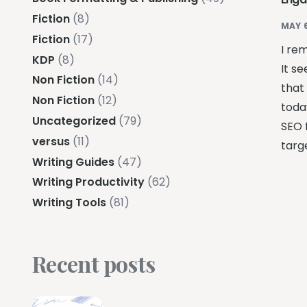
Fiction
(8)
MAY 6
Fiction
(17)
I re
KDP
(8)
It se
Non Fiction
(14)
that 
Non Fiction
(12)
toda
Uncategorized
(79)
SEO 
versus
(11)
targe
Writing Guides
(47)
Writing Productivity
(62)
Writing Tools
(81)
Recent posts