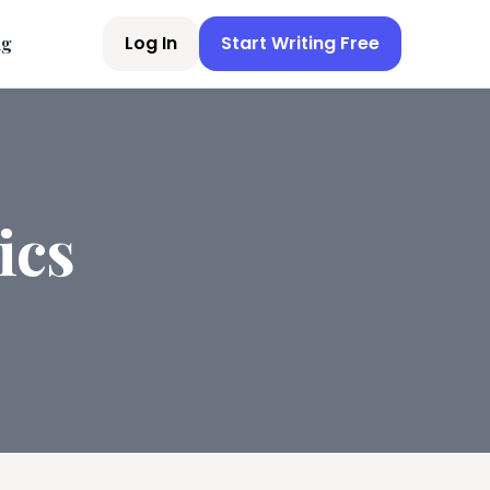
Log In
Start Writing Free
ng
ics