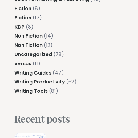
Fiction
(8)
Fiction
(17)
KDP
(8)
Non Fiction
(14)
Non Fiction
(12)
Uncategorized
(78)
versus
(11)
Writing Guides
(47)
Writing Productivity
(62)
Writing Tools
(81)
Recent posts