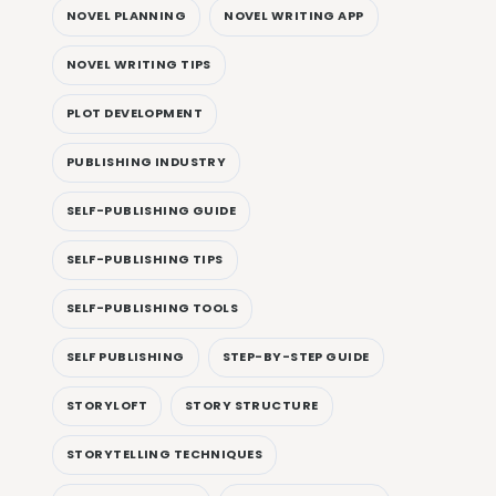
NOVEL PLANNING
NOVEL WRITING APP
NOVEL WRITING TIPS
PLOT DEVELOPMENT
PUBLISHING INDUSTRY
SELF-PUBLISHING GUIDE
SELF-PUBLISHING TIPS
SELF-PUBLISHING TOOLS
SELF PUBLISHING
STEP-BY-STEP GUIDE
STORYLOFT
STORY STRUCTURE
STORYTELLING TECHNIQUES