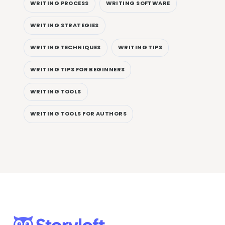
WRITING PROCESS
WRITING SOFTWARE
WRITING STRATEGIES
WRITING TECHNIQUES
WRITING TIPS
WRITING TIPS FOR BEGINNERS
WRITING TOOLS
WRITING TOOLS FOR AUTHORS