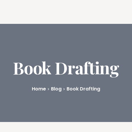
ures
Book Writing App
FAQs
Blog
About
Prici
Book Drafting
Home
Blog
Book Drafting