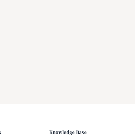
s
Knowledge Base