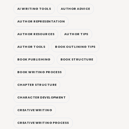
AI WRITING TOOLS
AUTHOR ADVICE
AUTHOR REPRESENTATION
AUTHOR RESOURCES
AUTHOR TIPS
AUTHOR TOOLS
BOOK OUTLINING TIPS
BOOK PUBLISHING
BOOK STRUCTURE
BOOK WRITING PROCESS
CHAPTER STRUCTURE
CHARACTER DEVELOPMENT
CREATIVE WRITING
CREATIVE WRITING PROCESS