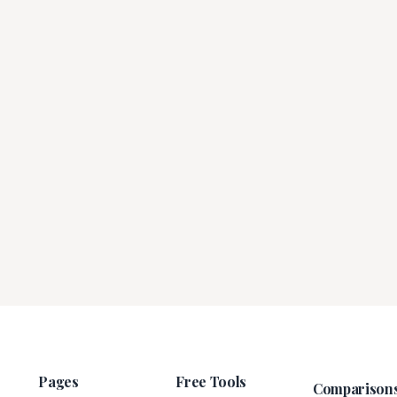
Pages
Free Tools
Comparison