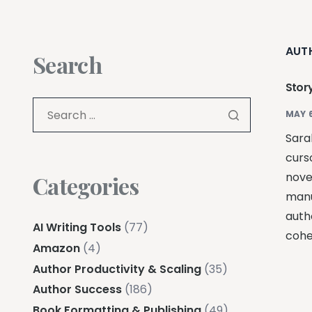
AUT
Search
Stor
MAY 6
Sarah
curso
nove
Categories
manus
auth
AI Writing Tools
(77)
cohe
Amazon
(4)
Author Productivity & Scaling
(35)
Author Success
(186)
Book Formatting & Publishing
(49)