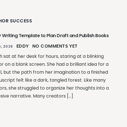
HOR SUCCESS
y Writing Template to Plan Draft and Publish Books
EDDY
NO COMMENTS YET
, 2026
 sat at her desk for hours, staring at a blinking
r on a blank screen. She had a brilliant idea for a
l, but the path from her imagination to a finished
cript felt like a dark, tangled forest. Like many
ors, she struggled to organize her thoughts into a
sive narrative. Many creators […]