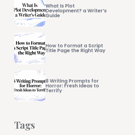
What Is Plot
Development? a Writer’s
Guide
How to Format a Script
Title Page the Right Way
8 Writing Prompts for
Horror: Fresh Ideas to
Terrify
Tags