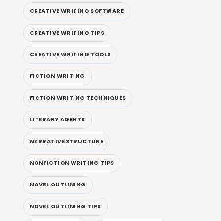
CREATIVE WRITING SOFTWARE
CREATIVE WRITING TIPS
CREATIVE WRITING TOOLS
FICTION WRITING
FICTION WRITING TECHNIQUES
LITERARY AGENTS
NARRATIVE STRUCTURE
NONFICTION WRITING TIPS
NOVEL OUTLINING
NOVEL OUTLINING TIPS