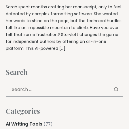
Sarah spent months crafting her manuscript, only to feel
defeated by complex formatting software. She wanted
her words to shine on the page, but the technical hurdles
felt like an impossible mountain to climb. Have you ever
felt that same frustration? Storyloft changes the game
for independent authors by offering an all-in-one
platform. This AI-powered […]
Search
Categories
AI Writing Tools
(77)