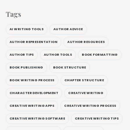
Tags
AI WRITING TOOLS
AUTHOR ADVICE
AUTHOR REPRESENTATION
AUTHOR RESOURCES
AUTHOR TIPS
AUTHOR TOOLS
BOOK FORMATTING
BOOK PUBLISHING
BOOK STRUCTURE
BOOK WRITING PROCESS
CHAPTER STRUCTURE
CHARACTER DEVELOPMENT
CREATIVE WRITING
CREATIVE WRITING APPS
CREATIVE WRITING PROCESS
CREATIVE WRITING SOFTWARE
CREATIVE WRITING TIPS