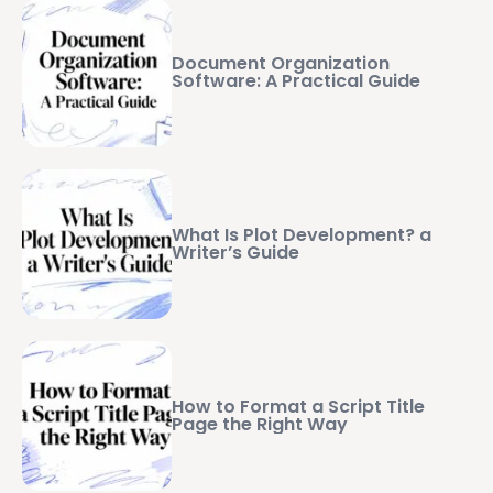
Document Organization
Software: A Practical Guide
What Is Plot Development? a
Writer’s Guide
How to Format a Script Title
Page the Right Way