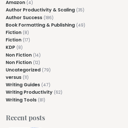
Amazon
(4)
Author Productivity & Scaling
(35)
Author Success
(186)
Book Formatting & Publishing
(49)
Fiction
(8)
Fiction
(17)
KDP
(8)
Non Fiction
(14)
Non Fiction
(12)
Uncategorized
(79)
versus
(11)
Writing Guides
(47)
Writing Productivity
(62)
Writing Tools
(81)
Recent posts