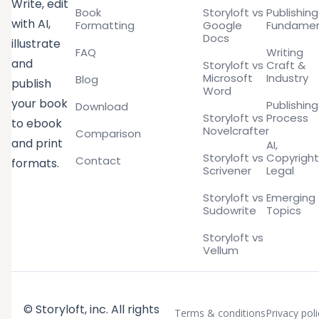
Write, edit
Book
Storyloft vs
Publishing
with AI,
Formatting
Google
Fundamen
Docs
illustrate
FAQ
Writing
and
Storyloft vs
Craft &
Microsoft
Industry
Blog
publish
Word
your book
Publishing
Download
Storyloft vs
Process
to ebook
Novelcrafter
Comparison
and print
AI,
Storyloft vs
Copyright
Contact
formats.
Scrivener
Legal
Storyloft vs
Emerging
Sudowrite
Topics
Storyloft vs
Vellum
© Storyloft, inc. All rights
Terms & conditions
Privacy poli