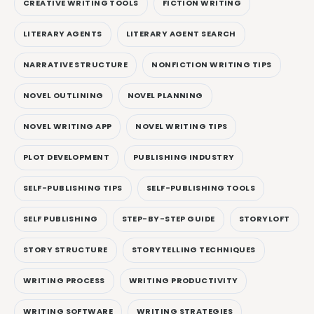
CREATIVE WRITING TOOLS
FICTION WRITING
LITERARY AGENTS
LITERARY AGENT SEARCH
NARRATIVE STRUCTURE
NONFICTION WRITING TIPS
NOVEL OUTLINING
NOVEL PLANNING
NOVEL WRITING APP
NOVEL WRITING TIPS
PLOT DEVELOPMENT
PUBLISHING INDUSTRY
SELF-PUBLISHING TIPS
SELF-PUBLISHING TOOLS
SELF PUBLISHING
STEP-BY-STEP GUIDE
STORYLOFT
STORY STRUCTURE
STORYTELLING TECHNIQUES
WRITING PROCESS
WRITING PRODUCTIVITY
WRITING SOFTWARE
WRITING STRATEGIES