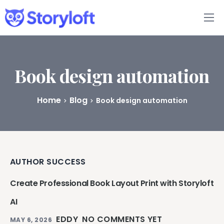
Features
Book Writing App
Book design automation
FAQs
Home
Blog
Book design automation
Blog
About
AUTHOR SUCCESS
Pricing
Create Professional Book Layout Print with Storyloft
AI
EDDY
NO COMMENTS YET
MAY 6, 2026