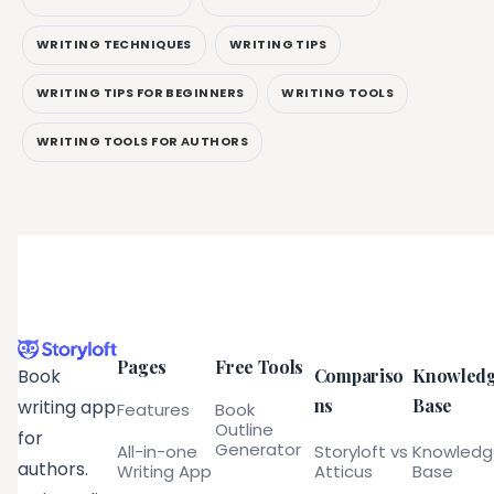
WRITING TECHNIQUES
WRITING TIPS
WRITING TIPS FOR BEGINNERS
WRITING TOOLS
WRITING TOOLS FOR AUTHORS
Pages
Free Tools
Compariso
Knowled
Book
ns
Base
writing app
Features
Book
Outline
for
Generator
All-in-one
Storyloft vs
Knowled
authors.
Writing App
Atticus
Base