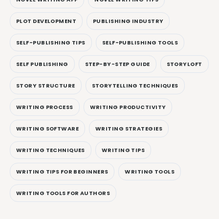
PLOT DEVELOPMENT
PUBLISHING INDUSTRY
SELF-PUBLISHING TIPS
SELF-PUBLISHING TOOLS
SELF PUBLISHING
STEP-BY-STEP GUIDE
STORYLOFT
STORY STRUCTURE
STORYTELLING TECHNIQUES
WRITING PROCESS
WRITING PRODUCTIVITY
WRITING SOFTWARE
WRITING STRATEGIES
WRITING TECHNIQUES
WRITING TIPS
WRITING TIPS FOR BEGINNERS
WRITING TOOLS
WRITING TOOLS FOR AUTHORS