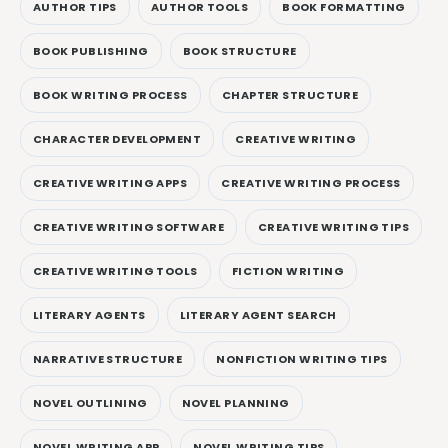
AUTHOR TIPS
AUTHOR TOOLS
BOOK FORMATTING
BOOK PUBLISHING
BOOK STRUCTURE
BOOK WRITING PROCESS
CHAPTER STRUCTURE
CHARACTER DEVELOPMENT
CREATIVE WRITING
CREATIVE WRITING APPS
CREATIVE WRITING PROCESS
CREATIVE WRITING SOFTWARE
CREATIVE WRITING TIPS
CREATIVE WRITING TOOLS
FICTION WRITING
LITERARY AGENTS
LITERARY AGENT SEARCH
NARRATIVE STRUCTURE
NONFICTION WRITING TIPS
NOVEL OUTLINING
NOVEL PLANNING
NOVEL WRITING APP
NOVEL WRITING TIPS