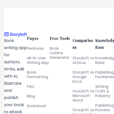
Pages
Free Tools
Compariso
Knowled
Book
ns
Base
writing app
Features
Book
Outline
for
Generator
All-in-one
Storyloft vs
Knowled
authors.
Writing App
Atticus
Base
Write, edit
Book
Storyloft vs
Publishing
with AI,
Formatting
Google
Fundamen
Docs
illustrate
FAQ
Writing
and
Storyloft vs
Craft &
Microsoft
Industry
Blog
publish
Word
your book
Publishing
Download
Storyloft vs
Process
to ebook