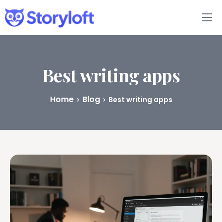
Features
Book Writing App
Best writing apps
FAQs
Home
Blog
Best writing apps
Blog
About
Pricing