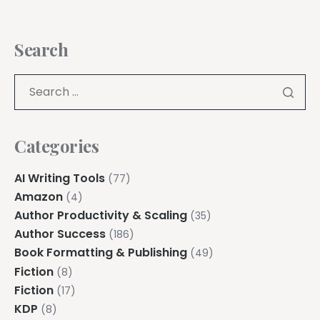
Search
Categories
AI Writing Tools
(77)
Amazon
(4)
Author Productivity & Scaling
(35)
Author Success
(186)
Book Formatting & Publishing
(49)
Fiction
(8)
Fiction
(17)
KDP
(8)