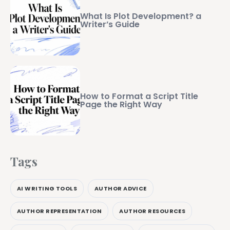
What Is Plot Development? a
Writer’s Guide
How to Format a Script Title
Page the Right Way
Tags
AI WRITING TOOLS
AUTHOR ADVICE
AUTHOR REPRESENTATION
AUTHOR RESOURCES