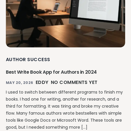
AUTHOR SUCCESS
Best Write Book App for Authors in 2024
EDDY
NO COMMENTS YET
MAY 20, 2026
I used to switch between different programs to finish my
books. I had one for writing, another for research, and a
third for formatting. It was tiring and broke my creative
flow. Many famous authors wrote bestsellers with simple
tools like Google Docs or Microsoft Word. These tools are
good, but I needed something more […]