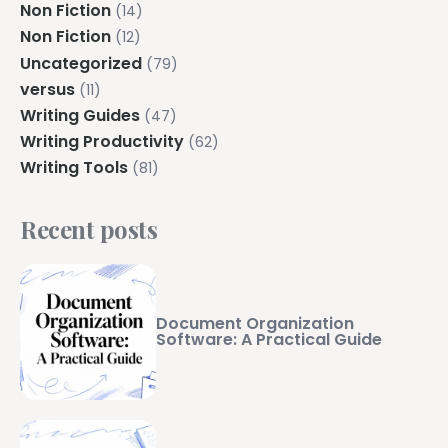
Non Fiction
(14)
Non Fiction
(12)
Uncategorized
(79)
versus
(11)
Writing Guides
(47)
Writing Productivity
(62)
Writing Tools
(81)
Recent posts
Document Organization
Software: A Practical Guide