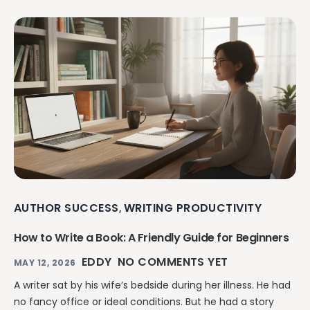
AUTHOR SUCCESS
WRITING PRODUCTIVITY
,
How to Write a Book: A Friendly Guide for Beginners
EDDY
NO COMMENTS YET
MAY 12, 2026
A writer sat by his wife’s bedside during her illness. He had
no fancy office or ideal conditions. But he had a story