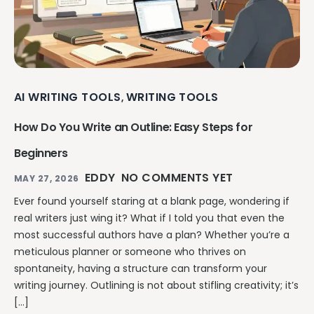
AI WRITING TOOLS
WRITING TOOLS
,
How Do You Write an Outline: Easy Steps for
Beginners
EDDY
NO COMMENTS YET
MAY 27, 2026
Ever found yourself staring at a blank page, wondering if
real writers just wing it? What if I told you that even the
most successful authors have a plan? Whether you’re a
meticulous planner or someone who thrives on
spontaneity, having a structure can transform your
writing journey. Outlining is not about stifling creativity; it’s
[…]