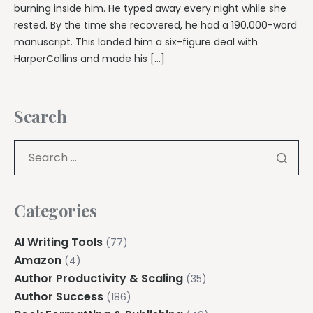
burning inside him. He typed away every night while she
rested. By the time she recovered, he had a 190,000-word
manuscript. This landed him a six-figure deal with
HarperCollins and made his […]
Search
Categories
AI Writing Tools
(77)
Amazon
(4)
Author Productivity & Scaling
(35)
Author Success
(186)