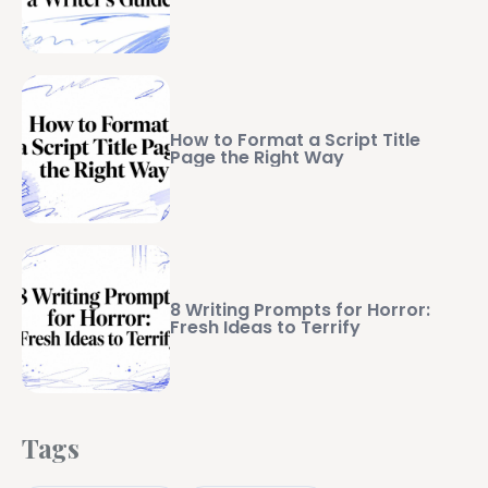
How to Format a Script Title
Page the Right Way
8 Writing Prompts for Horror:
Fresh Ideas to Terrify
Tags