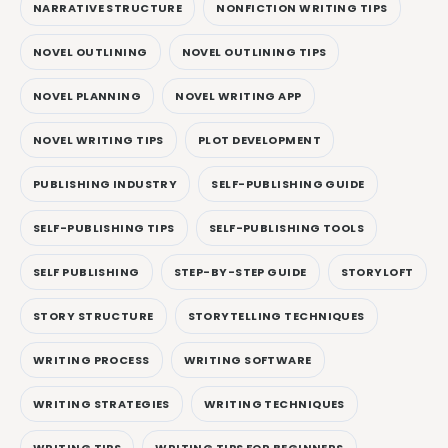
NARRATIVE STRUCTURE
NONFICTION WRITING TIPS
NOVEL OUTLINING
NOVEL OUTLINING TIPS
NOVEL PLANNING
NOVEL WRITING APP
NOVEL WRITING TIPS
PLOT DEVELOPMENT
PUBLISHING INDUSTRY
SELF-PUBLISHING GUIDE
SELF-PUBLISHING TIPS
SELF-PUBLISHING TOOLS
SELF PUBLISHING
STEP-BY-STEP GUIDE
STORYLOFT
STORY STRUCTURE
STORYTELLING TECHNIQUES
WRITING PROCESS
WRITING SOFTWARE
WRITING STRATEGIES
WRITING TECHNIQUES
WRITING TIPS
WRITING TIPS FOR BEGINNERS