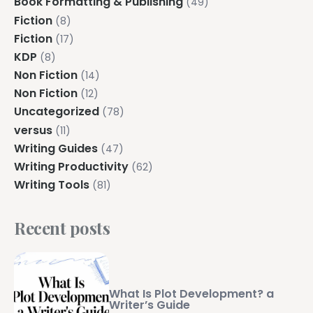
Book Formatting & Publishing
(49)
Fiction
(8)
Fiction
(17)
KDP
(8)
Non Fiction
(14)
Non Fiction
(12)
Uncategorized
(78)
versus
(11)
Writing Guides
(47)
Writing Productivity
(62)
Writing Tools
(81)
Recent posts
What Is Plot Development? a
Writer’s Guide