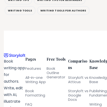
WRITING TOOLS
WRITING TOOLS FOR AUTHORS
Pages
Free Tools
Compariso
Knowled
Book
ns
Base
writing app
Features
Book
Outline
for
Generator
All-in-one
Storyloft vs
Knowled
authors.
Writing App
Atticus
Base
Write, edit
Book
Storyloft vs
Publishing
with AI,
Formatting
Google
Fundamen
Docs
illustrate
FAQ
Writing