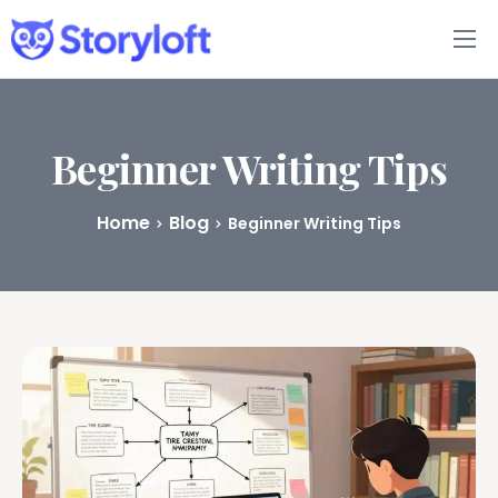
Features
Book Writing App
Beginner Writing Tips
FAQs
Home
Blog
Beginner Writing Tips
Blog
About
Pricing