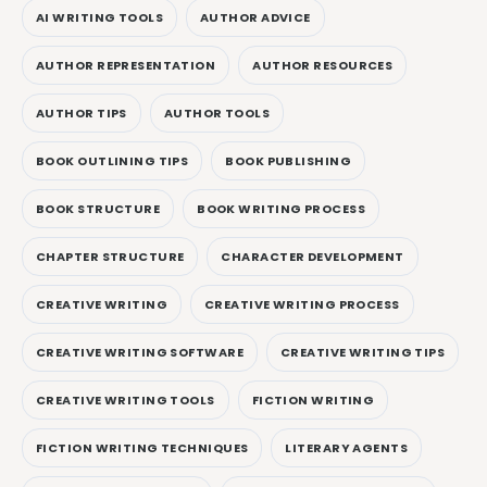
AI WRITING TOOLS
AUTHOR ADVICE
AUTHOR REPRESENTATION
AUTHOR RESOURCES
AUTHOR TIPS
AUTHOR TOOLS
BOOK OUTLINING TIPS
BOOK PUBLISHING
BOOK STRUCTURE
BOOK WRITING PROCESS
CHAPTER STRUCTURE
CHARACTER DEVELOPMENT
CREATIVE WRITING
CREATIVE WRITING PROCESS
CREATIVE WRITING SOFTWARE
CREATIVE WRITING TIPS
CREATIVE WRITING TOOLS
FICTION WRITING
FICTION WRITING TECHNIQUES
LITERARY AGENTS