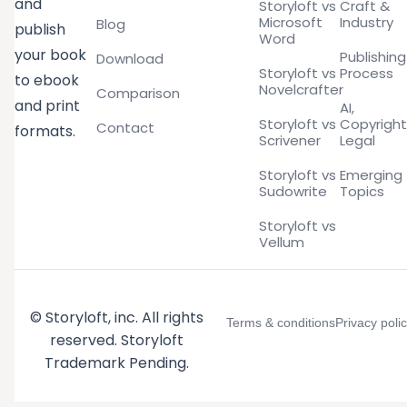
and
Storyloft vs
Craft &
Microsoft
Industry
Blog
publish
Word
your book
Publishing
Download
Storyloft vs
Process
to ebook
Novelcrafter
Comparison
and print
AI,
Storyloft vs
Copyright
Contact
formats.
Scrivener
Legal
Storyloft vs
Emerging
Sudowrite
Topics
Storyloft vs
Vellum
© Storyloft, inc. All rights
Terms & conditions
Privacy poli
reserved. Storyloft
Trademark Pending.