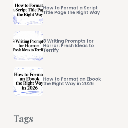
How to Format a Script
Title Page the Right Way
8 Writing Prompts for
Horror: Fresh Ideas to
Terrify
How to Format an Ebook
the Right Way in 2026
Tags