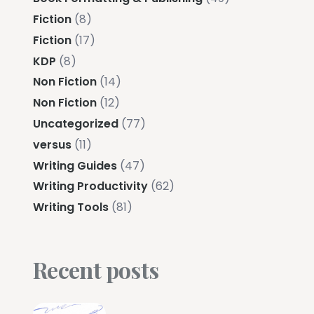
Fiction
(8)
Fiction
(17)
KDP
(8)
Non Fiction
(14)
Non Fiction
(12)
Uncategorized
(77)
versus
(11)
Writing Guides
(47)
Writing Productivity
(62)
Writing Tools
(81)
Recent posts