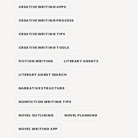
CREATIVE WRITING APPS
CREATIVE WRITING PROCESS
CREATIVE WRITING TIPS
CREATIVE WRITING TOOLS
FICTION WRITING
LITERARY AGENTS
LITERARY AGENT SEARCH
NARRATIVE STRUCTURE
NONFICTION WRITING TIPS
NOVEL OUTLINING
NOVEL PLANNING
NOVEL WRITING APP