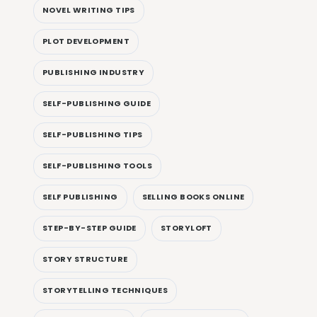
NOVEL WRITING TIPS
PLOT DEVELOPMENT
PUBLISHING INDUSTRY
SELF-PUBLISHING GUIDE
SELF-PUBLISHING TIPS
SELF-PUBLISHING TOOLS
SELF PUBLISHING
SELLING BOOKS ONLINE
STEP-BY-STEP GUIDE
STORYLOFT
STORY STRUCTURE
STORYTELLING TECHNIQUES