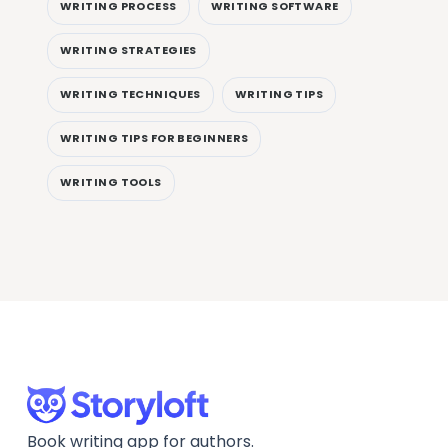
WRITING PROCESS
WRITING SOFTWARE
WRITING STRATEGIES
WRITING TECHNIQUES
WRITING TIPS
WRITING TIPS FOR BEGINNERS
WRITING TOOLS
Book writing app for authors.