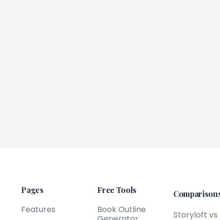
Pages
Free Tools
Comparison
Features
Book Outline
Storyloft vs
Generator