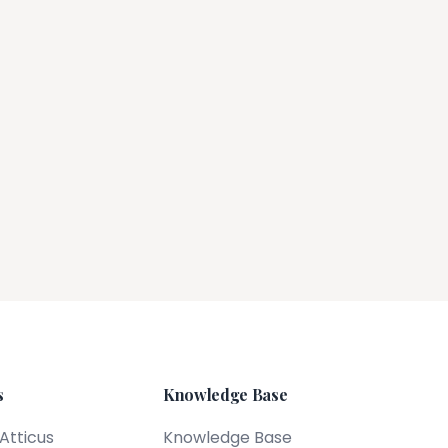
s
Knowledge Base
 Atticus
Knowledge Base