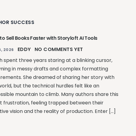
HOR SUCCESS
o Sell Books Faster with Storyloft AI Tools
EDDY
NO COMMENTS YET
, 2026
 spent three years staring at a blinking cursor,
ning in messy drafts and complex formatting
irements. She dreamed of sharing her story with
orld, but the technical hurdles felt like an
ssible mountain to climb. Many authors share this
t frustration, feeling trapped between their
ive vision and the reality of production. Enter […]