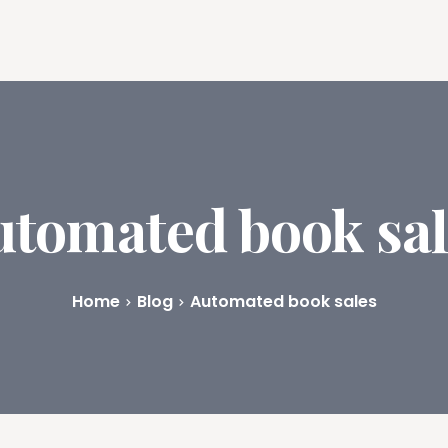
ures
Book Writing App
FAQs
Blog
About
Prici
utomated book sal
Home
Blog
Automated book sales