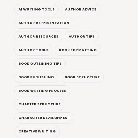
AI WRITING TOOLS
AUTHOR ADVICE
AUTHOR REPRESENTATION
AUTHOR RESOURCES
AUTHOR TIPS
AUTHOR TOOLS
BOOK FORMATTING
BOOK OUTLINING TIPS
BOOK PUBLISHING
BOOK STRUCTURE
BOOK WRITING PROCESS
CHAPTER STRUCTURE
CHARACTER DEVELOPMENT
CREATIVE WRITING