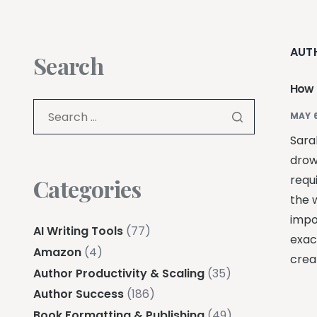
AUT
Search
How t
MAY 6
Sarah
drow
requ
Categories
the w
impo
AI Writing Tools
(77)
exac
Amazon
(4)
creat
Author Productivity & Scaling
(35)
Author Success
(186)
Book Formatting & Publishing
(49)