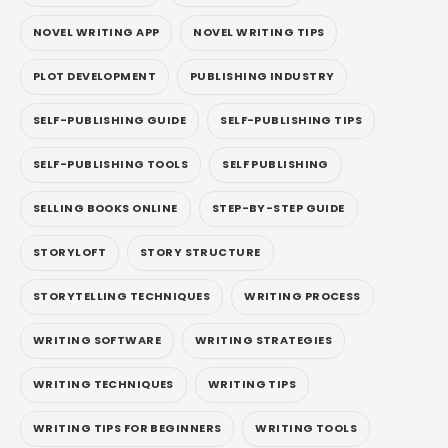
NOVEL WRITING APP
NOVEL WRITING TIPS
PLOT DEVELOPMENT
PUBLISHING INDUSTRY
SELF-PUBLISHING GUIDE
SELF-PUBLISHING TIPS
SELF-PUBLISHING TOOLS
SELF PUBLISHING
SELLING BOOKS ONLINE
STEP-BY-STEP GUIDE
STORYLOFT
STORY STRUCTURE
STORYTELLING TECHNIQUES
WRITING PROCESS
WRITING SOFTWARE
WRITING STRATEGIES
WRITING TECHNIQUES
WRITING TIPS
WRITING TIPS FOR BEGINNERS
WRITING TOOLS