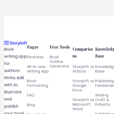
Pages
Free Tools
Compariso
Knowled
Book
ns
Base
writing app
Features
Book
Outline
for
Generator
All-in-one
Storyloft vs
Knowled
authors.
Writing App
Atticus
Base
Write, edit
Book
Storyloft vs
Publishing
with AI,
Formatting
Google
Fundamen
Docs
illustrate
FAQ
Writing
and
Storyloft vs
Craft &
Microsoft
Industry
Blog
publish
Word
your book
Publishing