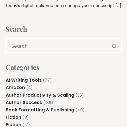
today’s digital tools, you can manage your manuscript […]
Search
Categories
AI Writing Tools
(77)
Amazon
(4)
Author Productivity & Scaling
(35)
Author Success
(186)
Book Formatting & Publishing
(49)
Fiction
(8)
Fiction
(17)