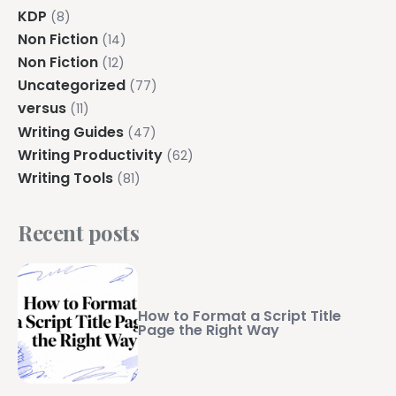
KDP
(8)
Non Fiction
(14)
Non Fiction
(12)
Uncategorized
(77)
versus
(11)
Writing Guides
(47)
Writing Productivity
(62)
Writing Tools
(81)
Recent posts
How to Format a Script Title
Page the Right Way