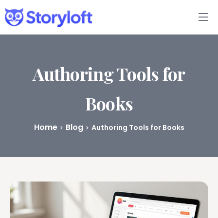
Features
Book Writing App
Authoring Tools for
FAQs
Books
Blog
Home
Blog
Authoring Tools for Books
About
Pricing