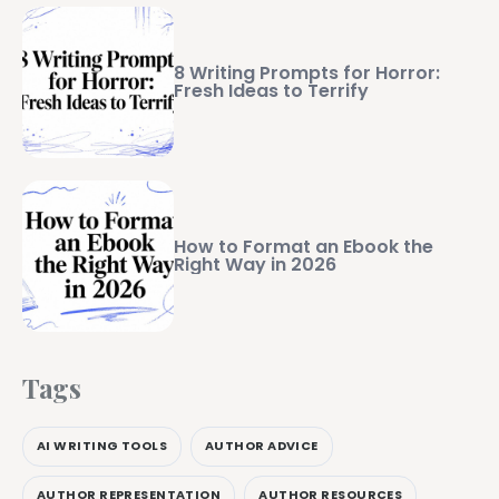
8 Writing Prompts for Horror:
Fresh Ideas to Terrify
How to Format an Ebook the
Right Way in 2026
Tags
AI WRITING TOOLS
AUTHOR ADVICE
AUTHOR REPRESENTATION
AUTHOR RESOURCES