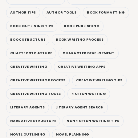
AUTHOR TIPS
AUTHOR TOOLS
BOOK FORMATTING
BOOK OUTLINING TIPS
BOOK PUBLISHING
BOOK STRUCTURE
BOOK WRITING PROCESS
CHAPTER STRUCTURE
CHARACTER DEVELOPMENT
CREATIVE WRITING
CREATIVE WRITING APPS
CREATIVE WRITING PROCESS
CREATIVE WRITING TIPS
CREATIVE WRITING TOOLS
FICTION WRITING
LITERARY AGENTS
LITERARY AGENT SEARCH
NARRATIVE STRUCTURE
NONFICTION WRITING TIPS
NOVEL OUTLINING
NOVEL PLANNING