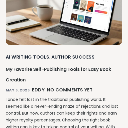
AI WRITING TOOLS
AUTHOR SUCCESS
,
My Favorite Self-Publishing Tools for Easy Book
Creation
EDDY
NO COMMENTS YET
MAY 6, 2026
I once felt lost in the traditional publishing world. It
seemed like a never-ending maze of rejections and lost
control. But now, authors can keep their rights and earn
higher royalty percentages. Choosing the right book
writing app is key to taking control of your writing. With