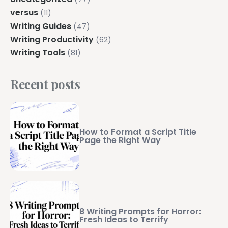
versus
(11)
Writing Guides
(47)
Writing Productivity
(62)
Writing Tools
(81)
Recent posts
How to Format a Script Title
Page the Right Way
8 Writing Prompts for Horror:
Fresh Ideas to Terrify