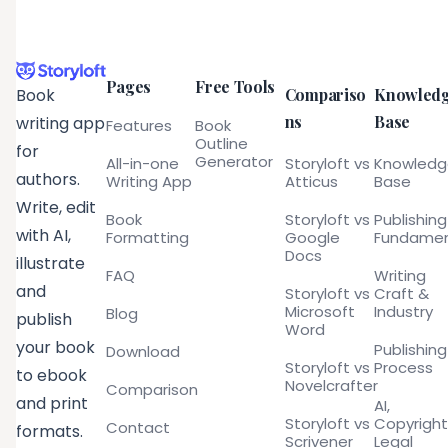
Pages
Free Tools
Compariso
Knowled
Book
ns
Base
writing app
Features
Book
Outline
for
Generator
All-in-one
Storyloft vs
Knowled
authors.
Writing App
Atticus
Base
Write, edit
Book
Storyloft vs
Publishing
with AI,
Formatting
Google
Fundamen
Docs
illustrate
FAQ
Writing
and
Storyloft vs
Craft &
Microsoft
Industry
Blog
publish
Word
your book
Publishing
Download
Storyloft vs
Process
to ebook
Novelcrafter
Comparison
and print
AI,
Storyloft vs
Copyright
Contact
formats.
Scrivener
Legal