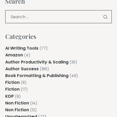
Search
Categories
AI Writing Tools
(77)
Amazon
(4)
Author Productivity & Scaling
(35)
Author Success
(186)
Book Formatting & Publishing
(49)
Fiction
(8)
Fiction
(17)
KDP
(8)
Non Fiction
(14)
Non Fiction
(12)
Uncategorized
(77)