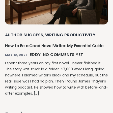
AUTHOR SUCCESS
WRITING PRODUCTIVITY
,
How to Be a Good Novel Writer: My Essential Guide
EDDY
NO COMMENTS YET
MAY 12, 2026
I spent three years on my first novel. I never finished it.
The story was stuck in a folder, 47,000 words long, going
nowhere. I blamed writer’s block and my schedule, but the
real issue was I had no plan. Then I found James Thayer’s
writing podcast. He showed how to write with before-and-
after examples. […]