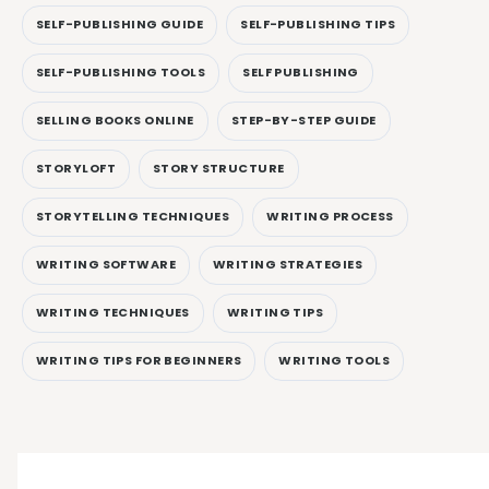
SELF-PUBLISHING GUIDE
SELF-PUBLISHING TIPS
SELF-PUBLISHING TOOLS
SELF PUBLISHING
SELLING BOOKS ONLINE
STEP-BY-STEP GUIDE
STORYLOFT
STORY STRUCTURE
STORYTELLING TECHNIQUES
WRITING PROCESS
WRITING SOFTWARE
WRITING STRATEGIES
WRITING TECHNIQUES
WRITING TIPS
WRITING TIPS FOR BEGINNERS
WRITING TOOLS