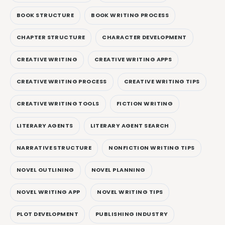
BOOK STRUCTURE
BOOK WRITING PROCESS
CHAPTER STRUCTURE
CHARACTER DEVELOPMENT
CREATIVE WRITING
CREATIVE WRITING APPS
CREATIVE WRITING PROCESS
CREATIVE WRITING TIPS
CREATIVE WRITING TOOLS
FICTION WRITING
LITERARY AGENTS
LITERARY AGENT SEARCH
NARRATIVE STRUCTURE
NONFICTION WRITING TIPS
NOVEL OUTLINING
NOVEL PLANNING
NOVEL WRITING APP
NOVEL WRITING TIPS
PLOT DEVELOPMENT
PUBLISHING INDUSTRY