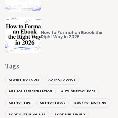
How to Format an Ebook the
Right Way in 2026
Tags
AI WRITING TOOLS
AUTHOR ADVICE
AUTHOR REPRESENTATION
AUTHOR RESOURCES
AUTHOR TIPS
AUTHOR TOOLS
BOOK FORMATTING
BOOK OUTLINING TIPS
BOOK PUBLISHING