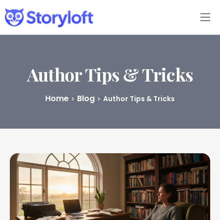
Features
Book Writing App
Author Tips & Tricks
FAQs
Home
Blog
Author Tips & Tricks
Blog
About
Pricing