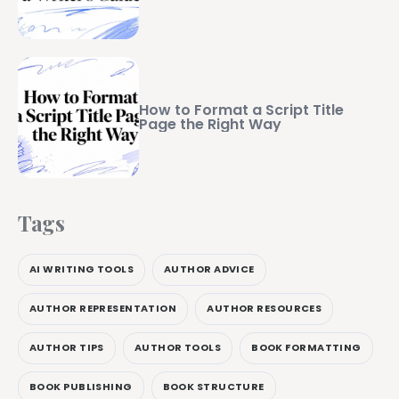
How to Format a Script Title
Page the Right Way
Tags
AI WRITING TOOLS
AUTHOR ADVICE
AUTHOR REPRESENTATION
AUTHOR RESOURCES
AUTHOR TIPS
AUTHOR TOOLS
BOOK FORMATTING
BOOK PUBLISHING
BOOK STRUCTURE