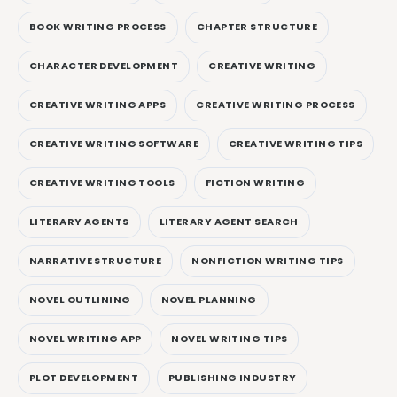
BOOK WRITING PROCESS
CHAPTER STRUCTURE
CHARACTER DEVELOPMENT
CREATIVE WRITING
CREATIVE WRITING APPS
CREATIVE WRITING PROCESS
CREATIVE WRITING SOFTWARE
CREATIVE WRITING TIPS
CREATIVE WRITING TOOLS
FICTION WRITING
LITERARY AGENTS
LITERARY AGENT SEARCH
NARRATIVE STRUCTURE
NONFICTION WRITING TIPS
NOVEL OUTLINING
NOVEL PLANNING
NOVEL WRITING APP
NOVEL WRITING TIPS
PLOT DEVELOPMENT
PUBLISHING INDUSTRY