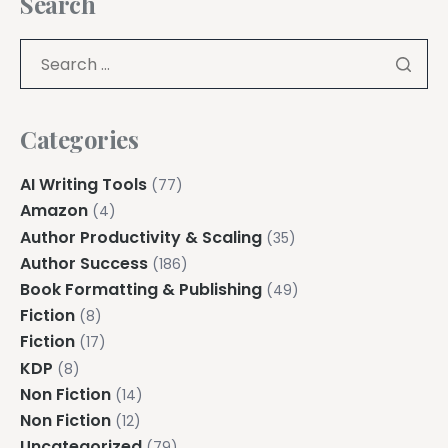
Search
Categories
AI Writing Tools
(77)
Amazon
(4)
Author Productivity & Scaling
(35)
Author Success
(186)
Book Formatting & Publishing
(49)
Fiction
(8)
Fiction
(17)
KDP
(8)
Non Fiction
(14)
Non Fiction
(12)
Uncategorized
(79)