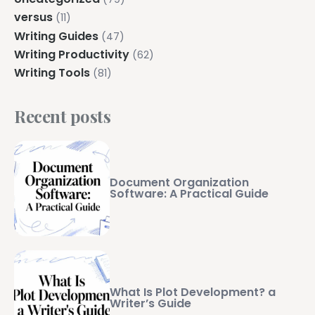
versus
(11)
Writing Guides
(47)
Writing Productivity
(62)
Writing Tools
(81)
Recent posts
Document Organization
Software: A Practical Guide
What Is Plot Development? a
Writer’s Guide