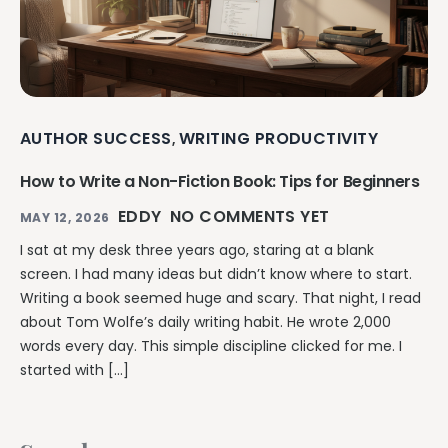
AUTHOR SUCCESS
WRITING PRODUCTIVITY
,
How to Write a Non-Fiction Book: Tips for Beginners
EDDY
NO COMMENTS YET
MAY 12, 2026
I sat at my desk three years ago, staring at a blank
screen. I had many ideas but didn’t know where to start.
Writing a book seemed huge and scary. That night, I read
about Tom Wolfe’s daily writing habit. He wrote 2,000
words every day. This simple discipline clicked for me. I
started with […]