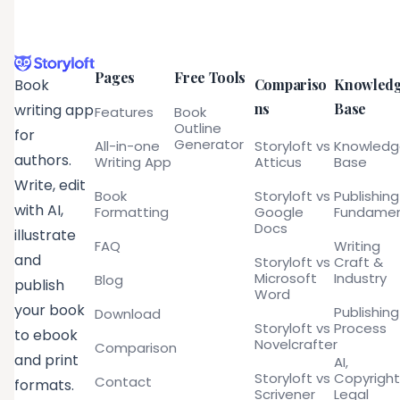
Pages
Free Tools
Compariso
Knowled
Book
ns
Base
writing app
Features
Book
Outline
for
Generator
All-in-one
Storyloft vs
Knowled
authors.
Writing App
Atticus
Base
Write, edit
Book
Storyloft vs
Publishing
with AI,
Formatting
Google
Fundamen
Docs
illustrate
FAQ
Writing
and
Storyloft vs
Craft &
Microsoft
Industry
Blog
publish
Word
your book
Publishing
Download
Storyloft vs
Process
to ebook
Novelcrafter
Comparison
and print
AI,
Storyloft vs
Copyright
Contact
formats.
Scrivener
Legal