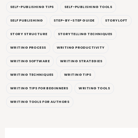
SELF-PUBLISHING TIPS
SELF-PUBLISHING TOOLS
SELF PUBLISHING
STEP-BY-STEP GUIDE
STORYLOFT
STORY STRUCTURE
STORYTELLING TECHNIQUES
WRITING PROCESS
WRITING PRODUCTIVITY
WRITING SOFTWARE
WRITING STRATEGIES
WRITING TECHNIQUES
WRITING TIPS
WRITING TIPS FOR BEGINNERS
WRITING TOOLS
WRITING TOOLS FOR AUTHORS