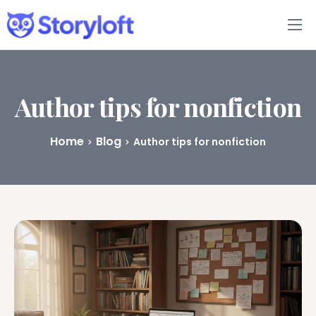
Features
Book Writing App
Author tips for nonfiction
FAQs
Home
Blog
Author tips for nonfiction
Blog
About
Pricing