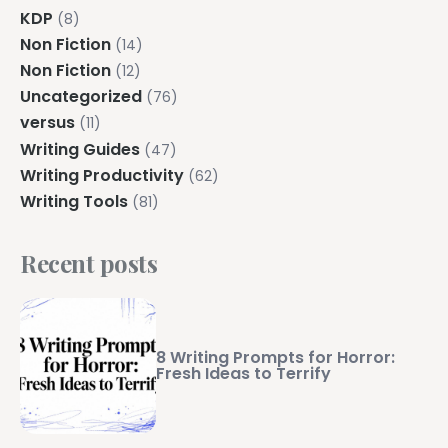
KDP
(8)
Non Fiction
(14)
Non Fiction
(12)
Uncategorized
(76)
versus
(11)
Writing Guides
(47)
Writing Productivity
(62)
Writing Tools
(81)
Recent posts
8 Writing Prompts for Horror:
Fresh Ideas to Terrify