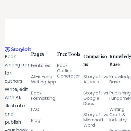
Pages
Free Tools
Compariso
Knowled
Book
ns
Base
writing app
Features
Book
Outline
for
Generator
All-in-one
Storyloft vs
Knowled
authors.
Writing App
Atticus
Base
Write, edit
Book
Storyloft vs
Publishing
with AI,
Formatting
Google
Fundamen
Docs
illustrate
FAQ
Writing
and
Storyloft vs
Craft &
Microsoft
Industry
Blog
publish
Word
your book
Publishing