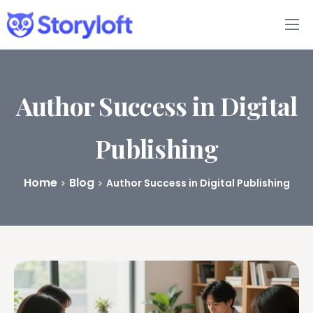
Features
Book Writing App
Author Success in Digital
FAQs
Publishing
Blog
Home
Blog
Author Success in Digital Publishing
About
Pricing