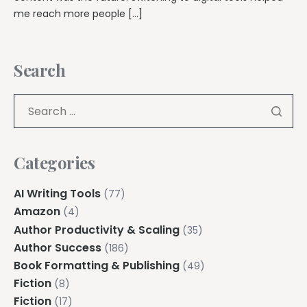
me reach more people […]
Search
Categories
AI Writing Tools
(77)
Amazon
(4)
Author Productivity & Scaling
(35)
Author Success
(186)
Book Formatting & Publishing
(49)
Fiction
(8)
Fiction
(17)