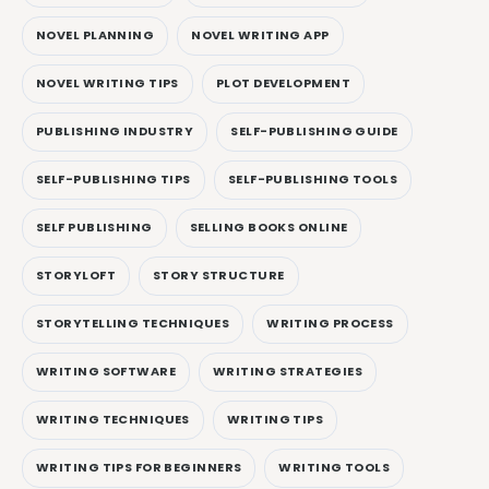
NOVEL PLANNING
NOVEL WRITING APP
NOVEL WRITING TIPS
PLOT DEVELOPMENT
PUBLISHING INDUSTRY
SELF-PUBLISHING GUIDE
SELF-PUBLISHING TIPS
SELF-PUBLISHING TOOLS
SELF PUBLISHING
SELLING BOOKS ONLINE
STORYLOFT
STORY STRUCTURE
STORYTELLING TECHNIQUES
WRITING PROCESS
WRITING SOFTWARE
WRITING STRATEGIES
WRITING TECHNIQUES
WRITING TIPS
WRITING TIPS FOR BEGINNERS
WRITING TOOLS