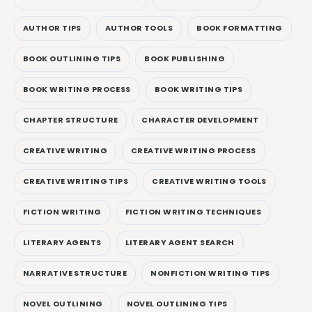
AUTHOR TIPS
AUTHOR TOOLS
BOOK FORMATTING
BOOK OUTLINING TIPS
BOOK PUBLISHING
BOOK WRITING PROCESS
BOOK WRITING TIPS
CHAPTER STRUCTURE
CHARACTER DEVELOPMENT
CREATIVE WRITING
CREATIVE WRITING PROCESS
CREATIVE WRITING TIPS
CREATIVE WRITING TOOLS
FICTION WRITING
FICTION WRITING TECHNIQUES
LITERARY AGENTS
LITERARY AGENT SEARCH
NARRATIVE STRUCTURE
NONFICTION WRITING TIPS
NOVEL OUTLINING
NOVEL OUTLINING TIPS