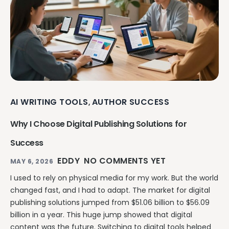
AI WRITING TOOLS
AUTHOR SUCCESS
,
Why I Choose Digital Publishing Solutions for
Success
EDDY
NO COMMENTS YET
MAY 6, 2026
I used to rely on physical media for my work. But the world
changed fast, and I had to adapt. The market for digital
publishing solutions jumped from $51.06 billion to $56.09
billion in a year. This huge jump showed that digital
content was the future. Switching to digital tools helped