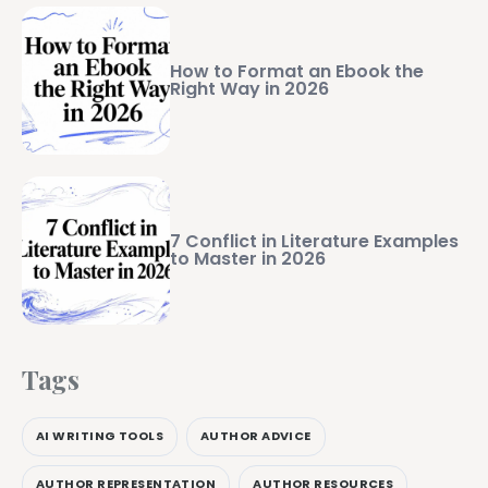
How to Format an Ebook the
Right Way in 2026
7 Conflict in Literature Examples
to Master in 2026
Tags
AI WRITING TOOLS
AUTHOR ADVICE
AUTHOR REPRESENTATION
AUTHOR RESOURCES