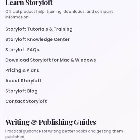
Learn Storyloft
Official product help, training, downloads, and company
information.
Storyloft Tutorials & Training
Storyloft Knowledge Center
Storyloft FAQs
Download Storyloft for Mac & Windows
Pricing & Plans
About Storyloft
Storyloft Blog
Contact Storyloft
Writing & Publishing Guides
Practical guidance for writing better books and getting them
published.