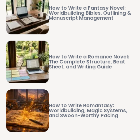
How to Write a Fantasy Novel:
Worldbuilding Bibles, Outlining &
Manuscript Management
How to Write a Romance Novel:
The Complete Structure, Beat
Sheet, and Writing Guide
How to Write Romantasy:
Worldbuilding, Magic Systems,
and Swoon-Worthy Pacing