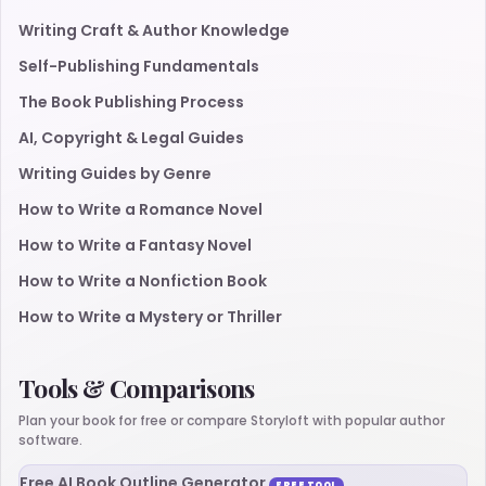
Writing Craft & Author Knowledge
Self-Publishing Fundamentals
The Book Publishing Process
AI, Copyright & Legal Guides
Writing Guides by Genre
How to Write a Romance Novel
How to Write a Fantasy Novel
How to Write a Nonfiction Book
How to Write a Mystery or Thriller
Tools & Comparisons
Plan your book for free or compare Storyloft with popular author
software.
Free AI Book Outline Generator
FREE TOOL