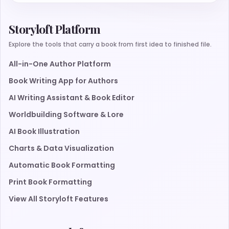
Storyloft Platform
Explore the tools that carry a book from first idea to finished file.
All-in-One Author Platform
Book Writing App for Authors
AI Writing Assistant & Book Editor
Worldbuilding Software & Lore
AI Book Illustration
Charts & Data Visualization
Automatic Book Formatting
Print Book Formatting
View All Storyloft Features