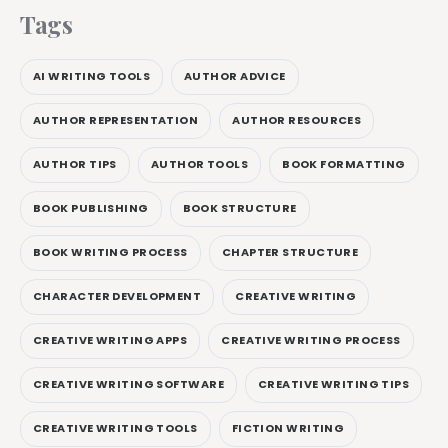
Tags
AI WRITING TOOLS
AUTHOR ADVICE
AUTHOR REPRESENTATION
AUTHOR RESOURCES
AUTHOR TIPS
AUTHOR TOOLS
BOOK FORMATTING
BOOK PUBLISHING
BOOK STRUCTURE
BOOK WRITING PROCESS
CHAPTER STRUCTURE
CHARACTER DEVELOPMENT
CREATIVE WRITING
CREATIVE WRITING APPS
CREATIVE WRITING PROCESS
CREATIVE WRITING SOFTWARE
CREATIVE WRITING TIPS
CREATIVE WRITING TOOLS
FICTION WRITING