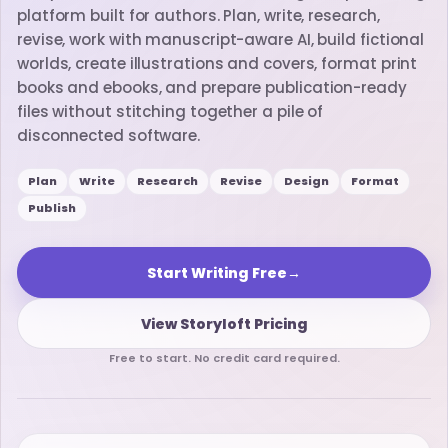
platform built for authors. Plan, write, research,
revise, work with manuscript-aware AI, build fictional
worlds, create illustrations and covers, format print
books and ebooks, and prepare publication-ready
files without stitching together a pile of
disconnected software.
Plan
Write
Research
Revise
Design
Format
Publish
Start Writing Free
→
View Storyloft Pricing
Free to start. No credit card required.