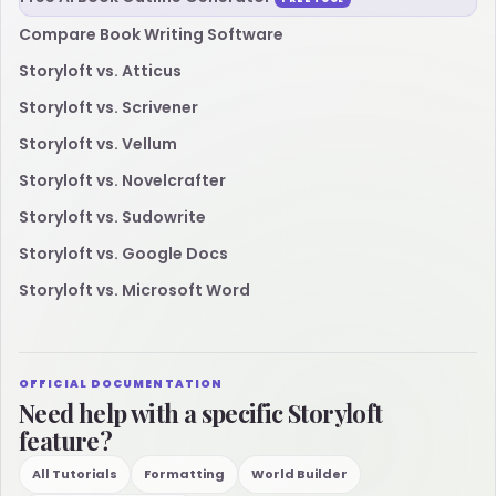
Compare Book Writing Software
Storyloft vs. Atticus
Storyloft vs. Scrivener
Storyloft vs. Vellum
Storyloft vs. Novelcrafter
Storyloft vs. Sudowrite
Storyloft vs. Google Docs
Storyloft vs. Microsoft Word
OFFICIAL DOCUMENTATION
Need help with a specific Storyloft
feature?
All Tutorials
Formatting
World Builder