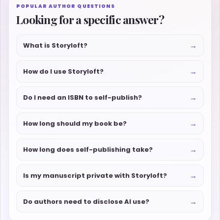
POPULAR AUTHOR QUESTIONS
Looking for a specific answer?
→
What is Storyloft?
→
How do I use Storyloft?
→
Do I need an ISBN to self-publish?
→
How long should my book be?
→
How long does self-publishing take?
→
Is my manuscript private with Storyloft?
→
Do authors need to disclose AI use?