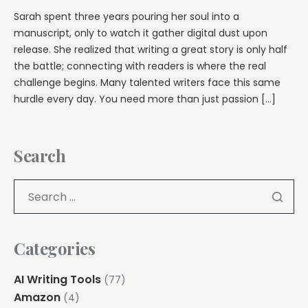
Sarah spent three years pouring her soul into a
manuscript, only to watch it gather digital dust upon
release. She realized that writing a great story is only half
the battle; connecting with readers is where the real
challenge begins. Many talented writers face this same
hurdle every day. You need more than just passion […]
Search
Categories
AI Writing Tools
(77)
Amazon
(4)