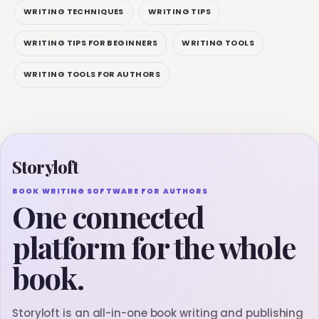
WRITING TECHNIQUES
WRITING TIPS
WRITING TIPS FOR BEGINNERS
WRITING TOOLS
WRITING TOOLS FOR AUTHORS
Storyloft
BOOK WRITING SOFTWARE FOR AUTHORS
One connected
platform for the whole
book.
Storyloft is an all-in-one book writing and publishing