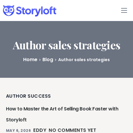
Features
Book Writing App
Author sales strategies
FAQs
Home
Blog
Author sales strategies
Blog
About
AUTHOR SUCCESS
Pricing
How to Master the Art of Selling Book Faster with
Storyloft
EDDY
NO COMMENTS YET
MAY 6, 2026