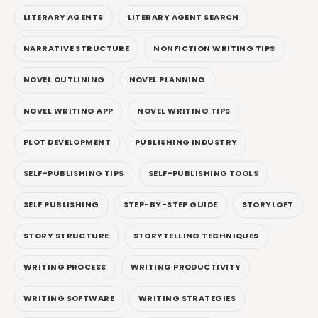
LITERARY AGENTS
LITERARY AGENT SEARCH
NARRATIVE STRUCTURE
NONFICTION WRITING TIPS
NOVEL OUTLINING
NOVEL PLANNING
NOVEL WRITING APP
NOVEL WRITING TIPS
PLOT DEVELOPMENT
PUBLISHING INDUSTRY
SELF-PUBLISHING TIPS
SELF-PUBLISHING TOOLS
SELF PUBLISHING
STEP-BY-STEP GUIDE
STORYLOFT
STORY STRUCTURE
STORYTELLING TECHNIQUES
WRITING PROCESS
WRITING PRODUCTIVITY
WRITING SOFTWARE
WRITING STRATEGIES