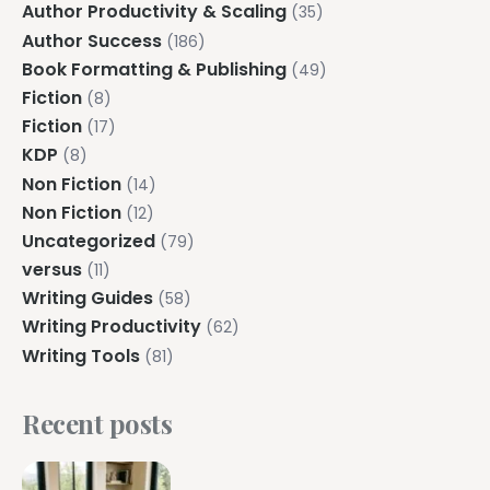
Author Productivity & Scaling
(35)
Author Success
(186)
Book Formatting & Publishing
(49)
Fiction
(8)
Fiction
(17)
KDP
(8)
Non Fiction
(14)
Non Fiction
(12)
Uncategorized
(79)
versus
(11)
Writing Guides
(58)
Writing Productivity
(62)
Writing Tools
(81)
Recent posts