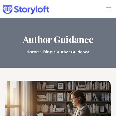
Features
Book Writing App
Author Guidance
FAQs
Home
Blog
Author Guidance
Blog
About
Pricing