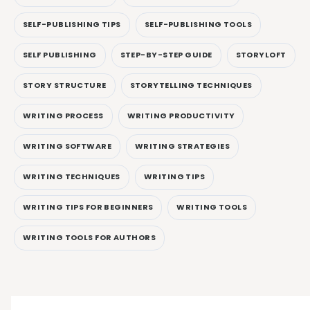
SELF-PUBLISHING TIPS
SELF-PUBLISHING TOOLS
SELF PUBLISHING
STEP-BY-STEP GUIDE
STORYLOFT
STORY STRUCTURE
STORYTELLING TECHNIQUES
WRITING PROCESS
WRITING PRODUCTIVITY
WRITING SOFTWARE
WRITING STRATEGIES
WRITING TECHNIQUES
WRITING TIPS
WRITING TIPS FOR BEGINNERS
WRITING TOOLS
WRITING TOOLS FOR AUTHORS