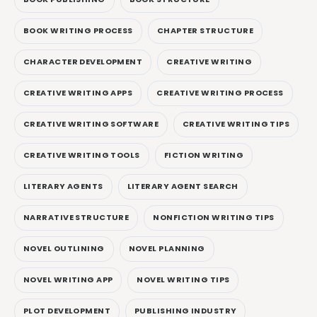
BOOK WRITING PROCESS
CHAPTER STRUCTURE
CHARACTER DEVELOPMENT
CREATIVE WRITING
CREATIVE WRITING APPS
CREATIVE WRITING PROCESS
CREATIVE WRITING SOFTWARE
CREATIVE WRITING TIPS
CREATIVE WRITING TOOLS
FICTION WRITING
LITERARY AGENTS
LITERARY AGENT SEARCH
NARRATIVE STRUCTURE
NONFICTION WRITING TIPS
NOVEL OUTLINING
NOVEL PLANNING
NOVEL WRITING APP
NOVEL WRITING TIPS
PLOT DEVELOPMENT
PUBLISHING INDUSTRY