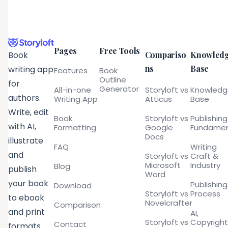
Pages
Free Tools
Compariso
Knowled
Book
ns
Base
writing app
Features
Book
Outline
for
Generator
All-in-one
Storyloft vs
Knowled
authors.
Writing App
Atticus
Base
Write, edit
Book
Storyloft vs
Publishing
with AI,
Formatting
Google
Fundamen
Docs
illustrate
FAQ
Writing
and
Storyloft vs
Craft &
Microsoft
Industry
Blog
publish
Word
your book
Publishing
Download
Storyloft vs
Process
to ebook
Novelcrafter
Comparison
and print
AI,
Storyloft vs
Copyright
Contact
formats.