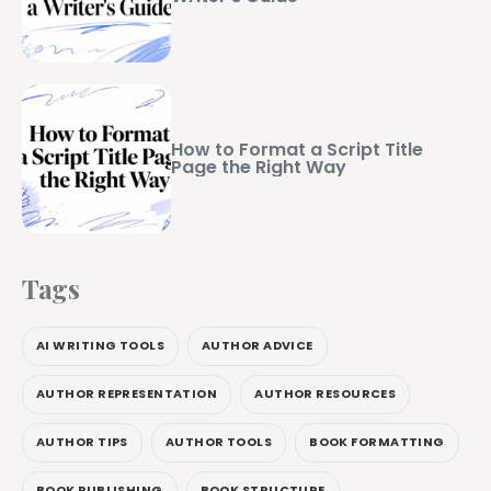
How to Format a Script Title
Page the Right Way
Tags
AI WRITING TOOLS
AUTHOR ADVICE
AUTHOR REPRESENTATION
AUTHOR RESOURCES
AUTHOR TIPS
AUTHOR TOOLS
BOOK FORMATTING
BOOK PUBLISHING
BOOK STRUCTURE