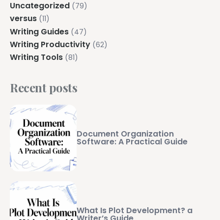
Uncategorized
(79)
versus
(11)
Writing Guides
(47)
Writing Productivity
(62)
Writing Tools
(81)
Recent posts
Document Organization
Software: A Practical Guide
What Is Plot Development? a
Writer’s Guide