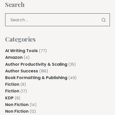
Search
Categories
AI Writing Tools
(77)
Amazon
(4)
Author Productivity & Scaling
(35)
Author Success
(186)
Book Formatting & Publishing
(49)
Fiction
(8)
Fiction
(17)
KDP
(8)
Non Fiction
(14)
Non Fiction
(12)