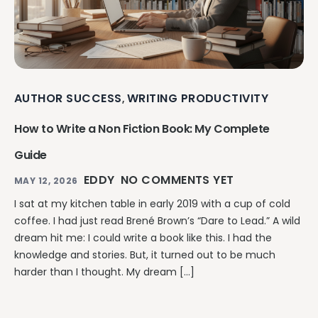
AUTHOR SUCCESS
WRITING PRODUCTIVITY
,
How to Write a Non Fiction Book: My Complete
Guide
EDDY
NO COMMENTS YET
MAY 12, 2026
I sat at my kitchen table in early 2019 with a cup of cold
coffee. I had just read Brené Brown’s “Dare to Lead.” A wild
dream hit me: I could write a book like this. I had the
knowledge and stories. But, it turned out to be much
harder than I thought. My dream […]