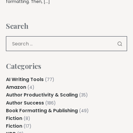
formatting. Then, […]
Search
Categories
AI Writing Tools
(77)
Amazon
(4)
Author Productivity & Scaling
(35)
Author Success
(186)
Book Formatting & Publishing
(49)
Fiction
(8)
Fiction
(17)