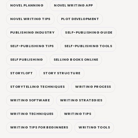
NOVEL PLANNING
NOVEL WRITING APP
NOVEL WRITING TIPS
PLOT DEVELOPMENT
PUBLISHING INDUSTRY
SELF-PUBLISHING GUIDE
SELF-PUBLISHING TIPS
SELF-PUBLISHING TOOLS
SELF PUBLISHING
SELLING BOOKS ONLINE
STORYLOFT
STORY STRUCTURE
STORYTELLING TECHNIQUES
WRITING PROCESS
WRITING SOFTWARE
WRITING STRATEGIES
WRITING TECHNIQUES
WRITING TIPS
WRITING TIPS FOR BEGINNERS
WRITING TOOLS