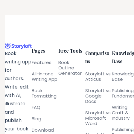
Pages
Free Tools
Compariso
Knowled
Book
ns
Base
writing app
Features
Book
Outline
for
Generator
All-in-one
Storyloft vs
Knowled
authors.
Writing App
Atticus
Base
Write, edit
Book
Storyloft vs
Publishing
with AI,
Formatting
Google
Fundamen
Docs
illustrate
FAQ
Writing
and
Storyloft vs
Craft &
Microsoft
Industry
Blog
publish
Word
your book
Publishing
Download