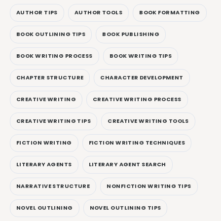
AUTHOR TIPS
AUTHOR TOOLS
BOOK FORMATTING
BOOK OUTLINING TIPS
BOOK PUBLISHING
BOOK WRITING PROCESS
BOOK WRITING TIPS
CHAPTER STRUCTURE
CHARACTER DEVELOPMENT
CREATIVE WRITING
CREATIVE WRITING PROCESS
CREATIVE WRITING TIPS
CREATIVE WRITING TOOLS
FICTION WRITING
FICTION WRITING TECHNIQUES
LITERARY AGENTS
LITERARY AGENT SEARCH
NARRATIVE STRUCTURE
NONFICTION WRITING TIPS
NOVEL OUTLINING
NOVEL OUTLINING TIPS