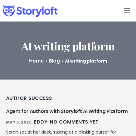
Features
Book Writing App
AI writing platform
FAQs
Home
Blog
AI writing platform
Blog
About
AUTHOR SUCCESS
Pricing
Agent for Authors with Storyloft AI Writing Platform
EDDY
NO COMMENTS YET
MAY 6, 2026
Sarah sat at her desk, staring at a blinking cursor for