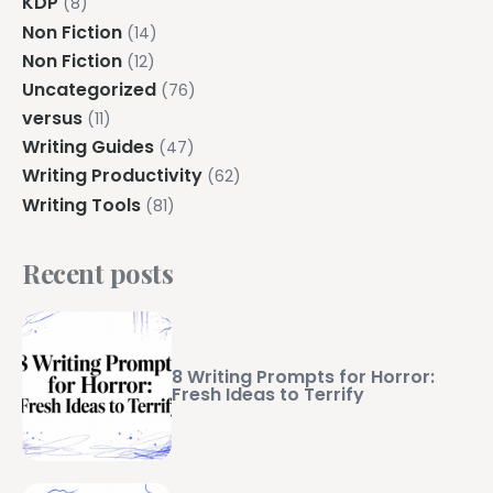
KDP
(8)
Non Fiction
(14)
Non Fiction
(12)
Uncategorized
(76)
versus
(11)
Writing Guides
(47)
Writing Productivity
(62)
Writing Tools
(81)
Recent posts
8 Writing Prompts for Horror:
Fresh Ideas to Terrify