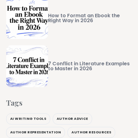
How to Format an Ebook the
Right Way in 2026
7 Conflict in Literature Examples
to Master in 2026
Tags
AI WRITING TOOLS
AUTHOR ADVICE
AUTHOR REPRESENTATION
AUTHOR RESOURCES