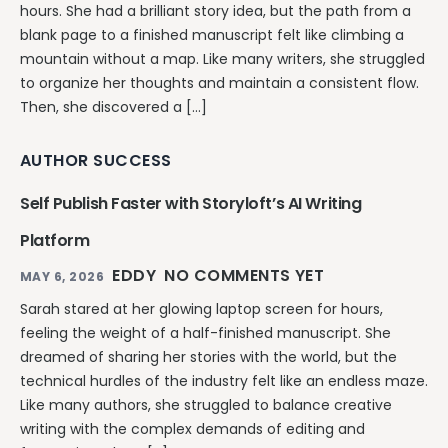
hours. She had a brilliant story idea, but the path from a
blank page to a finished manuscript felt like climbing a
mountain without a map. Like many writers, she struggled
to organize her thoughts and maintain a consistent flow.
Then, she discovered a […]
AUTHOR SUCCESS
Self Publish Faster with Storyloft’s AI Writing
Platform
EDDY
NO COMMENTS YET
MAY 6, 2026
Sarah stared at her glowing laptop screen for hours,
feeling the weight of a half-finished manuscript. She
dreamed of sharing her stories with the world, but the
technical hurdles of the industry felt like an endless maze.
Like many authors, she struggled to balance creative
writing with the complex demands of editing and