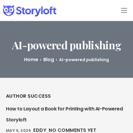
Features
Book Writing App
AI-powered publishing
FAQs
Home
Blog
AI-powered publishing
Blog
About
AUTHOR SUCCESS
Pricing
How to Layout a Book for Printing with AI-Powered
Storyloft
EDDY
NO COMMENTS YET
MAY 6, 2026