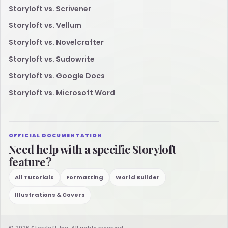
Storyloft vs. Scrivener
Storyloft vs. Vellum
Storyloft vs. Novelcrafter
Storyloft vs. Sudowrite
Storyloft vs. Google Docs
Storyloft vs. Microsoft Word
OFFICIAL DOCUMENTATION
Need help with a specific Storyloft
feature?
All Tutorials
Formatting
World Builder
Illustrations & Covers