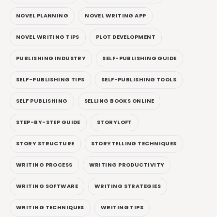
NOVEL PLANNING
NOVEL WRITING APP
NOVEL WRITING TIPS
PLOT DEVELOPMENT
PUBLISHING INDUSTRY
SELF-PUBLISHING GUIDE
SELF-PUBLISHING TIPS
SELF-PUBLISHING TOOLS
SELF PUBLISHING
SELLING BOOKS ONLINE
STEP-BY-STEP GUIDE
STORYLOFT
STORY STRUCTURE
STORYTELLING TECHNIQUES
WRITING PROCESS
WRITING PRODUCTIVITY
WRITING SOFTWARE
WRITING STRATEGIES
WRITING TECHNIQUES
WRITING TIPS