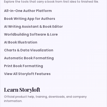
Explore the tools that carry a book from first idea to finished file.
All-in-One Author Platform
Book Writing App for Authors
AI Writing Assistant & Book Editor
Worldbuilding Software & Lore
AI Book Illustration
Charts & Data Visualization
Automatic Book Formatting
Print Book Formatting
View All Storyloft Features
Learn Storyloft
Official product help, training, downloads, and company
information.