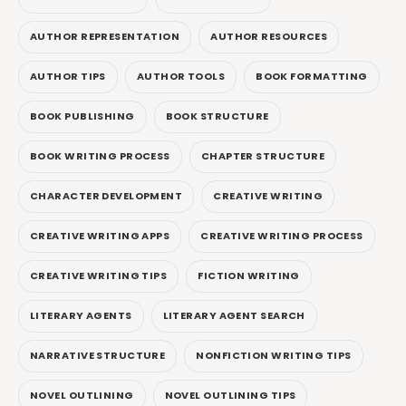
AUTHOR REPRESENTATION
AUTHOR RESOURCES
AUTHOR TIPS
AUTHOR TOOLS
BOOK FORMATTING
BOOK PUBLISHING
BOOK STRUCTURE
BOOK WRITING PROCESS
CHAPTER STRUCTURE
CHARACTER DEVELOPMENT
CREATIVE WRITING
CREATIVE WRITING APPS
CREATIVE WRITING PROCESS
CREATIVE WRITING TIPS
FICTION WRITING
LITERARY AGENTS
LITERARY AGENT SEARCH
NARRATIVE STRUCTURE
NONFICTION WRITING TIPS
NOVEL OUTLINING
NOVEL OUTLINING TIPS