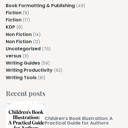
Explore all features →
Book Formatting & Publishing
(49)
Fiction
(9)
Fiction
(17)
KDP
(8)
Non Fiction
(14)
Non Fiction
(12)
Uncategorized
(79)
versus
(11)
Writing Guides
(59)
Writing Productivity
(62)
Writing Tools
(81)
Recent posts
Children’s Book Illustration: A
Practical Guide for Authors