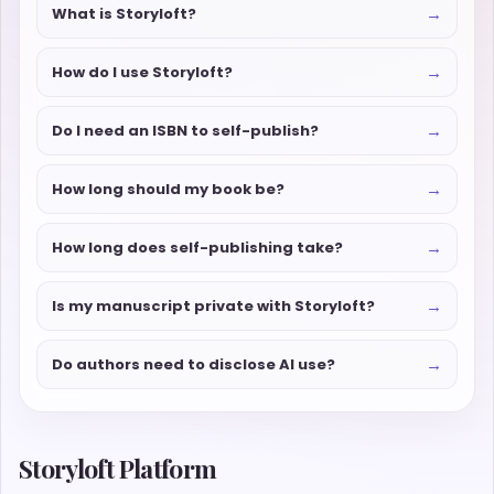
→
What is Storyloft?
→
How do I use Storyloft?
→
Do I need an ISBN to self-publish?
→
How long should my book be?
→
How long does self-publishing take?
→
Is my manuscript private with Storyloft?
→
Do authors need to disclose AI use?
Storyloft Platform