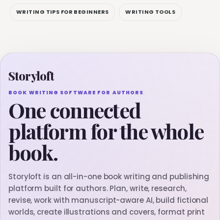
WRITING TIPS FOR BEGINNERS
WRITING TOOLS
Storyloft
BOOK WRITING SOFTWARE FOR AUTHORS
One connected
platform for the whole
book.
Storyloft is an all-in-one book writing and publishing
platform built for authors. Plan, write, research,
revise, work with manuscript-aware AI, build fictional
worlds, create illustrations and covers, format print