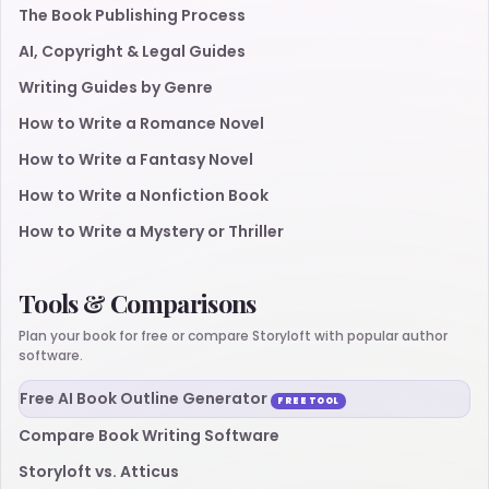
The Book Publishing Process
AI, Copyright & Legal Guides
Writing Guides by Genre
How to Write a Romance Novel
How to Write a Fantasy Novel
How to Write a Nonfiction Book
How to Write a Mystery or Thriller
Tools & Comparisons
Plan your book for free or compare Storyloft with popular author
software.
Free AI Book Outline Generator
FREE TOOL
Compare Book Writing Software
Storyloft vs. Atticus