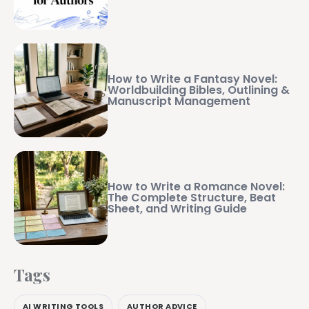
How to Write a Fantasy Novel:
Worldbuilding Bibles, Outlining &
Manuscript Management
How to Write a Romance Novel:
The Complete Structure, Beat
Sheet, and Writing Guide
Tags
AI WRITING TOOLS
AUTHOR ADVICE