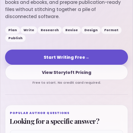
books and ebooks, and prepare publication-ready
files without stitching together a pile of
disconnected software.
Plan
Write
Research
Revise
Design
Format
Publish
Start Writing Free
→
View Storyloft Pricing
Free to start. No credit card required.
POPULAR AUTHOR QUESTIONS
Looking for a specific answer?