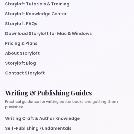
Storyloft Tutorials & Training
Storyloft Knowledge Center
Storyloft FAQs
Download Storyloft for Mac & Windows
Pricing & Plans
About Storyloft
Storyloft Blog
Contact Storyloft
Writing & Publishing Guides
Practical guidance for writing better books and getting them
published.
Writing Craft & Author Knowledge
Self-Publishing Fundamentals