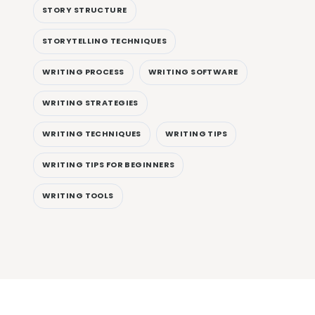
STORY STRUCTURE
STORYTELLING TECHNIQUES
WRITING PROCESS
WRITING SOFTWARE
WRITING STRATEGIES
WRITING TECHNIQUES
WRITING TIPS
WRITING TIPS FOR BEGINNERS
WRITING TOOLS