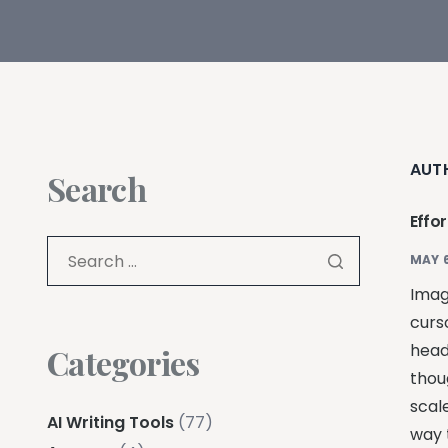
AUT
Search
Effo
MAY 6
Imagi
curso
head
Categories
thou
scal
AI Writing Tools
(77)
way t