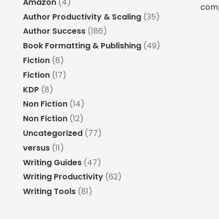
Amazon
(4)
comp
Author Productivity & Scaling
(35)
Author Success
(186)
Book Formatting & Publishing
(49)
Fiction
(8)
Fiction
(17)
KDP
(8)
Non Fiction
(14)
Non Fiction
(12)
Uncategorized
(77)
versus
(11)
Writing Guides
(47)
Writing Productivity
(62)
Writing Tools
(81)