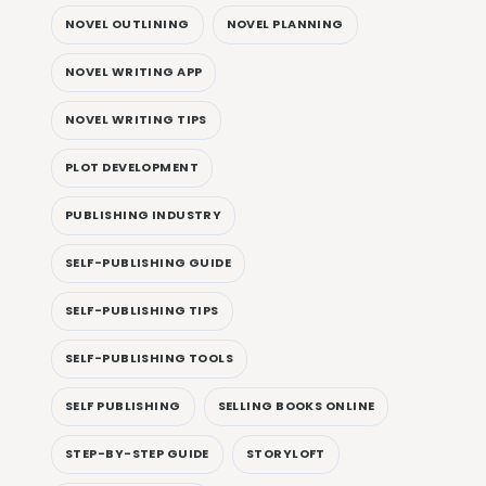
NOVEL OUTLINING
NOVEL PLANNING
NOVEL WRITING APP
NOVEL WRITING TIPS
PLOT DEVELOPMENT
PUBLISHING INDUSTRY
SELF-PUBLISHING GUIDE
SELF-PUBLISHING TIPS
SELF-PUBLISHING TOOLS
SELF PUBLISHING
SELLING BOOKS ONLINE
STEP-BY-STEP GUIDE
STORYLOFT