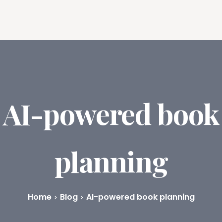
ures
Book Writing App
FAQs
Blog
About
Prici
AI-powered book
planning
Home
Blog
AI-powered book planning