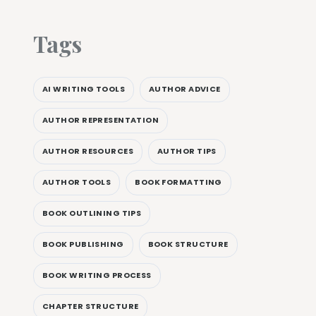
Tags
AI WRITING TOOLS
AUTHOR ADVICE
AUTHOR REPRESENTATION
AUTHOR RESOURCES
AUTHOR TIPS
AUTHOR TOOLS
BOOK FORMATTING
BOOK OUTLINING TIPS
BOOK PUBLISHING
BOOK STRUCTURE
BOOK WRITING PROCESS
CHAPTER STRUCTURE