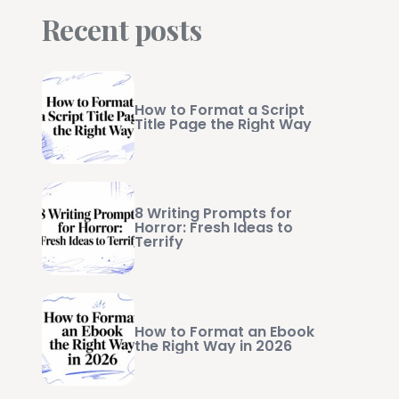
Recent posts
How to Format a Script
Title Page the Right Way
8 Writing Prompts for
Horror: Fresh Ideas to
Terrify
How to Format an Ebook
the Right Way in 2026