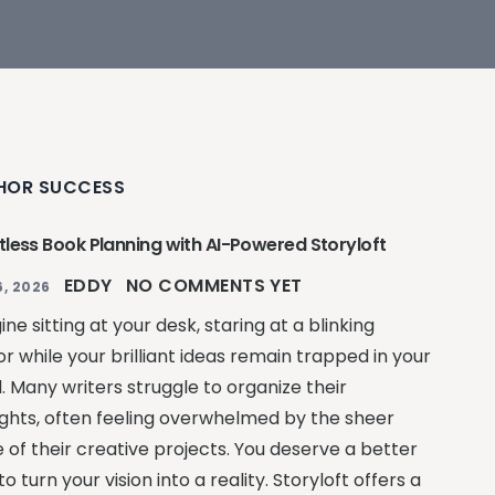
HOR SUCCESS
rtless Book Planning with AI-Powered Storyloft
EDDY
NO COMMENTS YET
, 2026
ne sitting at your desk, staring at a blinking
r while your brilliant ideas remain trapped in your
. Many writers struggle to organize their
ghts, often feeling overwhelmed by the sheer
e of their creative projects. You deserve a better
o turn your vision into a reality. Storyloft offers a