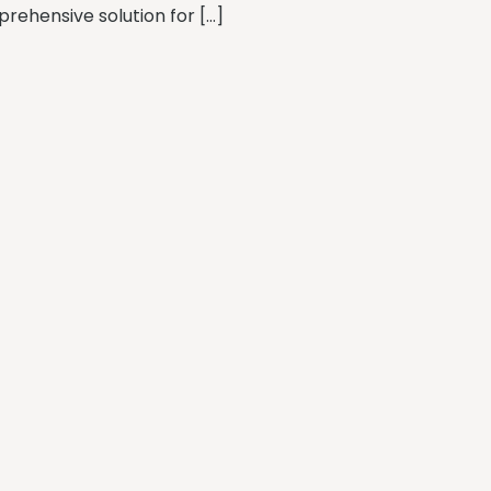
rehensive solution for […]