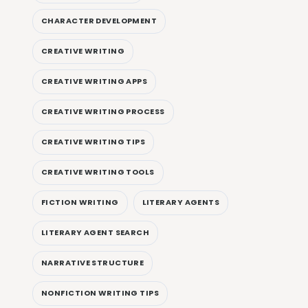
CHARACTER DEVELOPMENT
CREATIVE WRITING
CREATIVE WRITING APPS
CREATIVE WRITING PROCESS
CREATIVE WRITING TIPS
CREATIVE WRITING TOOLS
FICTION WRITING
LITERARY AGENTS
LITERARY AGENT SEARCH
NARRATIVE STRUCTURE
NONFICTION WRITING TIPS