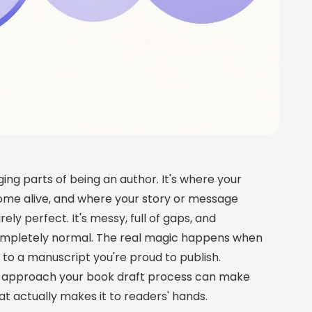
ging parts of being an author. It's where your
ome alive, and where your story or message
rely perfect. It's messy, full of gaps, and
completely normal. The real magic happens when
to a manuscript you're proud to publish.
 to approach your book draft process can make
at actually makes it to readers' hands.