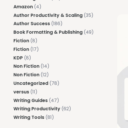
Amazon
(4)
Author Productivity & Scaling
(35)
Author Success
(186)
Book Formatting & Publishing
(49)
Fiction
(8)
Fiction
(17)
KDP
(8)
Non Fiction
(14)
Non Fiction
(12)
Uncategorized
(78)
versus
(11)
Writing Guides
(47)
Writing Productivity
(62)
Writing Tools
(81)