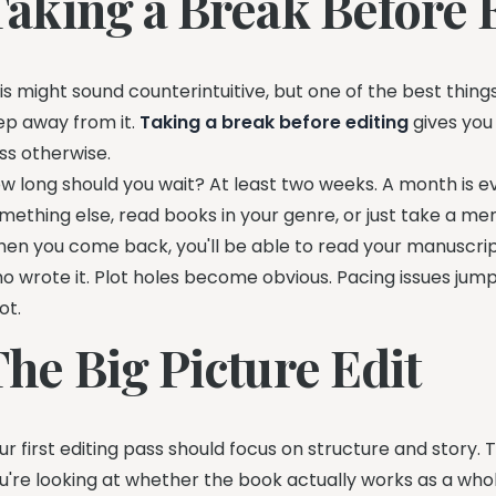
Taking a Break Before 
is might sound counterintuitive, but one of the best things
ep away from it.
Taking a break before editing
gives you
ss otherwise.
w long should you wait? At least two weeks. A month is e
mething else, read books in your genre, or just take a men
en you come back, you'll be able to read your manuscript
o wrote it. Plot holes become obvious. Pacing issues jump
ot.
The Big Picture Edit
ur first editing pass should focus on structure and story. 
u're looking at whether the book actually works as a whol