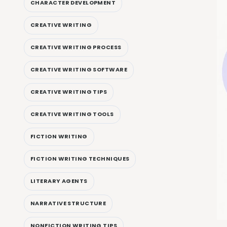
CHARACTER DEVELOPMENT
CREATIVE WRITING
CREATIVE WRITING PROCESS
CREATIVE WRITING SOFTWARE
CREATIVE WRITING TIPS
CREATIVE WRITING TOOLS
FICTION WRITING
FICTION WRITING TECHNIQUES
LITERARY AGENTS
NARRATIVE STRUCTURE
NONFICTION WRITING TIPS