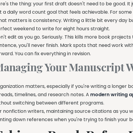
re's the thing: your first draft doesn't need to be good. It j
t a daily word count goal that feels achievable. For some wr
at matters is consistency. Writing a little bit every day
rfect weekend to write for eight hours straight.
n't edit as you go. Seriously. This kills more book projects
ntence, you'll never finish. Mark spots that need work wi
rward. You can fix everything in revision.
anaging Your Manuscript W
ganization matters, especially if you're writing a longer b
reads, timelines, and research notes. A
modern writing 
thout switching between different programs.
r nonfiction writers, maintaining source citations as you 
nting down references when you're trying to finish your b