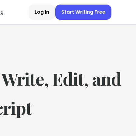
Log In
Start Writing Free
ng
Write, Edit, and
ript