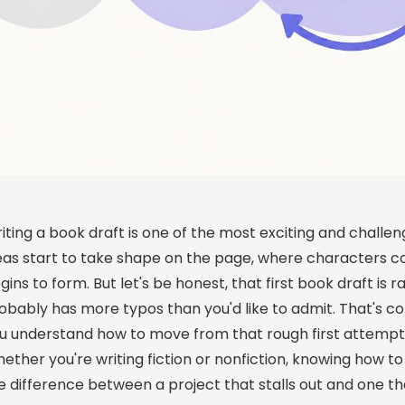
iting a book draft is one of the most exciting and challen
eas start to take shape on the page, where characters c
gins to form. But let's be honest, that first book draft is ra
obably has more typos than you'd like to admit. That's 
u understand how to move from that rough first attempt 
ether you're writing fiction or nonfiction, knowing how
e difference between a project that stalls out and one th