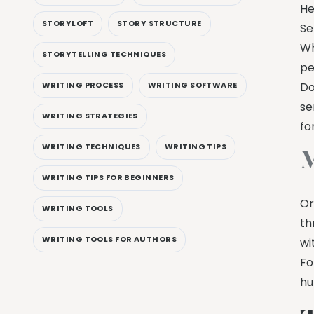
He
STORYLOFT
STORY STRUCTURE
Se
Wh
STORYTELLING TECHNIQUES
pe
WRITING PROCESS
WRITING SOFTWARE
Do
se
WRITING STRATEGIES
fo
WRITING TECHNIQUES
WRITING TIPS
M
WRITING TIPS FOR BEGINNERS
Or
WRITING TOOLS
th
WRITING TOOLS FOR AUTHORS
wi
Fo
hu