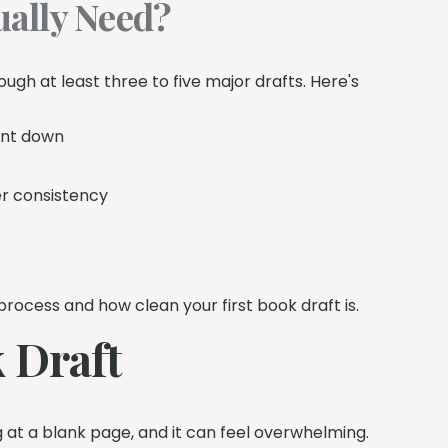
ally Need?
gh at least three to five major drafts. Here's
ent down
r consistency
ocess and how clean your first book draft is.
 Draft
ng at a blank page, and it can feel overwhelming.