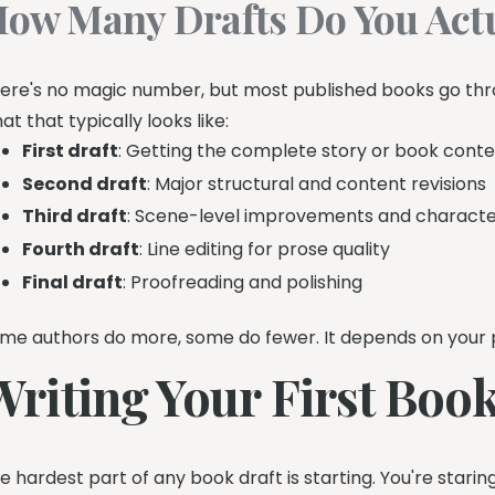
ow Many Drafts Do You Actu
ere's no magic number, but most published books go throu
at that typically looks like:
First draft
: Getting the complete story or book cont
Second draft
: Major structural and content revisions
Third draft
: Scene-level improvements and characte
Fourth draft
: Line editing for prose quality
Final draft
: Proofreading and polishing
me authors do more, some do fewer. It depends on your pr
Writing Your First Book
e hardest part of any book draft is starting. You're stari