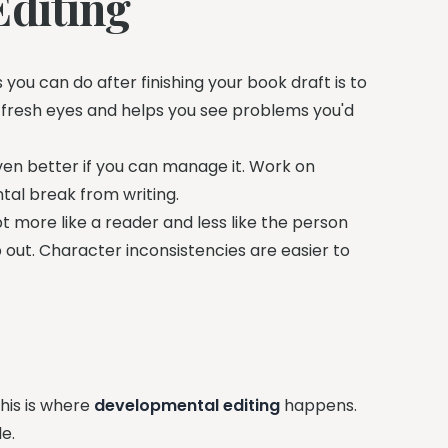
Editing
 you can do after finishing your book draft is to
 fresh eyes and helps you see problems you'd
ven better if you can manage it. Work on
tal break from writing.
 more like a reader and less like the person
 out. Character inconsistencies are easier to
This is where
developmental editing
happens.
e.