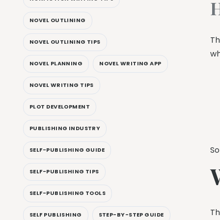
H
NOVEL OUTLINING
Th
NOVEL OUTLINING TIPS
wh
NOVEL PLANNING
NOVEL WRITING APP
NOVEL WRITING TIPS
PLOT DEVELOPMENT
PUBLISHING INDUSTRY
So
SELF-PUBLISHING GUIDE
SELF-PUBLISHING TIPS
SELF-PUBLISHING TOOLS
Th
SELF PUBLISHING
STEP-BY-STEP GUIDE