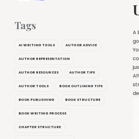
Tags
A 
go
AI WRITING TOOLS
AUTHOR ADVICE
Yo
co
AUTHOR REPRESENTATION
ju
AUTHOR RESOURCES
AUTHOR TIPS
Af
st
AUTHOR TOOLS
BOOK OUTLINING TIPS
de
BOOK PUBLISHING
BOOK STRUCTURE
BOOK WRITING PROCESS
CHAPTER STRUCTURE