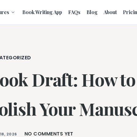
ures
Book Writing App
FAQs
Blog
About
Prici
ATEGORIZED
ook Draft: How to 
olish Your Manusc
NO COMMENTS YET
18, 2026