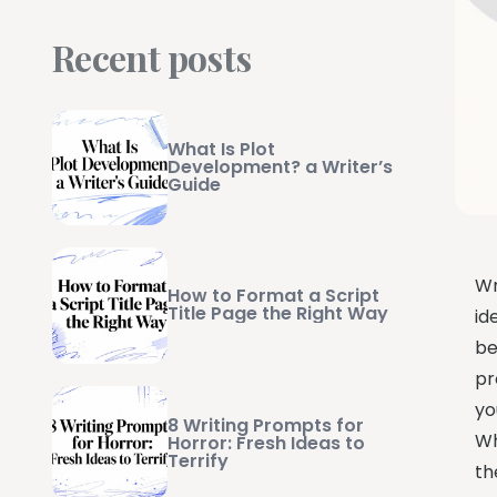
Recent posts
What Is Plot
Development? a Writer’s
Guide
Wr
How to Format a Script
Title Page the Right Way
id
be
pr
yo
8 Writing Prompts for
Wh
Horror: Fresh Ideas to
Terrify
th