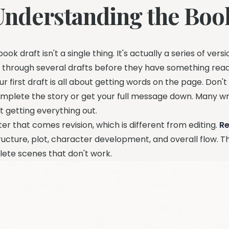
Understanding the Boo
book draft isn't a single thing. It's actually a series of ve
 through several drafts before they have something ready
ur first draft is all about getting words on the page. Don'
mplete the story or get your full message down. Many writ
st getting everything out.
ter that comes revision, which is different from editing.
Re
ructure, plot, character development, and overall flow. T
lete scenes that don't work.