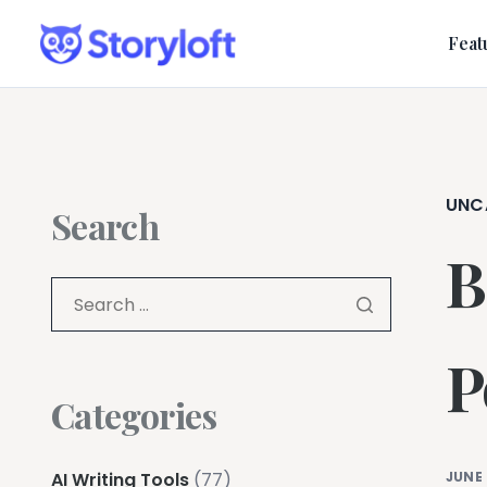
Feat
UNC
Search
B
P
Categories
AI Writing Tools
(77)
JUNE 