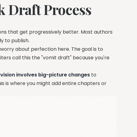
k Draft Process
rsions that get progressively better. Most authors
 to publish.
t worry about perfection here. The goal is to
ers call this the "vomit draft" because you're
vision involves big-picture changes
to
his is where you might add entire chapters or