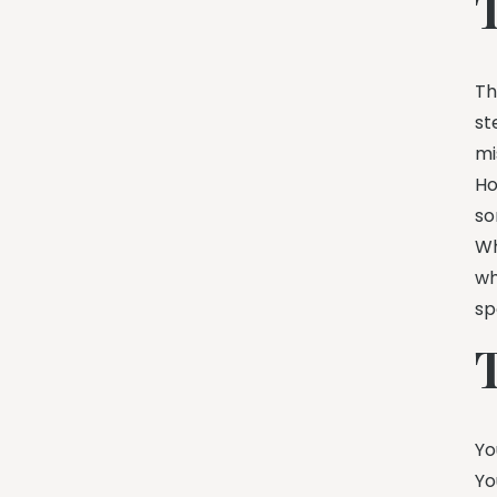
Th
st
mi
Ho
so
Wh
wh
sp
Yo
Yo