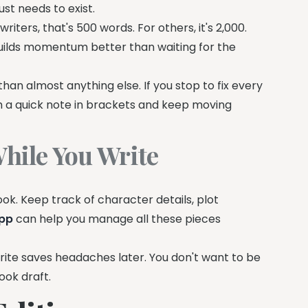
ust needs to exist.
iters, that's 500 words. For others, it's 2,000.
 builds momentum better than waiting for the
 than almost anything else. If you stop to fix every
th a quick note in brackets and keep moving
hile You Write
ook. Keep track of character details, plot
app
can help you manage all these pieces
write saves headaches later. You don't want to be
ook draft.