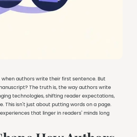
when authors write their first sentence. But
anuscript? The truth is, the way authors write
ing technologies, shifting reader expectations,
This isn't just about putting words on a page.
 experiences that linger in readers' minds long