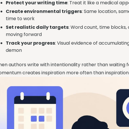
Protect your writing time
: Treat it like a medical a
Create environmental triggers
: Same location, sam
time to work
Set realistic daily targets
: Word count, time blocks
moving forward
Track your progress
: Visual evidence of accumulatin
demon
en authors write with intentionality rather than waiting 
mentum creates inspiration more often than inspirati