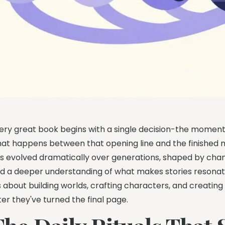
ery great book begins with a single decision-the moment 
at happens between that opening line and the finished m
s evolved dramatically over generations, shaped by chang
d a deeper understanding of what makes stories resonate. 
's about building worlds, crafting characters, and creating
ter they've turned the final page.