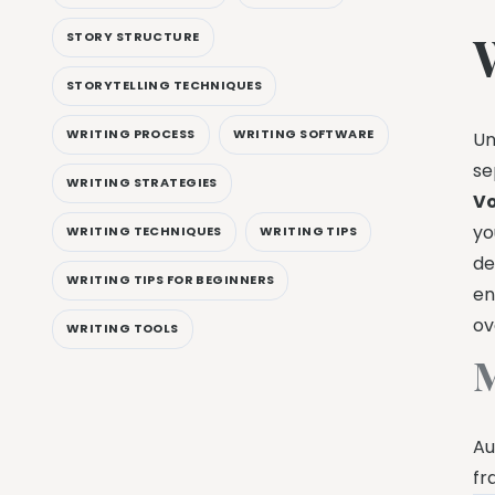
STORY STRUCTURE
STORYTELLING TECHNIQUES
WRITING PROCESS
WRITING SOFTWARE
Un
se
WRITING STRATEGIES
Vo
yo
WRITING TECHNIQUES
WRITING TIPS
de
WRITING TIPS FOR BEGINNERS
en
ov
WRITING TOOLS
M
Au
fr