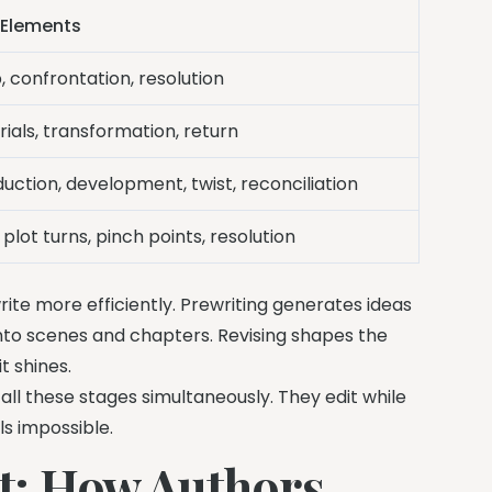
 Elements
, confrontation, resolution
trials, transformation, return
duction, development, twist, reconciliation
 plot turns, pinch points, resolution
ite more efficiently. Prewriting generates ideas
 into scenes and chapters. Revising shapes the
t shines.
l these stages simultaneously. They edit while
ls impossible.
t: How Authors