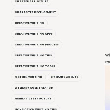
CHAPTER STRUCTURE
CHARACTER DEVELOPMENT
CREATIVE WRITING
CREATIVE WRITING APPS
CREATIVE WRITING PROCESS
Wh
CREATIVE WRITING TIPS
mo
CREATIVE WRITING TOOLS
FICTION WRITING
LITERARY AGENTS
LITERARY AGENT SEARCH
NARRATIVE STRUCTURE
NONFICTION WRITING TIPS