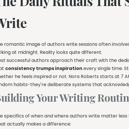
The Daily Rituals That
Write
e romantic image of authors write sessions often involves
riking at midnight. Reality looks quite different.
st successful authors approach their craft with the ded
at
consistency trumps inspiration
every single time. S
ether he feels inspired or not. Nora Roberts starts at 7 A
ndom habits-they're deliberate systems that acknowledge 
uilding Your Writing Routi
e specifics of when and where authors write matter less
at actually makes a difference: