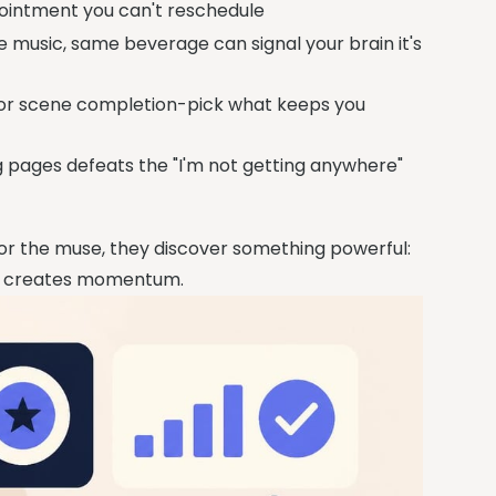
ppointment you can't reschedule
e music, same beverage can signal your brain it's
, or scene completion-pick what keeps you
g pages defeats the "I'm not getting anywhere"
for the muse, they discover something powerful:
on creates momentum.