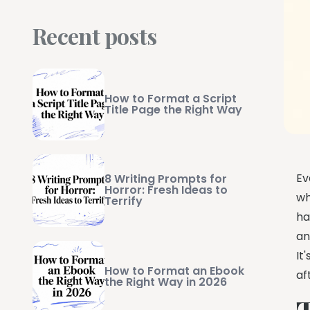
Recent posts
How to Format a Script
Title Page the Right Way
Ev
8 Writing Prompts for
Horror: Fresh Ideas to
wh
Terrify
ha
an
It
How to Format an Ebook
af
the Right Way in 2026