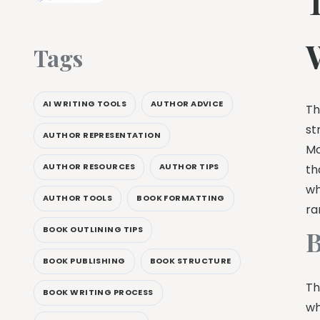
Tags
AI WRITING TOOLS
AUTHOR ADVICE
Th
st
AUTHOR REPRESENTATION
Mo
AUTHOR RESOURCES
AUTHOR TIPS
th
wh
AUTHOR TOOLS
BOOK FORMATTING
ra
BOOK OUTLINING TIPS
B
BOOK PUBLISHING
BOOK STRUCTURE
Th
BOOK WRITING PROCESS
wh