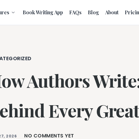
ures
Book Writing App
FAQs
Blog
About
Prici
ATEGORIZED
ow Authors Write:
ehind Every Great
NO COMMENTS YET
27, 2026