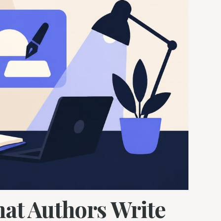
hat Authors Write