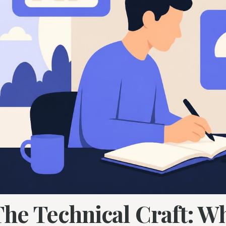
The Technical Craft: W