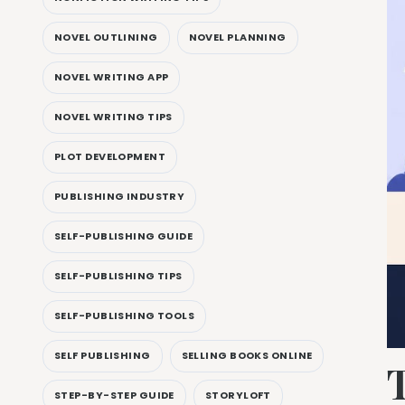
NOVEL OUTLINING
NOVEL PLANNING
NOVEL WRITING APP
NOVEL WRITING TIPS
PLOT DEVELOPMENT
PUBLISHING INDUSTRY
SELF-PUBLISHING GUIDE
SELF-PUBLISHING TIPS
SELF-PUBLISHING TOOLS
SELF PUBLISHING
SELLING BOOKS ONLINE
STEP-BY-STEP GUIDE
STORYLOFT