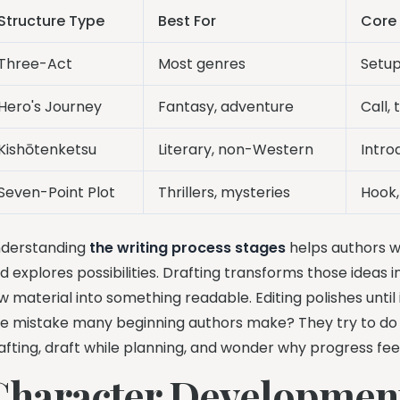
Structure Type
Best For
Core
Three-Act
Most genres
Setup
Hero's Journey
Fantasy, adventure
Call, 
Kishōtenketsu
Literary, non-Western
Intro
Seven-Point Plot
Thrillers, mysteries
Hook,
derstanding
the writing process stages
helps authors wr
d explores possibilities. Drafting transforms those ideas
w material into something readable. Editing polishes until i
e mistake many beginning authors make? They try to do al
afting, draft while planning, and wonder why progress fee
Character Developmen