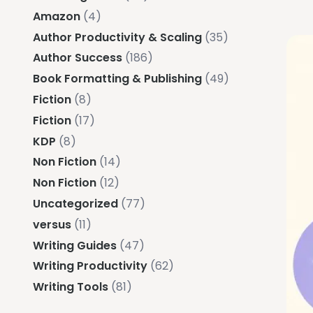
Amazon
(4)
Author Productivity & Scaling
(35)
Author Success
(186)
Book Formatting & Publishing
(49)
Fiction
(8)
Fiction
(17)
KDP
(8)
Non Fiction
(14)
Non Fiction
(12)
Uncategorized
(77)
versus
(11)
Writing Guides
(47)
Writing Productivity
(62)
Writing Tools
(81)