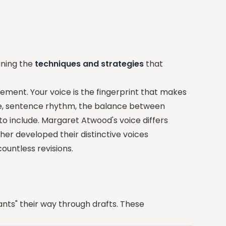
ining the
techniques and strategies
that
ement. Your voice is the fingerprint that makes
ce, sentence rhythm, the balance between
to include. Margaret Atwood's voice differs
ther developed their distinctive voices
untless revisions.
ants" their way through drafts. These