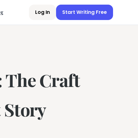
Log In
Start Writing Free
ng
 The Craft
 Story