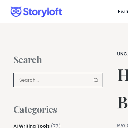
Feat
UNC
Search
H
B
Categories
AI Writing Tools
(77)
MAY 