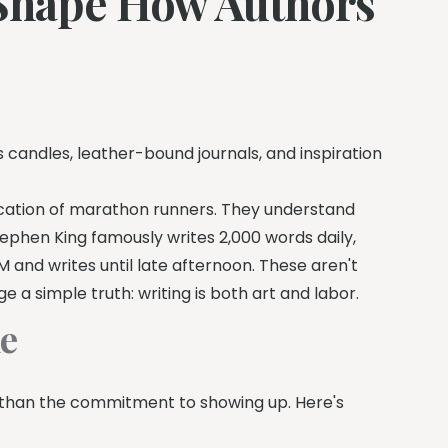
 Shape How Authors
 candles, leather-bound journals, and inspiration
ication of marathon runners. They understand
tephen King famously writes 2,000 words daily,
M and writes until late afternoon. These aren't
a simple truth: writing is both art and labor.
ne
 than the commitment to showing up. Here's