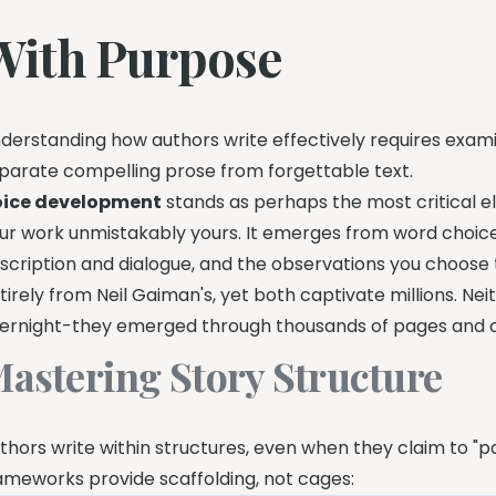
With Purpose
derstanding how authors write effectively requires exam
parate compelling prose from forgettable text.
ice development
stands as perhaps the most critical el
ur work unmistakably yours. It emerges from word choi
scription and dialogue, and the observations you choose 
tirely from Neil Gaiman's, yet both captivate millions. Nei
ernight-they emerged through thousands of pages and co
astering Story Structure
thors write within structures, even when they claim to "p
ameworks provide scaffolding, not cages: