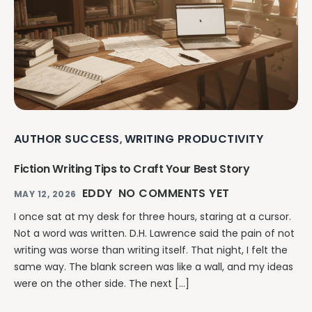
AUTHOR SUCCESS
WRITING PRODUCTIVITY
,
Fiction Writing Tips to Craft Your Best Story
EDDY
NO COMMENTS YET
MAY 12, 2026
I once sat at my desk for three hours, staring at a cursor.
Not a word was written. D.H. Lawrence said the pain of not
writing was worse than writing itself. That night, I felt the
same way. The blank screen was like a wall, and my ideas
were on the other side. The next […]