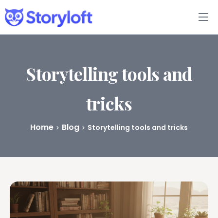
Features
Book Writing App
Storytelling tools and
FAQs
tricks
Blog
Home
Blog
Storytelling tools and tricks
About
Pricing