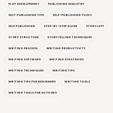
PLOT DEVELOPMENT
PUBLISHING INDUSTRY
SELF-PUBLISHING TIPS
SELF-PUBLISHING TOOLS
SELF PUBLISHING
STEP-BY-STEP GUIDE
STORYLOFT
STORY STRUCTURE
STORYTELLING TECHNIQUES
WRITING PROCESS
WRITING PRODUCTIVITY
WRITING SOFTWARE
WRITING STRATEGIES
WRITING TECHNIQUES
WRITING TIPS
WRITING TIPS FOR BEGINNERS
WRITING TOOLS
WRITING TOOLS FOR AUTHORS