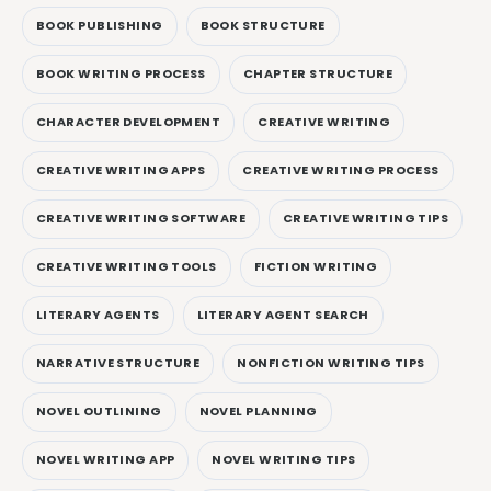
BOOK PUBLISHING
BOOK STRUCTURE
BOOK WRITING PROCESS
CHAPTER STRUCTURE
CHARACTER DEVELOPMENT
CREATIVE WRITING
CREATIVE WRITING APPS
CREATIVE WRITING PROCESS
CREATIVE WRITING SOFTWARE
CREATIVE WRITING TIPS
CREATIVE WRITING TOOLS
FICTION WRITING
LITERARY AGENTS
LITERARY AGENT SEARCH
NARRATIVE STRUCTURE
NONFICTION WRITING TIPS
NOVEL OUTLINING
NOVEL PLANNING
NOVEL WRITING APP
NOVEL WRITING TIPS