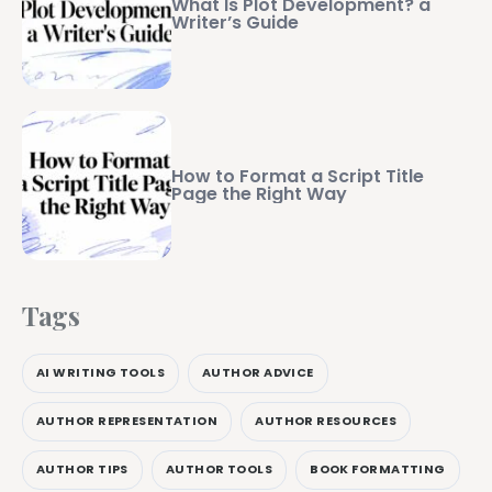
What Is Plot Development? a
Writer’s Guide
How to Format a Script Title
Page the Right Way
Tags
AI WRITING TOOLS
AUTHOR ADVICE
AUTHOR REPRESENTATION
AUTHOR RESOURCES
AUTHOR TIPS
AUTHOR TOOLS
BOOK FORMATTING