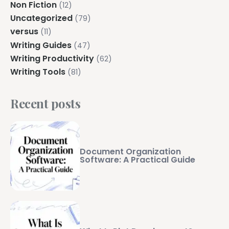
Non Fiction
(12)
Uncategorized
(79)
versus
(11)
Writing Guides
(47)
Writing Productivity
(62)
Writing Tools
(81)
Recent posts
Document Organization
Software: A Practical Guide