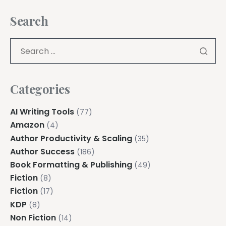
Search
Categories
AI Writing Tools
(77)
Amazon
(4)
Author Productivity & Scaling
(35)
Author Success
(186)
Book Formatting & Publishing
(49)
Fiction
(8)
Fiction
(17)
KDP
(8)
Non Fiction
(14)