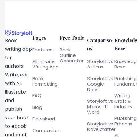
Pages
Free Tools
Compariso
Knowled
Book
ns
Base
writing app
Features
Book
Outline
for
Generator
All-in-one
Storyloft vs
Knowled
authors.
Writing App
Atticus
Base
Write, edit
Book
Storyloft vs
Publishing
with AI,
Formatting
Google
Fundamen
Docs
illustrate
FAQ
Writing
and
Storyloft vs
Craft &
Microsoft
Industry
Blog
publish
Word
your book
Publishing
Download
Storyloft vs
Process
to ebook
Novelcrafter
Comparison
and print
AI,