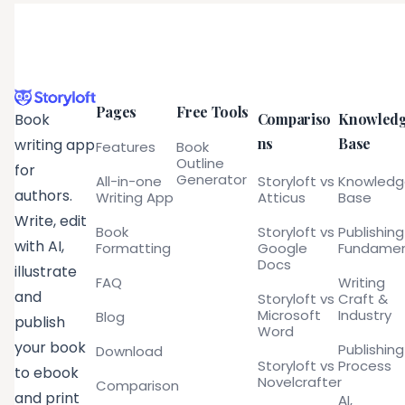
Pages
Free Tools
Compariso
Knowled
Book
ns
Base
writing app
Features
Book
Outline
for
Generator
All-in-one
Storyloft vs
Knowled
authors.
Writing App
Atticus
Base
Write, edit
Book
Storyloft vs
Publishing
with AI,
Formatting
Google
Fundamen
Docs
illustrate
FAQ
Writing
and
Storyloft vs
Craft &
Microsoft
Industry
Blog
publish
Word
your book
Publishing
Download
Storyloft vs
Process
to ebook
Novelcrafter
Comparison
and print
AI,