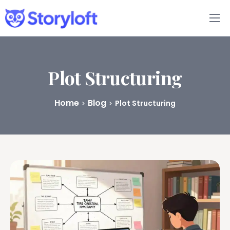
Features
Book Writing App
Plot Structuring
FAQs
Home
Blog
Plot Structuring
Blog
About
Pricing