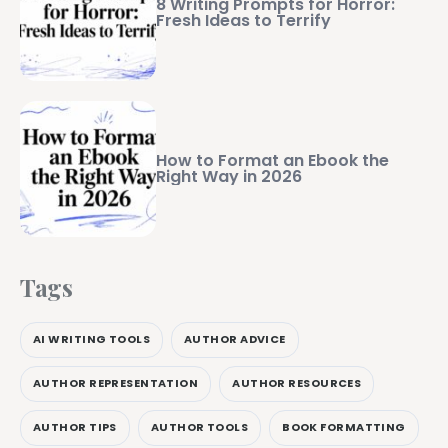
8 Writing Prompts for Horror:
Fresh Ideas to Terrify
How to Format an Ebook the
Right Way in 2026
Tags
AI WRITING TOOLS
AUTHOR ADVICE
AUTHOR REPRESENTATION
AUTHOR RESOURCES
AUTHOR TIPS
AUTHOR TOOLS
BOOK FORMATTING