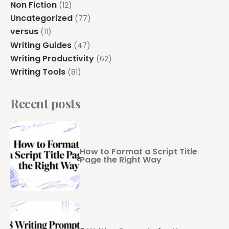
Non Fiction
(12)
Uncategorized
(77)
versus
(11)
Writing Guides
(47)
Writing Productivity
(62)
Writing Tools
(81)
Recent posts
How to Format a Script Title
Page the Right Way