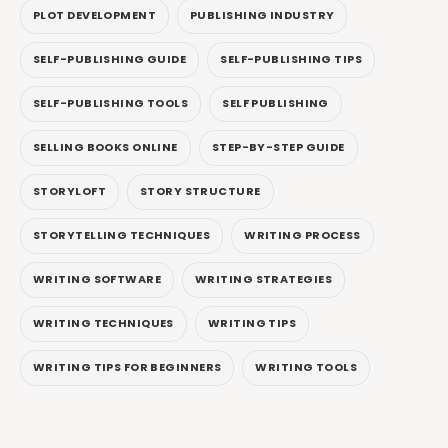
PLOT DEVELOPMENT
PUBLISHING INDUSTRY
SELF-PUBLISHING GUIDE
SELF-PUBLISHING TIPS
SELF-PUBLISHING TOOLS
SELF PUBLISHING
SELLING BOOKS ONLINE
STEP-BY-STEP GUIDE
STORYLOFT
STORY STRUCTURE
STORYTELLING TECHNIQUES
WRITING PROCESS
WRITING SOFTWARE
WRITING STRATEGIES
WRITING TECHNIQUES
WRITING TIPS
WRITING TIPS FOR BEGINNERS
WRITING TOOLS