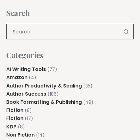
Search
Categories
AI Writing Tools
(77)
Amazon
(4)
Author Productivity & Scaling
(35)
Author Success
(186)
Book Formatting & Publishing
(49)
Fiction
(8)
Fiction
(17)
KDP
(8)
Non Fiction
(14)