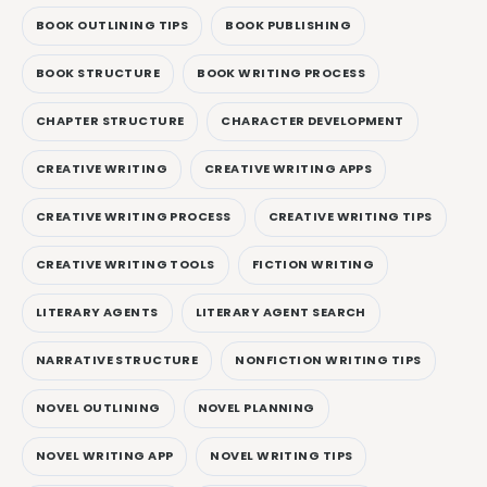
BOOK OUTLINING TIPS
BOOK PUBLISHING
BOOK STRUCTURE
BOOK WRITING PROCESS
CHAPTER STRUCTURE
CHARACTER DEVELOPMENT
CREATIVE WRITING
CREATIVE WRITING APPS
CREATIVE WRITING PROCESS
CREATIVE WRITING TIPS
CREATIVE WRITING TOOLS
FICTION WRITING
LITERARY AGENTS
LITERARY AGENT SEARCH
NARRATIVE STRUCTURE
NONFICTION WRITING TIPS
NOVEL OUTLINING
NOVEL PLANNING
NOVEL WRITING APP
NOVEL WRITING TIPS