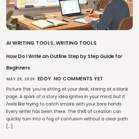
AI WRITING TOOLS
WRITING TOOLS
,
How Do I Write an Outline Step by Step Guide for
Beginners
EDDY
NO COMMENTS YET
MAY 28, 2026
Picture this: you’re sitting at your desk, staring at a blank
page. A spark of a story idea ignites in your mind, but it
feels like trying to catch smoke with your bare hands.
Every writer has been there. The thrill of creation can
quickly turn into a fog of confusion without a clear path.
[…]