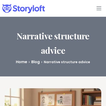
Features
Book Writing App
Narrative structure
FAQs
advice
Blog
Home
Blog
Narrative structure advice
About
Pricing