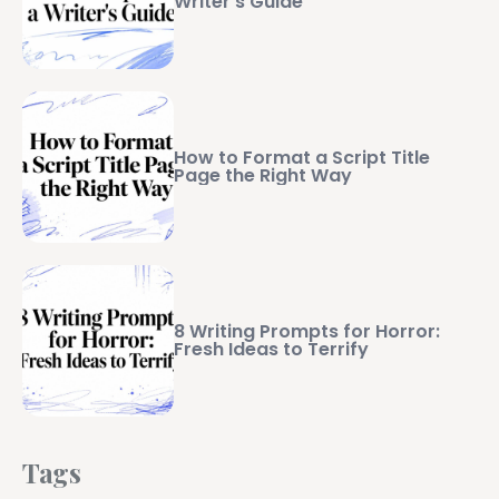
Writer’s Guide
How to Format a Script Title
Page the Right Way
8 Writing Prompts for Horror:
Fresh Ideas to Terrify
Tags