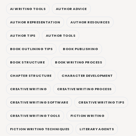
AI WRITING TOOLS
AUTHOR ADVICE
AUTHOR REPRESENTATION
AUTHOR RESOURCES
AUTHOR TIPS
AUTHOR TOOLS
BOOK OUTLINING TIPS
BOOK PUBLISHING
BOOK STRUCTURE
BOOK WRITING PROCESS
CHAPTER STRUCTURE
CHARACTER DEVELOPMENT
CREATIVE WRITING
CREATIVE WRITING PROCESS
CREATIVE WRITING SOFTWARE
CREATIVE WRITING TIPS
CREATIVE WRITING TOOLS
FICTION WRITING
FICTION WRITING TECHNIQUES
LITERARY AGENTS