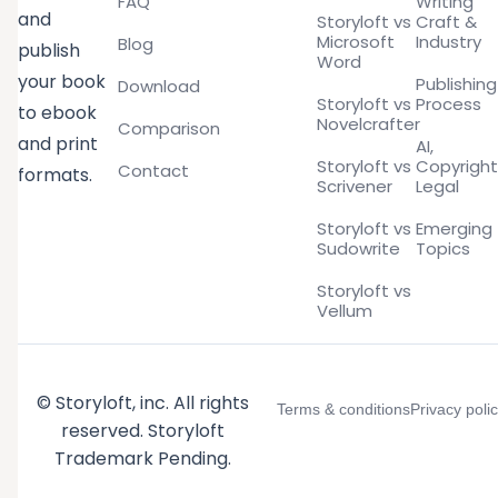
FAQ
Writing
and
Storyloft vs
Craft &
Microsoft
Industry
Blog
publish
Word
your book
Publishing
Download
Storyloft vs
Process
to ebook
Novelcrafter
Comparison
and print
AI,
Storyloft vs
Copyright
Contact
formats.
Scrivener
Legal
Storyloft vs
Emerging
Sudowrite
Topics
Storyloft vs
Vellum
© Storyloft, inc. All rights
Terms & conditions
Privacy poli
reserved. Storyloft
Trademark Pending.