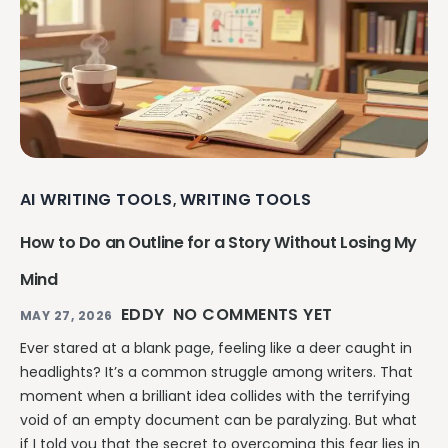
AI WRITING TOOLS
WRITING TOOLS
,
How to Do an Outline for a Story Without Losing My
Mind
EDDY
NO COMMENTS YET
MAY 27, 2026
Ever stared at a blank page, feeling like a deer caught in
headlights? It’s a common struggle among writers. That
moment when a brilliant idea collides with the terrifying
void of an empty document can be paralyzing. But what
if I told you that the secret to overcoming this fear lies in