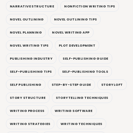
NARRATIVE STRUCTURE
NONFICTION WRITING TIPS
NOVEL OUTLINING
NOVEL OUTLINING TIPS
NOVEL PLANNING
NOVEL WRITING APP
NOVEL WRITING TIPS
PLOT DEVELOPMENT
PUBLISHING INDUSTRY
SELF-PUBLISHING GUIDE
SELF-PUBLISHING TIPS
SELF-PUBLISHING TOOLS
SELF PUBLISHING
STEP-BY-STEP GUIDE
STORYLOFT
STORY STRUCTURE
STORYTELLING TECHNIQUES
WRITING PROCESS
WRITING SOFTWARE
WRITING STRATEGIES
WRITING TECHNIQUES