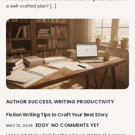
a well-crafted plan? […]
AUTHOR SUCCESS
WRITING PRODUCTIVITY
,
Fiction Writing Tips to Craft Your Best Story
EDDY
NO COMMENTS YET
MAY 12, 2026