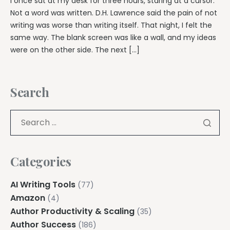
I once sat at my desk for three hours, staring at a cursor.
Not a word was written. D.H. Lawrence said the pain of not
writing was worse than writing itself. That night, I felt the
same way. The blank screen was like a wall, and my ideas
were on the other side. The next […]
Search
Categories
AI Writing Tools
(77)
Amazon
(4)
Author Productivity & Scaling
(35)
Author Success
(186)