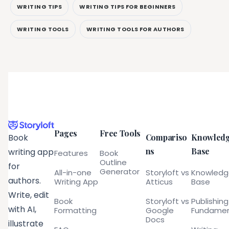
WRITING TIPS
WRITING TIPS FOR BEGINNERS
WRITING TOOLS
WRITING TOOLS FOR AUTHORS
Pages
Free Tools
Compariso
Knowled
Book
ns
Base
writing app
Features
Book
Outline
for
Generator
All-in-one
Storyloft vs
Knowled
authors.
Writing App
Atticus
Base
Write, edit
Book
Storyloft vs
Publishing
with AI,
Formatting
Google
Fundamen
Docs
illustrate