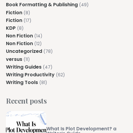
Book Formatting & Publishing
(49)
Fiction
(8)
Fiction
(17)
KDP
(8)
Non Fiction
(14)
Non Fiction
(12)
Uncategorized
(78)
versus
(11)
Writing Guides
(47)
Writing Productivity
(62)
Writing Tools
(81)
Recent posts
What Is Plot Development? a