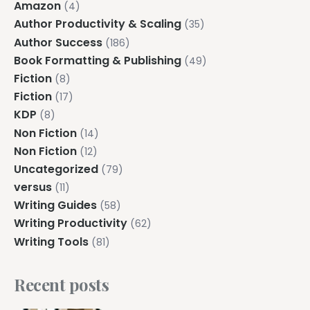
Amazon
(4)
Author Productivity & Scaling
(35)
Author Success
(186)
Book Formatting & Publishing
(49)
Fiction
(8)
Fiction
(17)
KDP
(8)
Non Fiction
(14)
Non Fiction
(12)
Uncategorized
(79)
versus
(11)
Writing Guides
(58)
Writing Productivity
(62)
Writing Tools
(81)
Recent posts