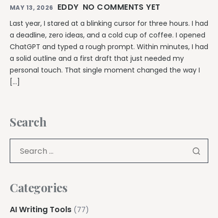
EDDY
NO COMMENTS YET
MAY 13, 2026
Last year, I stared at a blinking cursor for three hours. I had
a deadline, zero ideas, and a cold cup of coffee. I opened
ChatGPT and typed a rough prompt. Within minutes, I had
a solid outline and a first draft that just needed my
personal touch. That single moment changed the way I
[…]
Search
Categories
AI Writing Tools
(77)