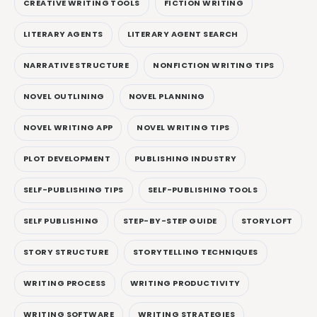
CREATIVE WRITING TOOLS
FICTION WRITING
LITERARY AGENTS
LITERARY AGENT SEARCH
NARRATIVE STRUCTURE
NONFICTION WRITING TIPS
NOVEL OUTLINING
NOVEL PLANNING
NOVEL WRITING APP
NOVEL WRITING TIPS
PLOT DEVELOPMENT
PUBLISHING INDUSTRY
SELF-PUBLISHING TIPS
SELF-PUBLISHING TOOLS
SELF PUBLISHING
STEP-BY-STEP GUIDE
STORYLOFT
STORY STRUCTURE
STORYTELLING TECHNIQUES
WRITING PROCESS
WRITING PRODUCTIVITY
WRITING SOFTWARE
WRITING STRATEGIES