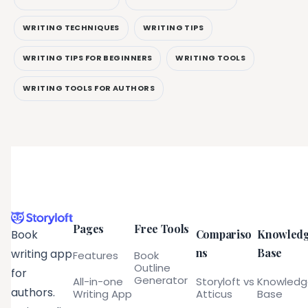
WRITING TECHNIQUES
WRITING TIPS
WRITING TIPS FOR BEGINNERS
WRITING TOOLS
WRITING TOOLS FOR AUTHORS
Pages
Free Tools
Compariso
Knowled
Book
ns
Base
writing app
Features
Book
Outline
for
Generator
All-in-one
Storyloft vs
Knowled
authors.
Writing App
Atticus
Base