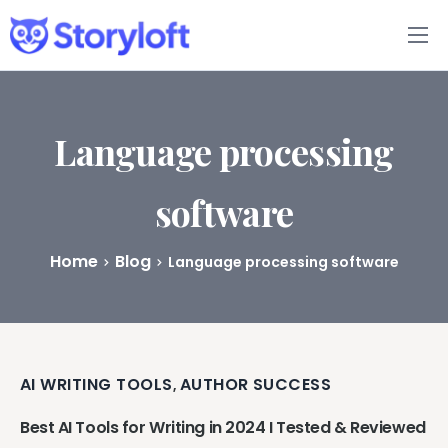
Features
Book Writing App
Language processing
FAQs
software
Blog
Home
Blog
Language processing software
About
Pricing
AI WRITING TOOLS
AUTHOR SUCCESS
,
Best AI Tools for Writing in 2024 I Tested & Reviewed