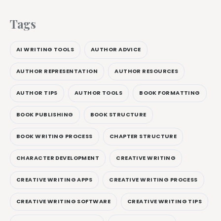
Tags
AI WRITING TOOLS
AUTHOR ADVICE
AUTHOR REPRESENTATION
AUTHOR RESOURCES
AUTHOR TIPS
AUTHOR TOOLS
BOOK FORMATTING
BOOK PUBLISHING
BOOK STRUCTURE
BOOK WRITING PROCESS
CHAPTER STRUCTURE
CHARACTER DEVELOPMENT
CREATIVE WRITING
CREATIVE WRITING APPS
CREATIVE WRITING PROCESS
CREATIVE WRITING SOFTWARE
CREATIVE WRITING TIPS