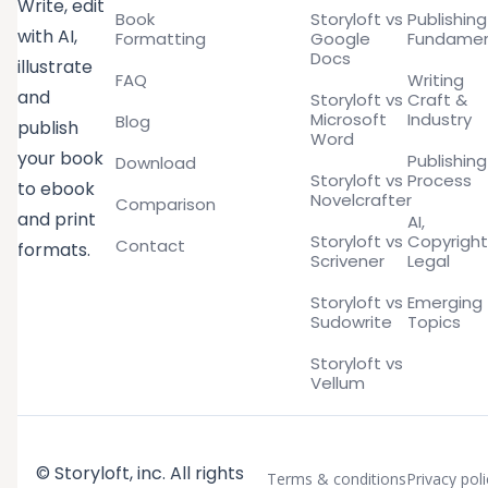
Write, edit
Book
Storyloft vs
Publishing
with AI,
Formatting
Google
Fundamen
Docs
illustrate
FAQ
Writing
and
Storyloft vs
Craft &
Microsoft
Industry
Blog
publish
Word
your book
Publishing
Download
Storyloft vs
Process
to ebook
Novelcrafter
Comparison
and print
AI,
Storyloft vs
Copyright
Contact
formats.
Scrivener
Legal
Storyloft vs
Emerging
Sudowrite
Topics
Storyloft vs
Vellum
© Storyloft, inc. All rights
Terms & conditions
Privacy poli