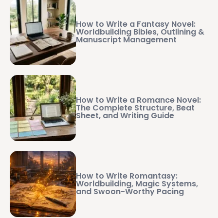
How to Write a Fantasy Novel:
Worldbuilding Bibles, Outlining &
Manuscript Management
How to Write a Romance Novel:
The Complete Structure, Beat
Sheet, and Writing Guide
How to Write Romantasy:
Worldbuilding, Magic Systems,
and Swoon-Worthy Pacing