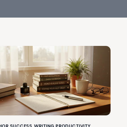
HOR SUCCESS
WRITING PRODUCTIVITY
,