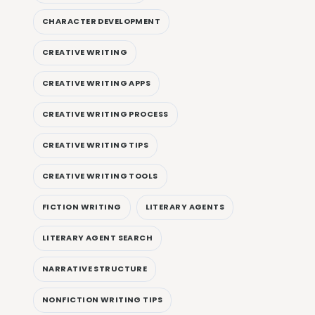
CHARACTER DEVELOPMENT
CREATIVE WRITING
CREATIVE WRITING APPS
CREATIVE WRITING PROCESS
CREATIVE WRITING TIPS
CREATIVE WRITING TOOLS
FICTION WRITING
LITERARY AGENTS
LITERARY AGENT SEARCH
NARRATIVE STRUCTURE
NONFICTION WRITING TIPS