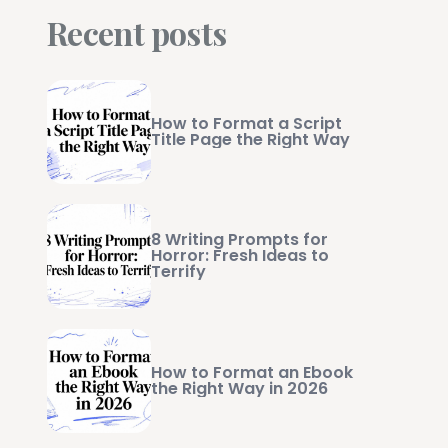
Recent posts
How to Format a Script
Title Page the Right Way
8 Writing Prompts for
Horror: Fresh Ideas to
Terrify
How to Format an Ebook
the Right Way in 2026