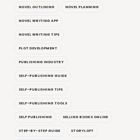
NOVEL OUTLINING
NOVEL PLANNING
NOVEL WRITING APP
NOVEL WRITING TIPS
PLOT DEVELOPMENT
PUBLISHING INDUSTRY
SELF-PUBLISHING GUIDE
SELF-PUBLISHING TIPS
SELF-PUBLISHING TOOLS
SELF PUBLISHING
SELLING BOOKS ONLINE
STEP-BY-STEP GUIDE
STORYLOFT