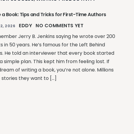
 a Book: Tips and Tricks for First-Time Authors
EDDY
NO COMMENTS YET
2, 2026
member Jerry B. Jenkins saying he wrote over 200
s in 50 years. He’s famous for the Left Behind
es. He told an interviewer that every book started
a simple plan. This kept him from feeling lost. If
ream of writing a book, you’re not alone. Millions
 stories they want to […]