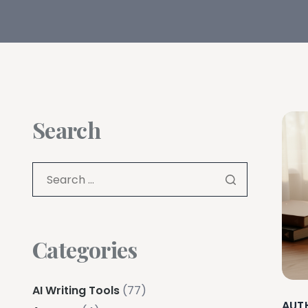
Search
Categories
AI Writing Tools
(77)
AUT