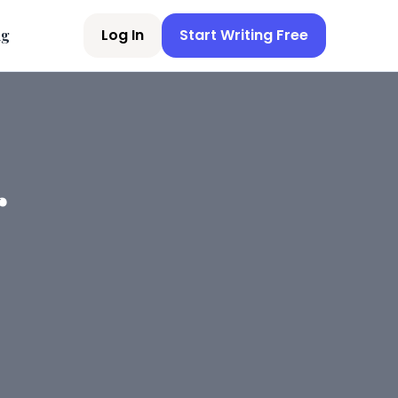
Log In
Start Writing Free
ng
r