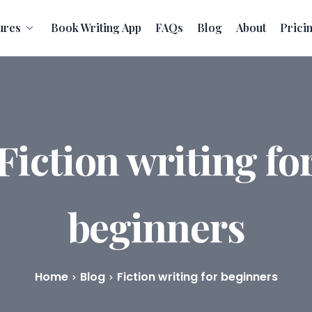
ures
Book Writing App
FAQs
Blog
About
Prici
Fiction writing fo
beginners
Home
Blog
Fiction writing for beginners