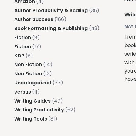
Amazon
(4)
Author Productivity & Scaling
(35)
Write
Author Success
(186)
MAY 1
Book Formatting & Publishing
(49)
I re
Fiction
(8)
book
Fiction
(17)
seri
KDP
(8)
with 
Non Fiction
(14)
you d
Non Fiction
(12)
have
Uncategorized
(77)
versus
(11)
Writing Guides
(47)
Writing Productivity
(62)
Writing Tools
(81)