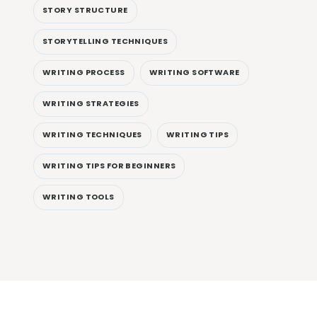
STORY STRUCTURE
STORYTELLING TECHNIQUES
WRITING PROCESS
WRITING SOFTWARE
WRITING STRATEGIES
WRITING TECHNIQUES
WRITING TIPS
WRITING TIPS FOR BEGINNERS
WRITING TOOLS