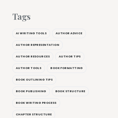
Tags
AI WRITING TOOLS
AUTHOR ADVICE
AUTHOR REPRESENTATION
AUTHOR RESOURCES
AUTHOR TIPS
AUTHOR TOOLS
BOOK FORMATTING
BOOK OUTLINING TIPS
BOOK PUBLISHING
BOOK STRUCTURE
BOOK WRITING PROCESS
CHAPTER STRUCTURE